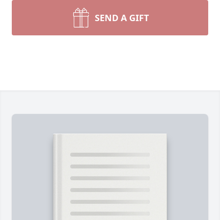
SEND A GIFT