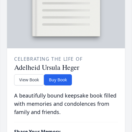
CELEBRATING THE LIFE OF
Adelheid Ursula Heger
View Book
Buy Book
A beautifully bound keepsake book filled
with memories and condolences from
family and friends.
Share Your Memory