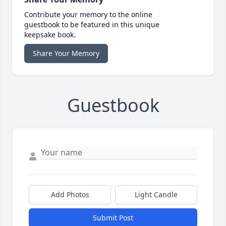
Contribute your memory to the online
guestbook to be featured in this unique
keepsake book.
Share Your Memory
Guestbook
Add Photos
Light Candle
Submit Post