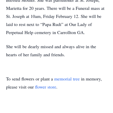
Blessed Mother. She was parishioner at St. Joseph,
Marietta for 20 years. There will be a Funeral mass at
St. Joseph at 10am, Friday February 12. She will be
laid to rest next to “Papa Rudi” at Our Lady of
Perpetual Help cemetery in Carrollton GA.
She will be dearly missed and always alive in the
hearts of her family and friends.
To send flowers or plant a
memorial tree
in memory,
please visit our
flower store
.