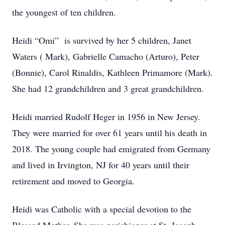
the youngest of ten children.
Heidi “Omi” is survived by her 5 children, Janet
Waters ( Mark), Gabrielle Camacho (Arturo), Peter
(Bonnie), Carol Rinaldis, Kathleen Primamore (Mark).
She had 12 grandchildren and 3 great grandchildren.
Heidi married Rudolf Heger in 1956 in New Jersey.
They were married for over 61 years until his death in
2018. The young couple had emigrated from Germany
and lived in Irvington, NJ for 40 years until their
retirement and moved to Georgia.
Heidi was Catholic with a special devotion to the