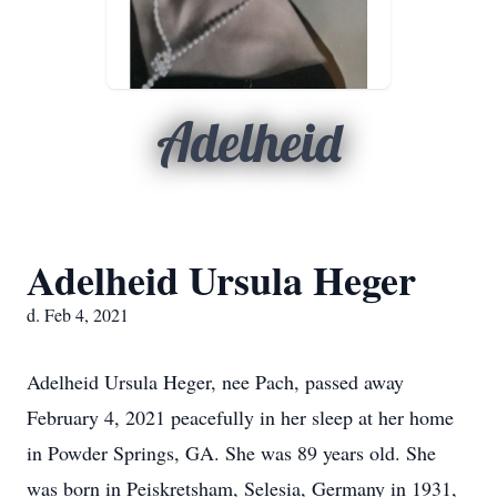
Adelheid
Adelheid Ursula Heger
d. Feb 4, 2021
Adelheid Ursula Heger, nee Pach, passed away
February 4, 2021 peacefully in her sleep at her home
in Powder Springs, GA. She was 89 years old. She
was born in Peiskretsham, Selesia, Germany in 1931,