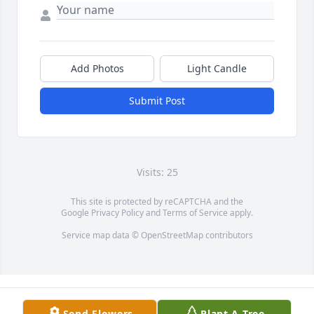
Add Photos
Light Candle
Submit Post
Visits: 25
This site is protected by reCAPTCHA and the
Google
Privacy Policy
and
Terms of Service
apply.
Service map data ©
OpenStreetMap
contributors
Send Flowers
Plant A Tree