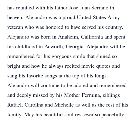
has reunited with his father Jose Juan Serrano in
heaven. Alejandro was a proud United States Army
veteran who was honored to have served his country.
Alejandro was born in Anaheim, California and spent
his childhood in Acworth, Georgia. Alejandro will be
remembered for his gorgeous smile that shined so
bright and how he always recited movie quotes and
sang his favorite songs at the top of his lungs.
Alejandro will continue to be adored and remembered
and deeply missed by his Mother Fermina, siblings
Rafael, Carolina and Michelle as well as the rest of his
family. May his beautiful soul rest ever so peacefully.