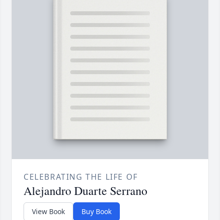
CELEBRATING THE LIFE OF
Alejandro Duarte Serrano
View Book
Buy Book