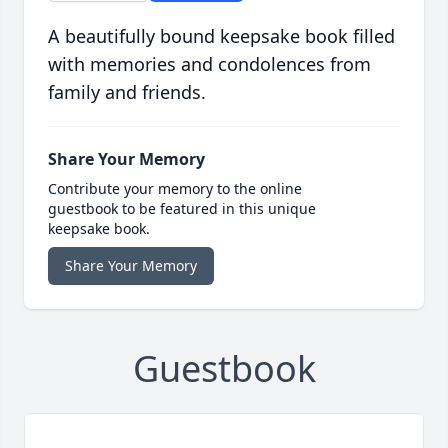
A beautifully bound keepsake book filled
with memories and condolences from
family and friends.
Share Your Memory
Contribute your memory to the online
guestbook to be featured in this unique
keepsake book.
Share Your Memory
Guestbook