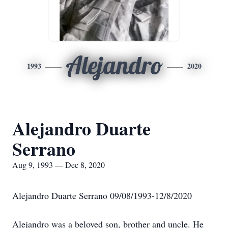
Alejandro
1993
2020
Alejandro Duarte
Serrano
Aug 9, 1993 — Dec 8, 2020
Alejandro Duarte Serrano 09/08/1993-12/8/2020
Alejandro was a beloved son, brother and uncle. He