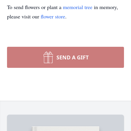
To send flowers or plant a
memorial tree
in memory,
please visit our
flower store
.
SEND A GIFT