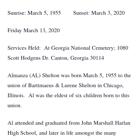
Sunrise: March 5, 1955 Sunset: March 3, 2020
Friday March 13, 2020
Services Held: At Georgia National Cemetery; 1080
Scott Hodgens Dr. Canton, Georgia 30114
Almanza (AL) Shelton was born March 5, 1955 to the
union of Bartimaeus & Lurene Shelton in Chicago,
Illinois. Al was the eldest of six children born to this
union.
Al attended and graduated from John Marshall Harlan
High School, and later in life amongst the many