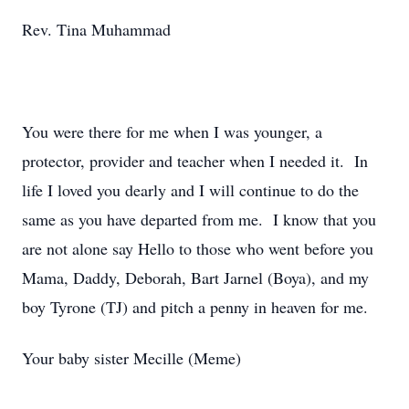
Rev. Tina Muhammad
You were there for me when I was younger, a
protector, provider and teacher when I needed it. In
life I loved you dearly and I will continue to do the
same as you have departed from me. I know that you
are not alone say Hello to those who went before you
Mama, Daddy, Deborah, Bart Jarnel (Boya), and my
boy Tyrone (TJ) and pitch a penny in heaven for me.
Your baby sister Mecille (Meme)