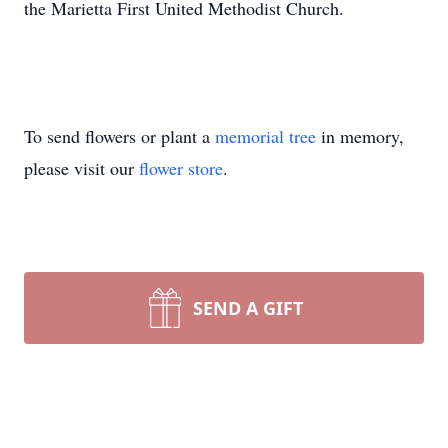
the Marietta First United Methodist Church.
To send flowers or plant a
memorial tree
in memory,
please visit our
flower store
.
SEND A GIFT