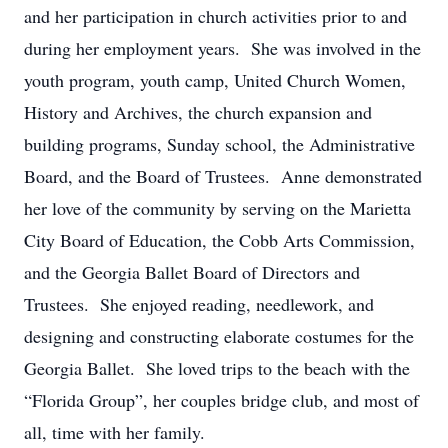
and her participation in church activities prior to and
during her employment years. She was involved in the
youth program, youth camp, United Church Women,
History and Archives, the church expansion and
building programs, Sunday school, the Administrative
Board, and the Board of Trustees. Anne demonstrated
her love of the community by serving on the Marietta
City Board of Education, the Cobb Arts Commission,
and the Georgia Ballet Board of Directors and
Trustees. She enjoyed reading, needlework, and
designing and constructing elaborate costumes for the
Georgia Ballet. She loved trips to the beach with the
“Florida Group”, her couples bridge club, and most of
all, time with her family.