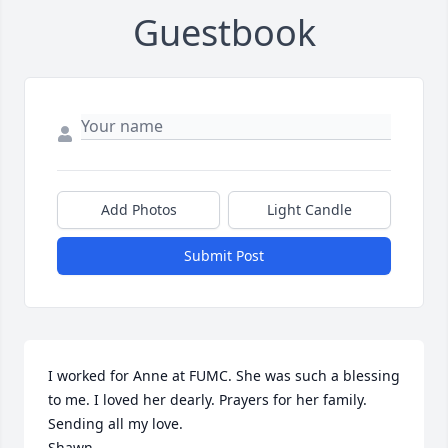
Guestbook
Add Photos
Light Candle
Submit Post
I worked for Anne at FUMC. She was such a blessing 
to me. I loved her dearly. Prayers for her family. 
Sending all my love. 

Shawn