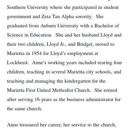
Southern University where she participated in student
government and Zeta Tau Alpha sorority. She
graduated from Auburn University with a Bachelor of
Science in Education. She and her husband Lloyd and
their two children, Lloyd Jr., and Bridget, moved to
Marietta in 1954 for Lloyd’s employment at
Lockheed. Anne’s working years included rearing four
children, teaching in several Marietta city schools, and
teaching and managing the kindergarten for the
Marietta First United Methodist Church. She retired
after serving 16 years as the business administrator for
the same church.
Anne treasured her career, her service to the church,