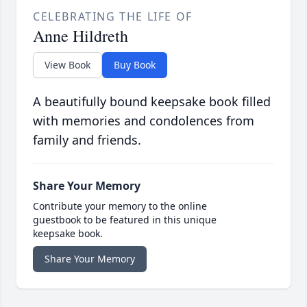
CELEBRATING THE LIFE OF
Anne Hildreth
View Book
Buy Book
A beautifully bound keepsake book filled
with memories and condolences from
family and friends.
Share Your Memory
Contribute your memory to the online
guestbook to be featured in this unique
keepsake book.
Share Your Memory