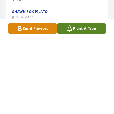
SHAWN FOX PILATO
Jun 16, 2022
Send Flowers
Plant A Tree
To the Hildreth Family:

People like Anne Hildreth make the world a better 
place.  Such a wonderful lady. Much love, thoughts 
and prayers to her family.

Mike Pope
MICHAEL D POPE
Jun 15, 2022