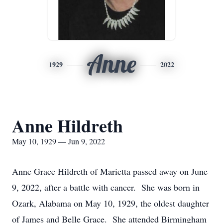
Anne
1929
2022
Anne Hildreth
May 10, 1929 — Jun 9, 2022
Anne Grace Hildreth of Marietta passed away on June
9, 2022, after a battle with cancer. She was born in
Ozark, Alabama on May 10, 1929, the oldest daughter
of James and Belle Grace. She attended Birmingham