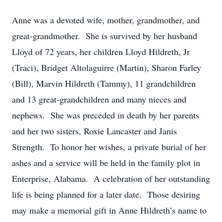
Anne was a devoted wife, mother, grandmother, and
great-grandmother. She is survived by her husband
Lloyd of 72 years, her children Lloyd Hildreth, Jr
(Traci), Bridget Altolaguirre (Martin), Sharon Farley
(Bill), Marvin Hildreth (Tammy), 11 grandchildren
and 13 great-grandchildren and many nieces and
nephews. She was preceded in death by her parents
and her two sisters, Roxie Lancaster and Janis
Strength. To honor her wishes, a private burial of her
ashes and a service will be held in the family plot in
Enterprise, Alabama. A celebration of her outstanding
life is being planned for a later date. Those desiring
may make a memorial gift in Anne Hildreth’s name to