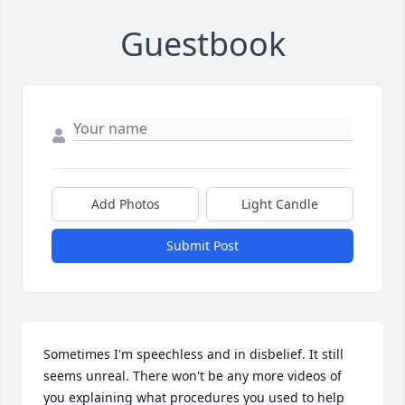
Guestbook
Add Photos
Light Candle
Submit Post
Sometimes I'm speechless and in disbelief. It still 
seems unreal. There won't be any more videos of 
you explaining what procedures you used to help 