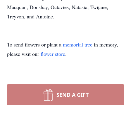
Macquan, Donshay, Octavies, Natasia, Twijane,
Treyvon, and Antoine.
To send flowers or plant a
memorial tree
in memory,
please visit our
flower store
.
SEND A GIFT