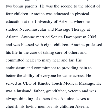
two bonus parents. He was the second to the oldest of
four children. Antoine was educated in physical
education at the University of Arizona where he
studied Neuromuscular and Massage Therapy at
Atlanta. Antoine married Sonica Davenport in 2005
and was blessed with eight children. Antoine professed
his life in the care of taking care of others and
committed healer to many near and far. His
enthusiasm and commitment to providing pain to
better the ability of everyone he came across. He
served as CEO of Kinetic Touch Medical Massage. He
was a husband, father, grandfather, veteran and was
always thinking of others first. Antoine leaves to
cherish his loving memory his children Akeem,