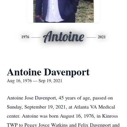
Antoine
1976
2021
Antoine Davenport
Aug 16, 1976 — Sep 19, 2021
Antoine Jose Davenport, 45 years of age, passed on
Sunday, September 19, 2021, at Atlanta VA Medical
center. Antoine was born August 16, 1976, in Kinross
TWP to Peggy Joyce Watkins and Felix Davenport and