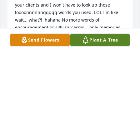
your clients and I won't have to look up those 
loooonnnnnnggggg words you used. LOL I'm like 
wait... what?!  hahaha No more words of 
encouragement or silly sarcasms... only memories. 
I'm glad and extremely proud to have known such a 
Send Flowers
Plant A Tree
special person... someone I can say, 'You should be 
more like Tony.' I'm not going to be long... you know 
I'm ADHD and OCD. I don't want either one of them 
knowing I'm awake. In short, you're going to be 
missed. RIP Antoine Jose Davenport.
HAZEL MCDONALD
Oct 08, 2021
I never thought when I hugged Jose and said 
goodbye that it would be the very last time. If I 
knew, I probably would not have let go. God knows 