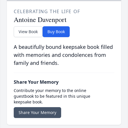
CELEBRATING THE LIFE OF
Antoine Davenport
View Book
Buy Book
A beautifully bound keepsake book filled
with memories and condolences from
family and friends.
Share Your Memory
Contribute your memory to the online
guestbook to be featured in this unique
keepsake book.
Share Your Memory