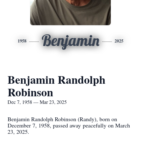
Benjamin
1958
2025
Benjamin Randolph
Robinson
Dec 7, 1958 — Mar 23, 2025
Benjamin Randolph Robinson (Randy), born on
December 7, 1958, passed away
peacefully on March
23, 2025.