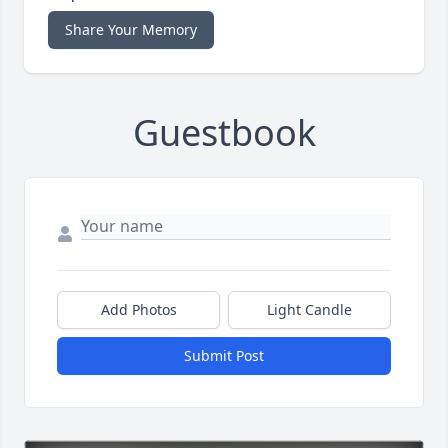
Share Your Memory
Guestbook
Add Photos
Light Candle
Submit Post