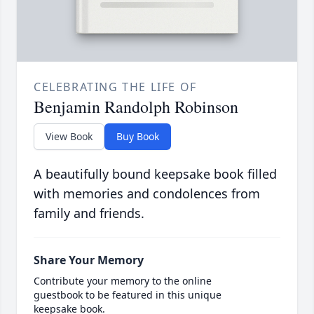
CELEBRATING THE LIFE OF
Benjamin Randolph Robinson
View Book
Buy Book
A beautifully bound keepsake book filled
with memories and condolences from
family and friends.
Share Your Memory
Contribute your memory to the online
guestbook to be featured in this unique
keepsake book.