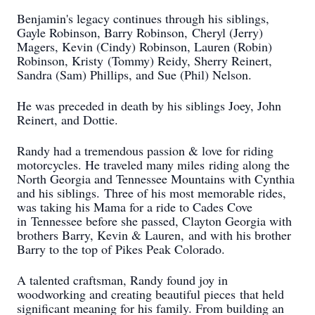
Benjamin's legacy continues through his siblings,
Gayle Robinson, Barry Robinson,
Cheryl (Jerry)
Magers, Kevin (Cindy) Robinson, Lauren (Robin)
Robinson, Kristy
(Tommy) Reidy, Sherry Reinert,
Sandra (Sam) Phillips, and Sue (Phil) Nelson.
He was preceded in death by his siblings Joey, John
Reinert, and Dottie.
Randy had a tremendous passion & love for riding
motorcycles. He traveled many miles
riding along the
North Georgia and Tennessee Mountains with Cynthia
and his siblings.
Three of his most memorable rides,
was taking his Mama for a ride to Cades Cove
in
Tennessee before she passed, Clayton Georgia with
brothers Barry, Kevin & Lauren,
and with his brother
Barry to the top of Pikes Peak Colorado.
A talented craftsman, Randy found joy in
woodworking and creating beautiful pieces
that held
significant meaning for his family. From building an