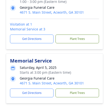
1:00 - 3:00 pm (Eastern time)
Georgia Funeral Care
4671 S. Main Street, Acworth, GA 30101
Visitation at 1
Memorial Service at 3
Get Directions
Plant Trees
Memorial Service
Saturday, April 5, 2025
Starts at 3:00 pm (Eastern time)
Georgia Funeral Care
4671 S. Main Street, Acworth, GA 30101
Get Directions
Plant Trees