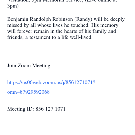
3pm)
Benjamin Randolph Robinson (Randy) will be deeply
missed by all whose lives he
touched. His memory
will forever remain in the hearts of his family and
friends, a
testament to a life well-lived.
Join Zoom Meeting
https://us06web.zoom.us/j/8561271071?
omn=87929592068
Meeting ID: 856 127 1071