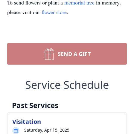
To send flowers or plant a
memorial tree
in memory,
please visit our
flower store
.
SEND A GIFT
Service Schedule
Past Services
Visitation
Saturday, April 5, 2025