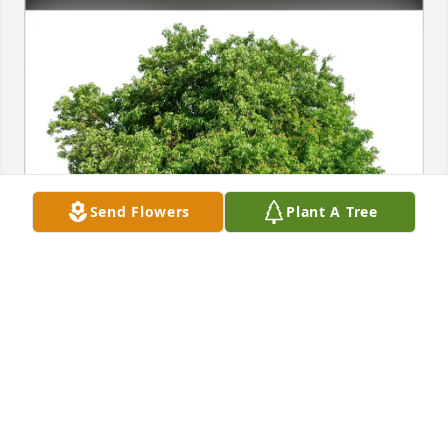
Send Flowers
Plant A Tree
Susan Nelson has purchased Eco-Friendly Memorial 
Trees for Benjamin Robinson
SUSAN NELSON
Apr 05, 2025