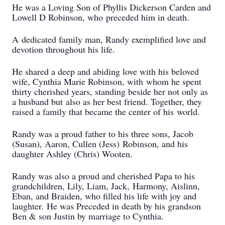
He was a Loving Son of Phyllis Dickerson Carden and
Lowell D Robinson, who
preceded him in death.
A
dedicated family man, Randy exemplified love and
devotion throughout his life.
He shared a deep and abiding love with his beloved
wife, Cynthia Marie Robinson, with
whom he spent
thirty cherished years, standing beside her not only as
a husband but
also as her best friend. Together, they
raised a family that became the center of his
world.
Randy was a proud father to his three sons, Jacob
(Susan), Aaron, Cullen (Jess)
Robinson, and his
daughter Ashley (Chris) Wooten.
Randy was also a proud and cherished Papa to his
grandchildren, Lily, Liam, Jack,
Harmony, Aislinn,
Eban, and Braiden, who filled his life with joy and
laughter.
He was Preceded in death by his grandson
Ben & son Justin by marriage to Cynthia.