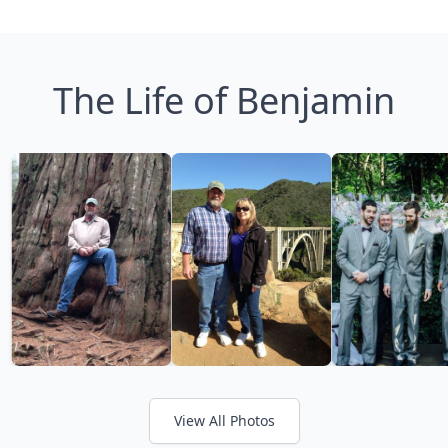
The Life of Benjamin
View All Photos