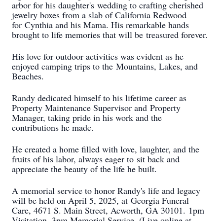
arbor for his daughter's
wedding to crafting cherished
jewelry boxes from a slab of California Redwood
for
Cynthia and his Mama. His remarkable hands
brought to life memories that will be
treasured forever.
His love for outdoor activities was evident as he
enjoyed camping trips to the
Mountains, Lakes, and
Beaches.
Randy dedicated himself to his lifetime career as
Property Maintenance Supervisor and
Property
Manager, taking pride in his work and the
contributions he made.
He created a home filled with love, laughter, and the
fruits of his labor, always eager to
sit back and
appreciate the beauty of the life he built.
A memorial service to honor Randy's life and legacy
will be held on April 5, 2025, at
Georgia Funeral
Care, 4671 S. Main Street, Acworth, GA 30101.
1pm
Visitation, 3pm Memorial Service, (Live online at