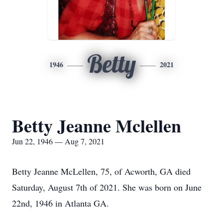
Betty
1946
2021
Betty Jeanne Mclellen
Jun 22, 1946 — Aug 7, 2021
Betty Jeanne McLellen, 75, of Acworth, GA died
Saturday, August 7th of 2021. She was born on June
22nd, 1946 in Atlanta GA.