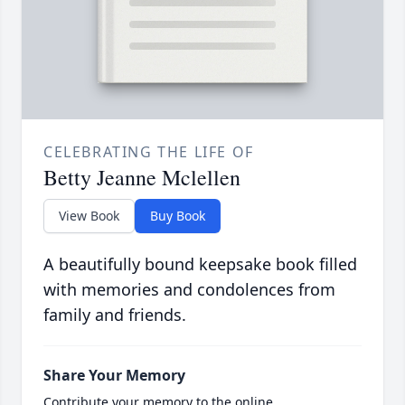
CELEBRATING THE LIFE OF
Betty Jeanne Mclellen
View Book
Buy Book
A beautifully bound keepsake book filled
with memories and condolences from
family and friends.
Share Your Memory
Contribute your memory to the online