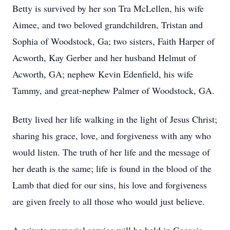
Betty is survived by her son Tra McLellen, his wife
Aimee, and two beloved grandchildren, Tristan and
Sophia of Woodstock, Ga; two sisters, Faith Harper of
Acworth, Kay Gerber and her husband Helmut of
Acworth, GA; nephew Kevin Edenfield, his wife
Tammy, and great-nephew Palmer of Woodstock, GA.
Betty lived her life walking in the light of Jesus Christ;
sharing his grace, love, and forgiveness with any who
would listen. The truth of her life and the message of
her death is the same; life is found in the blood of the
Lamb that died for our sins, his love and forgiveness
are given freely to all those who would just believe.