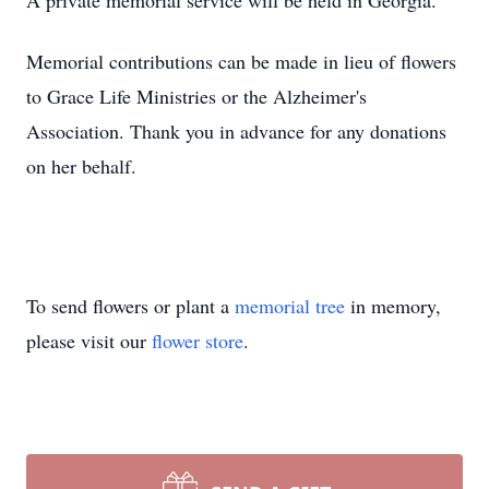
A private memorial service will be held in Georgia.
Memorial contributions can be made in lieu of flowers
to Grace Life Ministries or the Alzheimer's
Association. Thank you in advance for any donations
on her behalf.
To send flowers or plant a
memorial tree
in memory,
please visit our
flower store
.