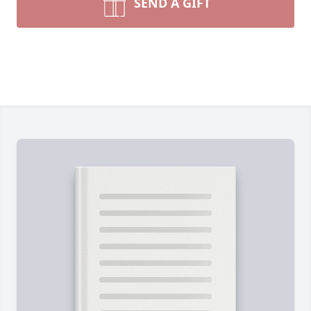
SEND A GIFT