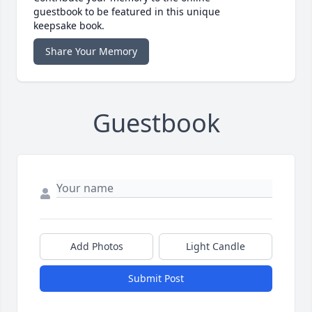
guestbook to be featured in this unique
keepsake book.
Share Your Memory
Guestbook
Add Photos
Light Candle
Submit Post