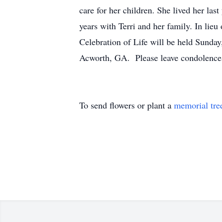
care for her children. She lived her las
years with Terri and her family. In lieu
Celebration of Life will be held Sunda
Acworth, GA. Please leave condolences
To send flowers or plant a
memorial tre