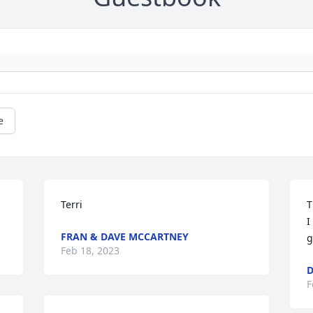
e
Terri
T
I
FRAN & DAVE MCCARTNEY
g
Feb 18, 2023
D
F