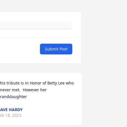
Submit Post
his tribute is in Honor of Betty Lee who 
 never met.  However her 
randdaughter
AVE HARDY
eb 18, 2023