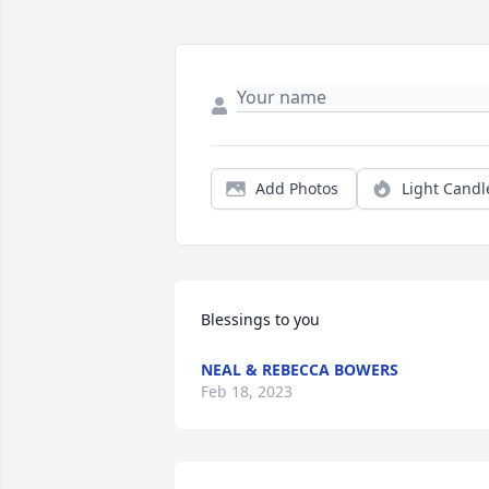
Add Photos
Light Candl
Blessings to you
NEAL & REBECCA BOWERS
Feb 18, 2023