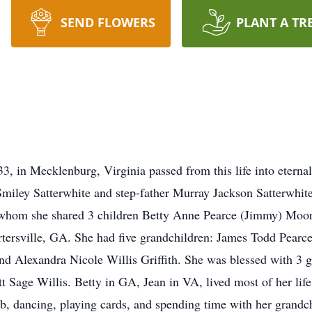
SEND FLOWERS
PLANT A TR
, in Mecklenburg, Virginia passed from this life into eterna
miley Satterwhite and step-father Murray Jackson Satterwhite
 whom she shared 3 children Betty Anne Pearce (Jimmy) Moor
artersville, GA. She had five grandchildren: James Todd Pearc
nd Alexandra Nicole Willis Griffith. She was blessed with 3 
 Sage Willis. Betty in GA, Jean in VA, lived most of her life
, dancing, playing cards, and spending time with her grandch