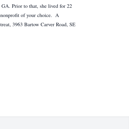
GA. Prior to that, she lived for 22
e nonprofit of your choice. A
Retreat, 3963 Bartow Carver Road, SE