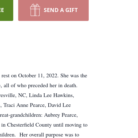
EE
SEND A GIFT
l rest on October 11, 2022. She was the
, all of who preceded her in death.
esville, NC, Linda Lee Hawkins,
e, Traci Anne Pearce, David Lee
great-grandchildren: Aubrey Pearce,
 in Chesterfield County until moving to
ildren. Her overall purpose was to