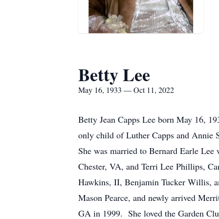
Betty Lee
May 16, 1933 — Oct 11, 2022
Betty Jean Capps Lee born May 16, 1933
only child of Luther Capps and Annie S
She was married to Bernard Earle Lee
Chester, VA, and Terri Lee Phillips, C
Hawkins, II, Benjamin Tucker Willis, a
Mason Pearce, and newly arrived Merritt
GA in 1999. She loved the Garden Club