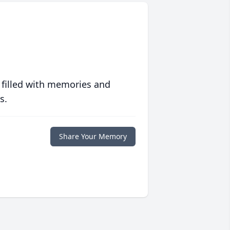
 filled with memories and
s.
Share Your Memory