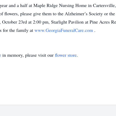
t year and a half at Maple Ridge Nursing Home in Cartersville, 
 of flowers, please give them to the Alzheimer’s Society or th
y, October 23rd at 2:00 pm, Starlight Pavilion at Pine Acres 
 for the family at
www.GeorgiaFuneralCare.com
.
e
in memory, please visit our
flower store
.