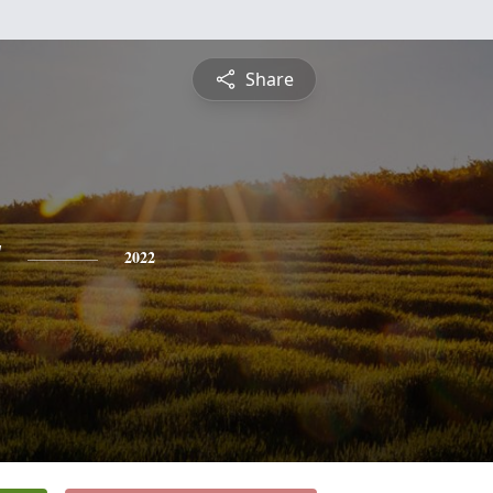
Share
y
2022