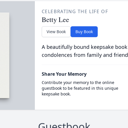
CELEBRATING THE LIFE OF
Betty Lee
View Book
Buy Book
A beautifully bound keepsake book
condolences from family and friend
Share Your Memory
Contribute your memory to the online
guestbook to be featured in this unique
keepsake book.
Guestbook