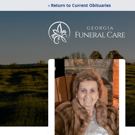
‹ Return to Current Obituaries