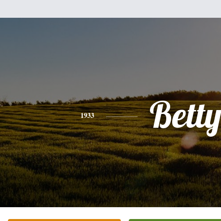
Bett
1933