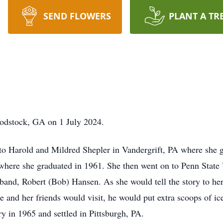
SEND FLOWERS
PLANT A TR
odstock, GA on 1 July 2024.
o Harold and Mildred Shepler in Vandergrift, PA where she g
where she graduated in 1961. She then went on to Penn State U
band, Robert (Bob) Hansen. As she would tell the story to her
 and her friends would visit, he would put extra scoops of i
ry in 1965 and settled in Pittsburgh, PA.