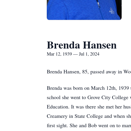
Brenda Hansen
Mar 12, 1939 — Jul 1, 2024
Brenda Hansen, 85, passed away in Wo
Brenda was born on March 12th, 1939 t
school she went to Grove City College 
Education. It was there she met her hus
Creamery in State College and when she
first sight. She and Bob went on to mar