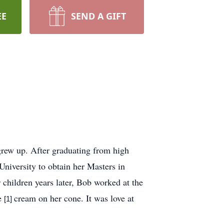
EE
SEND A GIFT
rew up. After graduating from high
niversity to obtain her Masters in
 children years later, Bob worked at the
ce
cream on her cone. It was love at
[1]