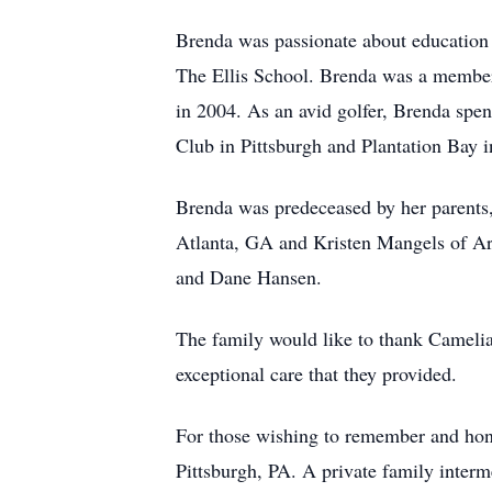
Brenda was passionate about education 
The Ellis School. Brenda was a member
in 2004. As an avid golfer, Brenda spe
Club in Pittsburgh and Plantation Bay
Brenda was predeceased by her parents,
Atlanta, GA and Kristen Mangels of Ar
and Dane Hansen.
The family would like to thank Cameli
exceptional care that they provided.
For those wishing to remember and hono
Pittsburgh, PA. A private family interm