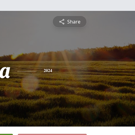
Share
a
2024