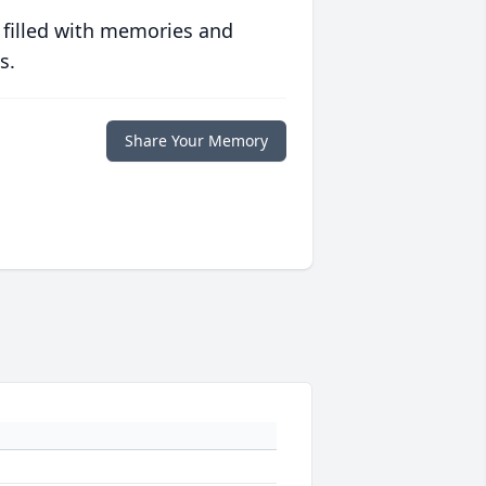
 filled with memories and
s.
Share Your Memory