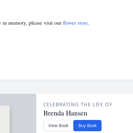
e
in memory, please visit our
flower store
.
CELEBRATING THE LIFE OF
Brenda Hansen
View Book
Buy Book