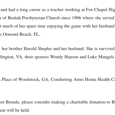
and had a long career as a teacher working at Fox Chapel Hi
 of Beulah Presbyterian Church since 1966 where she served 
nt much of her spare time enjoying the game with her husban
 in Ormond Beach, FL.
 her brother Harold Shepler and her husband. She is survived
lington, VA, their spouses Wendy Hansen and Luke Mangels a
a Place of Woodstock, GA, Comforting Arms Home Health Car
r Brenda, please consider making a charitable donation to B
ent will be held.