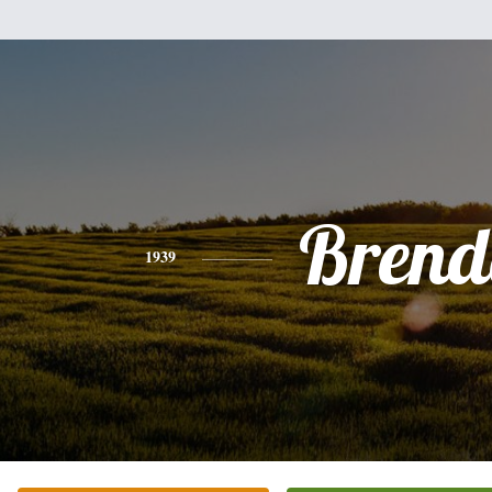
Brend
1939