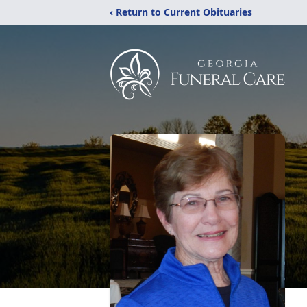
‹ Return to Current Obituaries