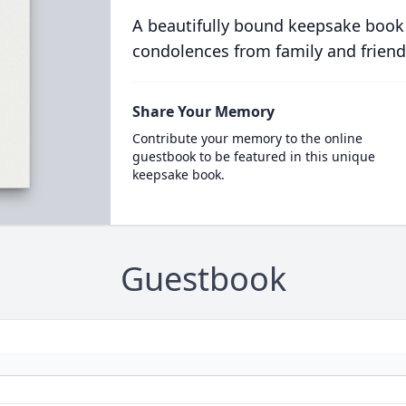
A beautifully bound keepsake book
condolences from family and friend
Share Your Memory
Contribute your memory to the online
guestbook to be featured in this unique
keepsake book.
Guestbook