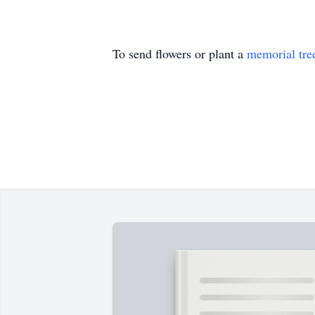
To send flowers or plant a
memorial tre