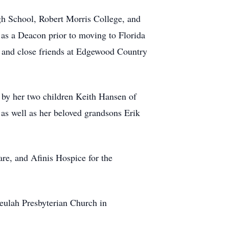
gh School, Robert Morris College, and
as a Deacon prior to moving to Florida
d and close friends at Edgewood Country
 by her two children Keith Hansen of
s well as her beloved grandsons Erik
e, and Afinis Hospice for the
eulah Presbyterian Church in