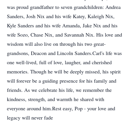
was proud grandfather to seven grandchildren: Andrea
Sanders, Josh Nix and his wife Katey, Kaleigh Nix,
Kyle Sanders and his wife Amanda, Jake Nix and his
wife Sozo, Chase Nix, and Savannah Nix. His love and
wisdom will also live on through his two great-
grandsons, Deacon and Lincoln Sanders.Carl's life was
one well-lived, full of love, laugher, and cherished
memories. Though he will be deeply missed, his spirit
will forever be a guiding presence for his family and
friends. As we celebrate his life, we remember the
kindness, strength, and warmth he shared with
everyone around him.Rest easy, Pop - your love and
legacy will never fade