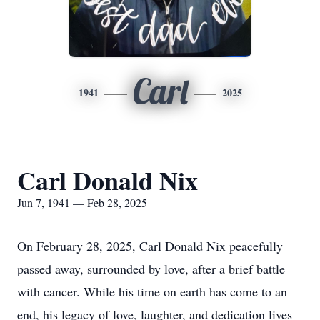
Carl
1941
2025
Carl Donald Nix
Jun 7, 1941 — Feb 28, 2025
On February 28, 2025, Carl Donald Nix peacefully
passed away, surrounded by love, after a brief battle
with cancer. While his time on earth has come to an
end, his legacy of love, laughter, and dedication lives