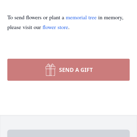
To send flowers or plant a
memorial tree
in memory,
please visit our
flower store
.
SEND A GIFT