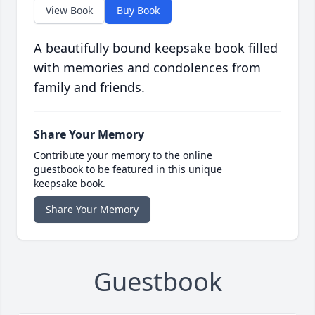
View Book
Buy Book
A beautifully bound keepsake book filled
with memories and condolences from
family and friends.
Share Your Memory
Contribute your memory to the online
guestbook to be featured in this unique
keepsake book.
Share Your Memory
Guestbook