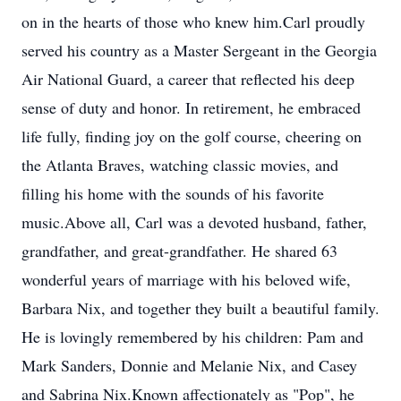
on in the hearts of those who knew him.Carl proudly
served his country as a Master Sergeant in the Georgia
Air National Guard, a career that reflected his deep
sense of duty and honor. In retirement, he embraced
life fully, finding joy on the golf course, cheering on
the Atlanta Braves, watching classic movies, and
filling his home with the sounds of his favorite
music.Above all, Carl was a devoted husband, father,
grandfather, and great-grandfather. He shared 63
wonderful years of marriage with his beloved wife,
Barbara Nix, and together they built a beautiful family.
He is lovingly remembered by his children: Pam and
Mark Sanders, Donnie and Melanie Nix, and Casey
and Sabrina Nix.Known affectionately as "Pop", he