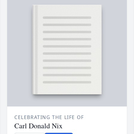
CELEBRATING THE LIFE OF
Carl Donald Nix