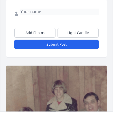
Add Photos
Light Candle
Submit Post