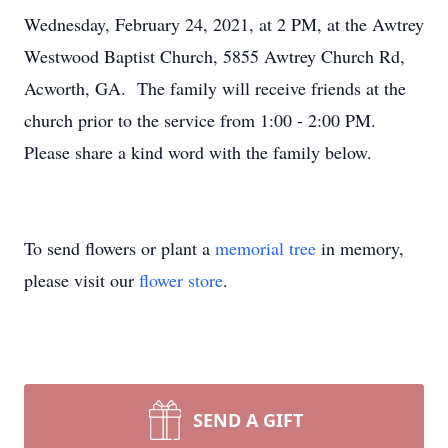
Wednesday, February 24, 2021, at 2 PM, at the Awtrey
Westwood Baptist Church, 5855 Awtrey Church Rd,
Acworth, GA. The family will receive friends at the
church prior to the service from 1:00 - 2:00 PM.
Please share a kind word with the family below.
To send flowers or plant a
memorial tree
in memory,
please visit our
flower store
.
SEND A GIFT