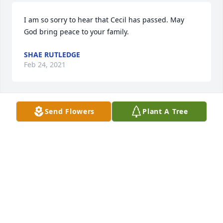
I am so sorry to hear that Cecil has passed. May 
God bring peace to your family.
SHAE RUTLEDGE
Feb 24, 2021
Send Flowers
Plant A Tree
Carol and family, I am so sorry for your loss.  I will 
keep you in my prayers and thoughts.
AMBER GASKIN
Feb 24, 2021
I always loved Ciecil and his family. I have known 
them most of my life. They seem just like my family. 