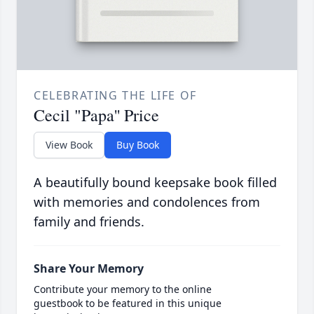
CELEBRATING THE LIFE OF
Cecil "Papa'' Price
View Book
Buy Book
A beautifully bound keepsake book filled
with memories and condolences from
family and friends.
Share Your Memory
Contribute your memory to the online
guestbook to be featured in this unique