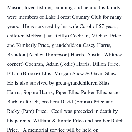
Mason, loved fishing, camping and he and his family
were members of Lake Forest Country Club for many
years. He is survived by his wife Carol of 57 years,
children Melissa (Jan Reilly) Cochran, Michael Price
and Kimberly Price, grandchildren Casey Harris,
Brandon (Ashley Thompson) Harris, Austin (Whitney
cornett) Cochran, Adam (Jodie) Harris, Dillon Price,
Ethan (Brooke) Ellis, Morgan Shaw & Gavin Shaw.
He is also survived by great-grandchildren Silas
Harris, Sophia Harris, Piper Ellis, Parker Ellis, sister
Barbara Roach, brothers David (Emma) Price and
Ricky (Pam) Price. Cecil was preceded in death by
his parents, William & Romie Price and brother Ralph
Price. A memorial service will be held on