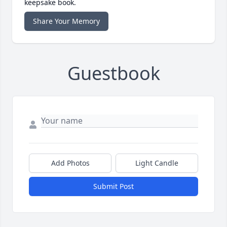
keepsake book.
Share Your Memory
Guestbook
Add Photos
Light Candle
Submit Post