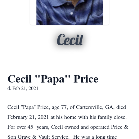
Cecil
Cecil "Papa'' Price
d. Feb 21, 2021
Cecil "Papa'' Price, age 77, of Cartersville, GA, died
February 21, 2021 at his home with his family close.
For over 45 years, Cecil owned and operated Price &
Son Grave & Vault Service. He was a long time