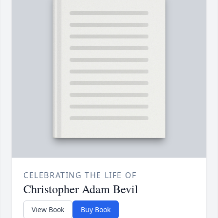
CELEBRATING THE LIFE OF
Christopher Adam Bevil
View Book
Buy Book