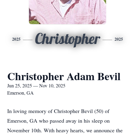
Christopher
2025
2025
Christopher Adam Bevil
Jun 25, 2025 — Nov 10, 2025
Emerson, GA
In loving memory of Christopher Bevil (50) of
Emerson, GA who passed away in his sleep on
November 10th. With heavy hearts, we announce the