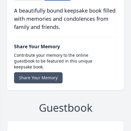
A beautifully bound keepsake book filled
with memories and condolences from
family and friends.
Share Your Memory
Contribute your memory to the online
guestbook to be featured in this unique
keepsake book.
Share Your Memory
Guestbook