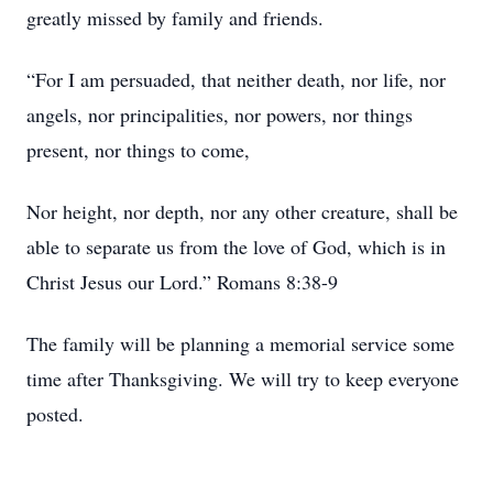
greatly missed by family and friends.
“For I am persuaded, that neither death, nor life, nor
angels, nor principalities, nor powers, nor things
present, nor things to come,
Nor height, nor depth, nor any other creature, shall be
able to separate us from the love of God, which is in
Christ Jesus our Lord.” Romans 8:38-9
The family will be planning a memorial service some
time after Thanksgiving. We will try to keep everyone
posted.