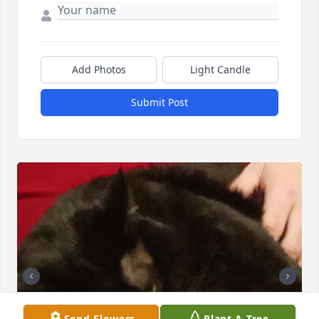
Add Photos
Light Candle
Submit Post
Send Flowers
Plant A Tree