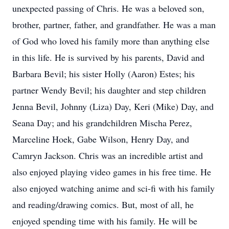
unexpected passing of Chris. He was a beloved son,
brother, partner, father, and grandfather. He was a man
of God who loved his family more than anything else
in this life. He is survived by his parents, David and
Barbara Bevil; his sister Holly (Aaron) Estes; his
partner Wendy Bevil; his daughter and step children
Jenna Bevil, Johnny (Liza) Day, Keri (Mike) Day, and
Seana Day; and his grandchildren Mischa Perez,
Marceline Hoek, Gabe Wilson, Henry Day, and
Camryn Jackson. Chris was an incredible artist and
also enjoyed playing video games in his free time. He
also enjoyed watching anime and sci-fi with his family
and reading/drawing comics. But, most of all, he
enjoyed spending time with his family. He will be