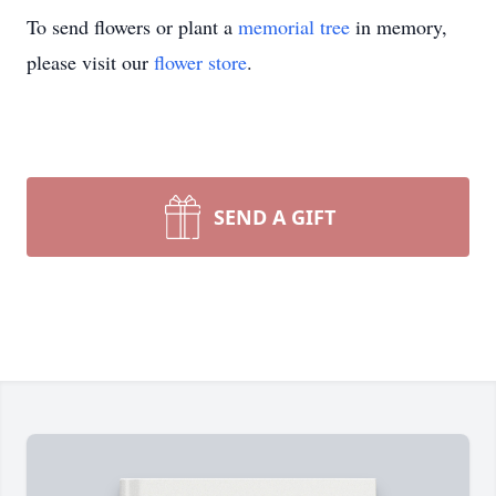
To send flowers or plant a
memorial tree
in memory,
please visit our
flower store
.
SEND A GIFT