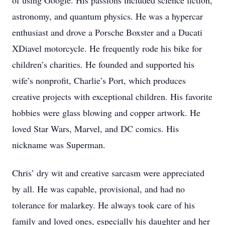
of using Google. His passions included science fiction,
astronomy, and quantum physics. He was a hypercar
enthusiast and drove a Porsche Boxster and a Ducati
XDiavel motorcycle. He frequently rode his bike for
children’s charities. He founded and supported his
wife’s nonprofit, Charlie’s Port, which produces
creative projects with exceptional children. His favorite
hobbies were glass blowing and copper artwork. He
loved Star Wars, Marvel, and DC comics. His
nickname was Superman.
Chris’ dry wit and creative sarcasm were appreciated
by all. He was capable, provisional, and had no
tolerance for malarkey. He always took care of his
family and loved ones, especially his daughter and her