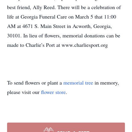
best friend, Ally Reed. There will be a celebration of
life at Georgia Funeral Care on March 5 that 11:00
AM at 4671 S. Main Street in Acworth, Georgia,
30101. In lieu of flowers, memorial donations can be
made to Charlie’s Port at www.charliesport.org
To send flowers or plant a
memorial tree
in memory,
please visit our
flower store
.