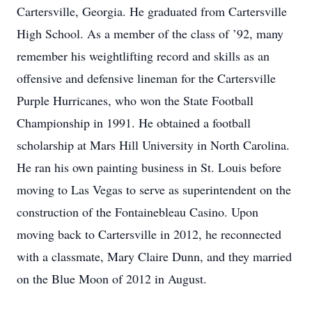
Cartersville, Georgia. He graduated from Cartersville
High School. As a member of the class of ’92, many
remember his weightlifting record and skills as an
offensive and defensive lineman for the Cartersville
Purple Hurricanes, who won the State Football
Championship in 1991. He obtained a football
scholarship at Mars Hill University in North Carolina.
He ran his own painting business in St. Louis before
moving to Las Vegas to serve as superintendent on the
construction of the Fontainebleau Casino. Upon
moving back to Cartersville in 2012, he reconnected
with a classmate, Mary Claire Dunn, and they married
on the Blue Moon of 2012 in August.