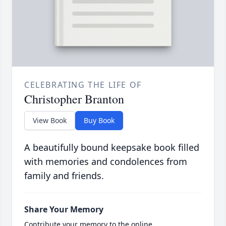
CELEBRATING THE LIFE OF
Christopher Branton
View Book
Buy Book
A beautifully bound keepsake book filled
with memories and condolences from
family and friends.
Share Your Memory
Contribute your memory to the online