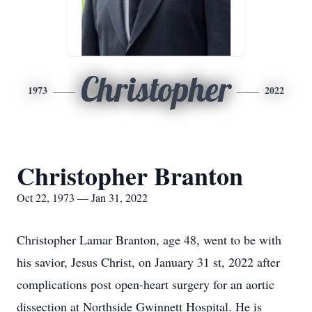
Christopher
1973
2022
Christopher Branton
Oct 22, 1973 — Jan 31, 2022
Christopher Lamar Branton, age 48, went to be with
his savior, Jesus Christ, on January 31 st, 2022 after
complications post open-heart surgery for an aortic
dissection at Northside Gwinnett Hospital. He is