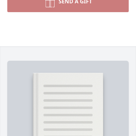
SEND A GIFT