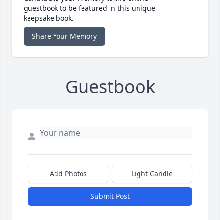
guestbook to be featured in this unique
keepsake book.
Share Your Memory
Guestbook
Add Photos
Light Candle
Submit Post