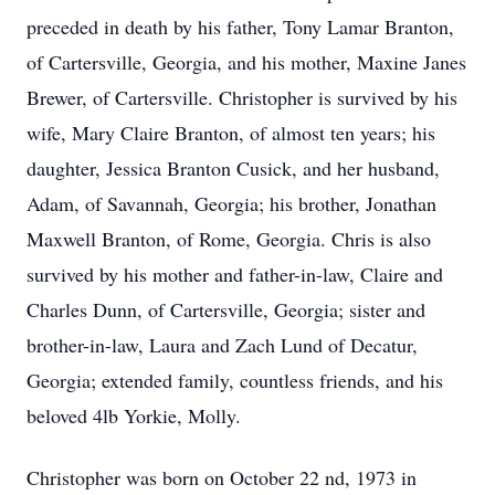
preceded in death by his father, Tony Lamar Branton,
of Cartersville, Georgia, and his mother, Maxine Janes
Brewer, of Cartersville. Christopher is survived by his
wife, Mary Claire Branton, of almost ten years; his
daughter, Jessica Branton Cusick, and her husband,
Adam, of Savannah, Georgia; his brother, Jonathan
Maxwell Branton, of Rome, Georgia. Chris is also
survived by his mother and father-in-law, Claire and
Charles Dunn, of Cartersville, Georgia; sister and
brother-in-law, Laura and Zach Lund of Decatur,
Georgia; extended family, countless friends, and his
beloved 4lb Yorkie, Molly.
Christopher was born on October 22 nd, 1973 in