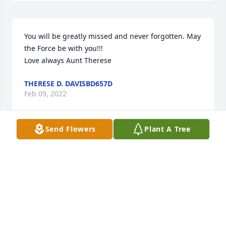
You will be greatly missed and never forgotten. May 
the Force be with you!!!

Love always Aunt Therese
THERESE D. DAVISBD657D
Feb 09, 2022
Send Flowers
Plant A Tree
Through marriage, Chris and I have been family for 
years. Only now, through this remarkable obituary, I 
know him better.  How sad not to have known more 
over the years of Chris’s skills and history.   His 
obituary paints a picture of his special, loving, witty 
nature.   We shall miss you so, Chris.   There will be 
a sadly empty chair at our family get togethers.   