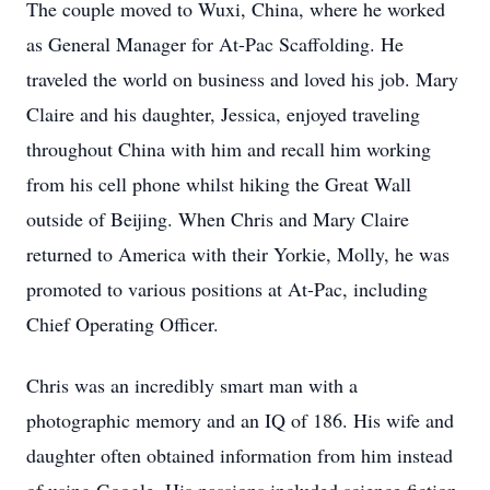
The couple moved to Wuxi, China, where he worked
as General Manager for At-Pac Scaffolding. He
traveled the world on business and loved his job. Mary
Claire and his daughter, Jessica, enjoyed traveling
throughout China with him and recall him working
from his cell phone whilst hiking the Great Wall
outside of Beijing. When Chris and Mary Claire
returned to America with their Yorkie, Molly, he was
promoted to various positions at At-Pac, including
Chief Operating Officer.
Chris was an incredibly smart man with a
photographic memory and an IQ of 186. His wife and
daughter often obtained information from him instead