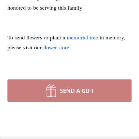
honored to be serving this family
To send flowers or plant a
memorial tree
in memory,
please visit our
flower store
.
SEND A GIFT