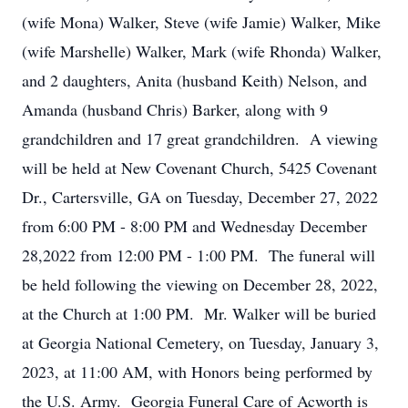
(wife Mona) Walker, Steve (wife Jamie) Walker, Mike
(wife Marshelle) Walker, Mark (wife Rhonda) Walker,
and 2 daughters, Anita (husband Keith) Nelson, and
Amanda (husband Chris) Barker, along with 9
grandchildren and 17 great grandchildren. A viewing
will be held at New Covenant Church, 5425 Covenant
Dr., Cartersville, GA on Tuesday, December 27, 2022
from 6:00 PM - 8:00 PM and Wednesday December
28,2022 from 12:00 PM - 1:00 PM. The funeral will
be held following the viewing on December 28, 2022,
at the Church at 1:00 PM. Mr. Walker will be buried
at Georgia National Cemetery, on Tuesday, January 3,
2023, at 11:00 AM, with Honors being performed by
the U.S. Army. Georgia Funeral Care of Acworth is