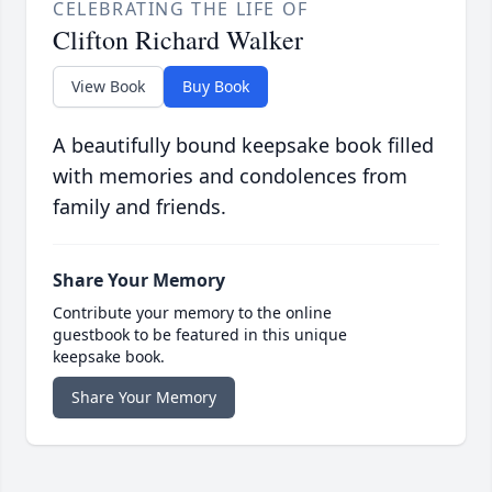
CELEBRATING THE LIFE OF
Clifton Richard Walker
View Book
Buy Book
A beautifully bound keepsake book filled
with memories and condolences from
family and friends.
Share Your Memory
Contribute your memory to the online
guestbook to be featured in this unique
keepsake book.
Share Your Memory