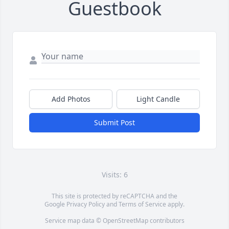
Guestbook
Add Photos
Light Candle
Submit Post
Visits: 6
This site is protected by reCAPTCHA and the
Google
Privacy Policy
and
Terms of Service
apply.
Service map data ©
OpenStreetMap
contributors