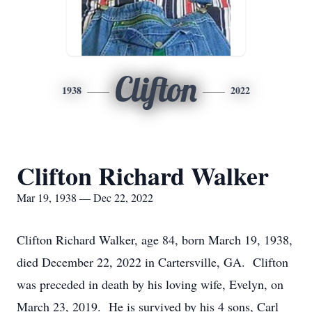
Clifton
1938
2022
Clifton Richard Walker
Mar 19, 1938 — Dec 22, 2022
Clifton Richard Walker, age 84, born March 19, 1938,
died December 22, 2022 in Cartersville, GA. Clifton
was preceded in death by his loving wife, Evelyn, on
March 23, 2019. He is survived by his 4 sons, Carl