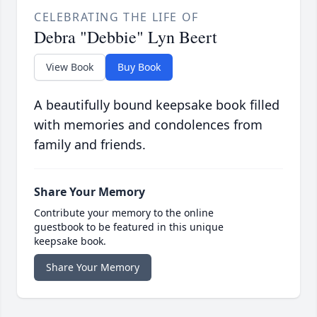
CELEBRATING THE LIFE OF
Debra "Debbie" Lyn Beert
View Book
Buy Book
A beautifully bound keepsake book filled
with memories and condolences from
family and friends.
Share Your Memory
Contribute your memory to the online
guestbook to be featured in this unique
keepsake book.
Share Your Memory