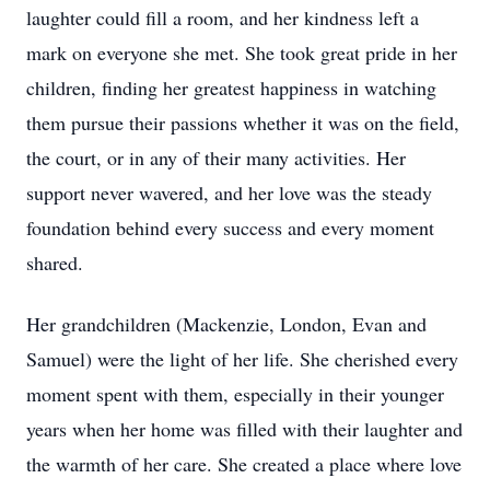
laughter could fill a room, and her kindness left a
mark on everyone she met. She took great pride in her
children, finding her greatest happiness in watching
them pursue their passions whether it was on the field,
the court, or in any of their many activities. Her
support never wavered, and her love was the steady
foundation behind every success and every moment
shared.
Her grandchildren (Mackenzie, London, Evan and
Samuel) were the light of her life. She cherished every
moment spent with them, especially in their younger
years when her home was filled with their laughter and
the warmth of her care. She created a place where love