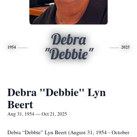
Debra
1954
2025
"Debbie"
Debra "Debbie" Lyn
Beert
Aug 31, 1954 — Oct 21, 2025
Debra “Debbie” Lyn Beert (August 31, 1954 - October