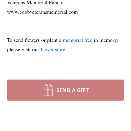
Veterans Memorial Fund at
www.cobbveteransmemorial.com
To send flowers or plant a
memorial tree
in memory,
please visit our
flower store
.
SEND A GIFT