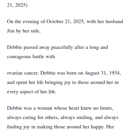
21, 2025)
On the evening of October 21, 2025, with her husband
Jim by her side,
Debbie passed away peacefully after a long and
courageous battle with
ovarian cancer. Debbie was born on August 31, 1954,
and spent her life bringing joy to those around her in
every aspect of her life.
Debbie was a woman whose heart knew no limits,
always caring for others, always smiling, and always
finding joy in making those around her happy. Her