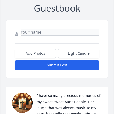
Guestbook
Add Photos
Light Candle
Submit Post
I have so many precious memories of 
my sweet sweet Aunt Debbie. Her 
laugh that was always music to my 
ears, her smile that would light up 