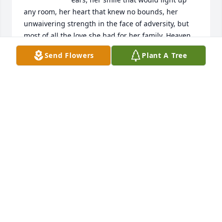
any room, her heart that knew no bounds, her 
unwaivering strength in the face of adversity, but 
most of all the love she had for her family. Heaven 
truly gained another angel and I know my mama 
Send Flowers
Plant A Tree
and daddy were so happy to hug her and have her 
with them once again. Fly high Aunt Debbie and 
know we will be together once again. Love you so 
much❤️
WENDY HOLLIFIELD
Oct 29, 2025
I have a number of memories of cousin Debbie at 
family get togethers over the years, and several 
times when she and her family came to visit my 
parents at their home in Stone Mountain. I 