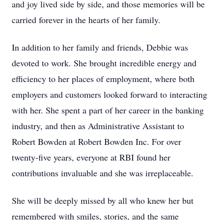
and joy lived side by side, and those memories will be
carried forever in the hearts of her family.
In addition to her family and friends, Debbie was
devoted to work. She brought incredible energy and
efficiency to her places of employment, where both
employers and customers looked forward to interacting
with her. She spent a part of her career in the banking
industry, and then as Administrative Assistant to
Robert Bowden at Robert Bowden Inc. For over
twenty-five years, everyone at RBI found her
contributions invaluable and she was irreplaceable.
She will be deeply missed by all who knew her but
remembered with smiles, stories, and the same