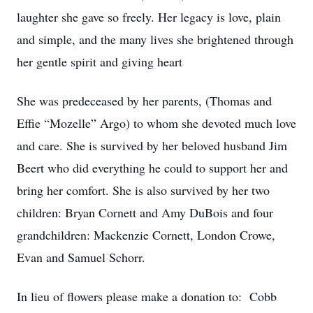
laughter she gave so freely. Her legacy is love, plain
and simple, and the many lives she brightened through
her gentle spirit and giving heart
She was predeceased by her parents, (Thomas and
Effie “Mozelle” Argo) to whom she devoted much love
and care. She is survived by her beloved husband Jim
Beert who did everything he could to support her and
bring her comfort. She is also survived by her two
children: Bryan Cornett and Amy DuBois and four
grandchildren: Mackenzie Cornett, London Crowe,
Evan and Samuel Schorr.
In lieu of flowers please make a donation to: Cobb