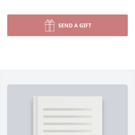
SEND A GIFT