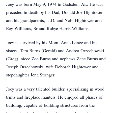
Joey was born May 9, 1974 in Gadsden, AL. He was
preceded in death by his Dad, Donald Joe Hightower
and his grandparents, J.D. and Nobi Hightower and
Roy Williams, Sr and Rubye Harris Williams.
Joey is survived by his Mom, Anne Lance and his
sisters, Tara Burns (Gerald) and Andrea Orzechowski
(Greg), niece Zoe Burns and nephews Zane Burns and
Joseph Orzechowski, wife Deborah Hightower and
stepdaughter Jena Stringer.
Joey was a very talented builder, specializing in wood
trims and fireplace mantels. He enjoyed all phases of
building, capable of building structures from the