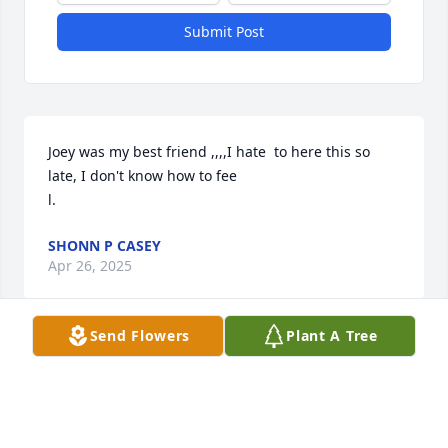
Submit Post
Joey was my best friend ,,,,I hate  to here this so 
late, I don't know how to fee

l.
SHONN P CASEY
Apr 26, 2025
Send Flowers
Plant A Tree
Visits: 36
This site is protected by reCAPTCHA and the
Google
Privacy Policy
and
Terms of Service
apply.
Service map data ©
OpenStreetMap
contributors