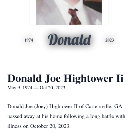
Donald
1974
2023
Donald Joe Hightower Ii
May 9, 1974 — Oct 20, 2023
Donald Joe (Joey) Hightower II of Cartersville, GA
passed away at his home following a long battle with
illness on October 20, 2023.