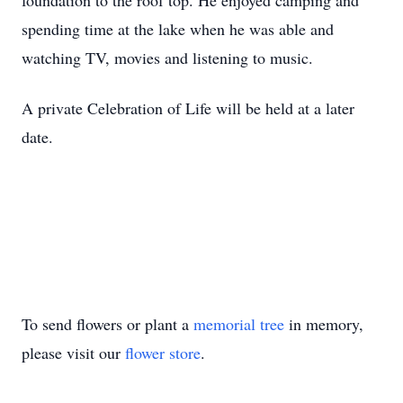
foundation to the roof top. He enjoyed camping and
spending time at the lake when he was able and
watching TV, movies and listening to music.
A private Celebration of Life will be held at a later
date.
To send flowers or plant a
memorial tree
in memory,
please visit our
flower store
.