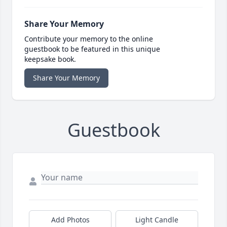
Share Your Memory
Contribute your memory to the online
guestbook to be featured in this unique
keepsake book.
Share Your Memory
Guestbook
Add Photos
Light Candle