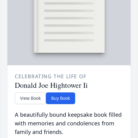
CELEBRATING THE LIFE OF
Donald Joe Hightower Ii
View Book
Buy Book
A beautifully bound keepsake book filled
with memories and condolences from
family and friends.