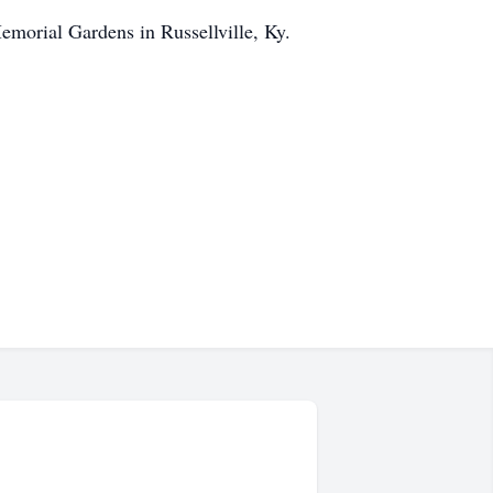
emorial Gardens in Russellville, Ky.