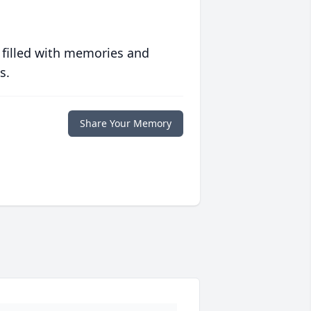
 filled with memories and
s.
Share Your Memory