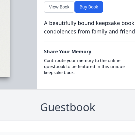
View Book
Buy Book
A beautifully bound keepsake book
condolences from family and friend
Share Your Memory
Contribute your memory to the online
guestbook to be featured in this unique
keepsake book.
Guestbook