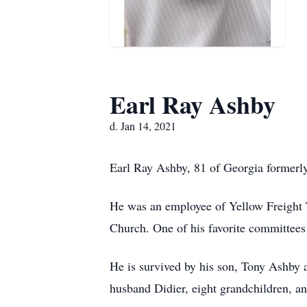
Earl Ray Ashby
d. Jan 14, 2021
Earl Ray Ashby, 81 of Georgia formerly
He was an employee of Yellow Freight T
Church. One of his favorite committees 
He is survived by his son, Tony Ashby
husband Didier, eight grandchildren, an