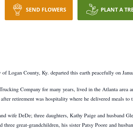
SEND FLOWERS
PLANT A TR
 of Logan County, Ky. departed this earth peacefully on Janu
rucking Company for many years, lived in the Atlanta area a
after retirement was hospitality where he delivered meals to t
 and wife DeDe; three daughters, Kathy Paige and husband Gl
d three great-grandchildren, his sister Patsy Poore and husba