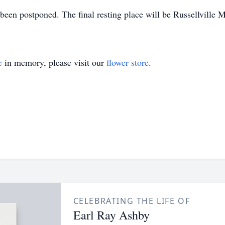
en postponed. The final resting place will be Russellville M
e
in memory, please visit our
flower store
.
CELEBRATING THE LIFE OF
Earl Ray Ashby