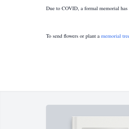
Due to COVID, a formal memorial has be
To send flowers or plant a
memorial tre