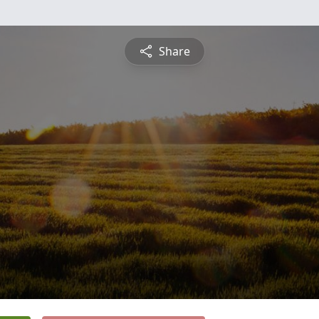
Share