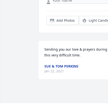
Add Photos
Light Candl
Sending you our love & prayers during 
this very difficult time.
SUE & TOM PERKINS
Jan 22, 2021