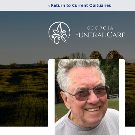
‹ Return to Current Obituaries