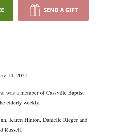
EE
SEND A GIFT
ary 14, 2021.
nd was a member of Cassville Baptist
he elderly weekly.
enn, Karen Hinton, Danielle Rieger and
nd Russell.