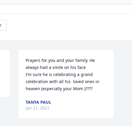
e
Prayers for you and your family. He 
always had a smile on his face 

I’m sure he is celebrating a grand 
celebration with all his  loved ones in 
heaven (especially your Mom )????
TANYA PAUL
Jan 21, 2021