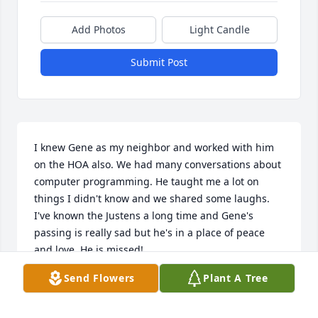
Add Photos
Light Candle
Submit Post
I knew Gene as my neighbor and worked with him 
on the HOA also. We had many conversations about 
computer programming. He taught me a lot on 
things I didn't know and we shared some laughs. 
I've known the Justens a long time and Gene's 
passing is really sad but he's in a place of peace 
and love. He is missed!
Send Flowers
Plant A Tree
CAROL BARIL
Aug 21, 2024