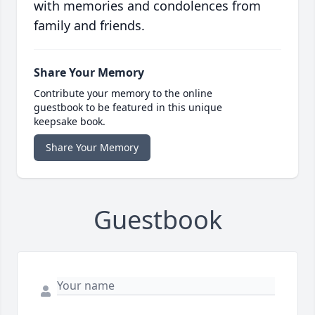
with memories and condolences from
family and friends.
Share Your Memory
Contribute your memory to the online
guestbook to be featured in this unique
keepsake book.
Share Your Memory
Guestbook