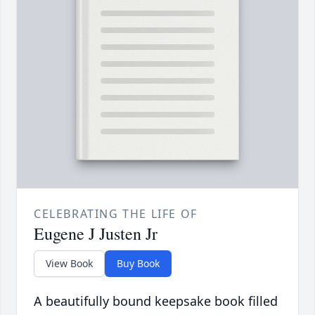
CELEBRATING THE LIFE OF
Eugene J Justen Jr
View Book
Buy Book
A beautifully bound keepsake book filled