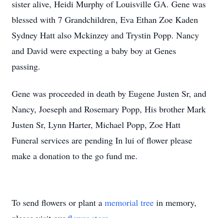
sister alive, Heidi Murphy of Louisville GA. Gene was
blessed with 7 Grandchildren, Eva Ethan Zoe Kaden
Sydney Hatt also Mckinzey and Trystin Popp. Nancy
and David were expecting a baby boy at Genes
passing.
Gene was proceeded in death by Eugene Justen Sr, and
Nancy, Joeseph and Rosemary Popp, His brother Mark
Justen Sr, Lynn Harter, Michael Popp, Zoe Hatt
Funeral services are pending In lui of flower please
make a donation to the go fund me.
To send flowers or plant a
memorial tree
in memory,