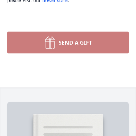
please visit our
flower store
.
SEND A GIFT