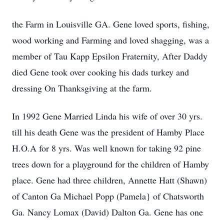
the Farm in Louisville GA. Gene loved sports, fishing,
wood working and Farming and loved shagging, was a
member of Tau Kapp Epsilon Fraternity, After Daddy
died Gene took over cooking his dads turkey and
dressing On Thanksgiving at the farm.
In 1992 Gene Married Linda his wife of over 30 yrs.
till his death Gene was the president of Hamby Place
H.O.A for 8 yrs. Was well known for taking 92 pine
trees down for a playground for the children of Hamby
place. Gene had three children, Annette Hatt (Shawn)
of Canton Ga Michael Popp (Pamela} of Chatsworth
Ga. Nancy Lomax (David) Dalton Ga. Gene has one