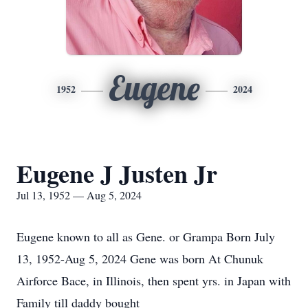
Eugene
1952
2024
Eugene J Justen Jr
Jul 13, 1952 — Aug 5, 2024
Eugene known to all as Gene. or Grampa Born July
13, 1952-Aug 5, 2024 Gene was born At Chunuk
Airforce Bace, in Illinois, then spent yrs. in Japan with
Family till daddy bought