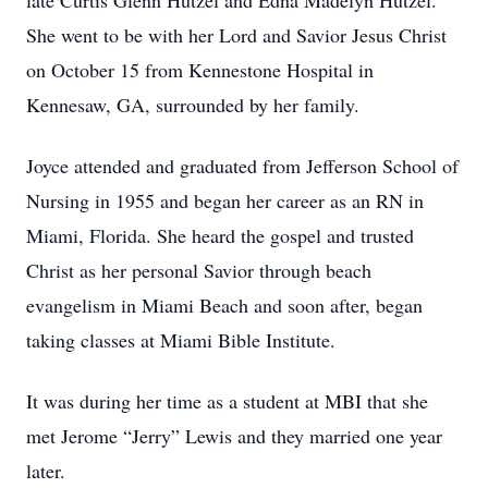
late Curtis Glenn Hutzel and Edna Madelyn Hutzel.
She went to be with her Lord and Savior Jesus Christ
on October 15 from Kennestone Hospital in
Kennesaw, GA, surrounded by her family.
Joyce attended and graduated from Jefferson School of
Nursing in 1955 and began her career as an RN in
Miami, Florida. She heard the gospel and trusted
Christ as her personal Savior through beach
evangelism in Miami Beach and soon after, began
taking classes at Miami Bible Institute.
It was during her time as a student at MBI that she
met Jerome “Jerry” Lewis and they married one year
later.