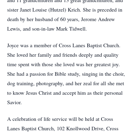
and 11 grandchildren and 13 great grandchildren, and
sister Janet Louise (Hutzel) Krich. She is preceded in
death by her husband of 60 years, Jerome Andrew
Lewis, and son-in-law Mark Tidwell.
Joyce was a member of Cross Lanes Baptist Church.
She loved her family and friends deeply and quality
time spent with those she loved was her greatest joy.
She had a passion for Bible study, singing in the choir,
dog training, photography, and her zeal for all she met
to know Jesus Christ and accept him as their personal
Savior.
A celebration of life service will be held at Cross
Lanes Baptist Church, 102 Knollwood Drive, Cross