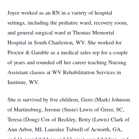
Joyce worked as an RN in a variety of hospital
settings, including the pediatric ward, recovery room,
and general surgical ward at Thomas Memorial
Hospital in South Charleston, WV. She worked for
Proctor & Gamble as a medical sales rep for a couple
of years and rounded off her career teaching Nursing
Assistant classes at WV Rehabilitation Services in
Institute, WV.
She is survived by five children, Gerri (Mark) Johnson
of Martinsburg, Jerome (Susie) Lewis of Greer, SC,
Teresa (Doug) Cox of Beckley, Betty (Lewis) Clark of
Ann Arbor, MI, Lauralee Tidwell of Acworth, GA,