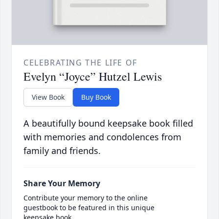
CELEBRATING THE LIFE OF
Evelyn “Joyce” Hutzel Lewis
View Book
Buy Book
A beautifully bound keepsake book filled
with memories and condolences from
family and friends.
Share Your Memory
Contribute your memory to the online
guestbook to be featured in this unique
keepsake book.