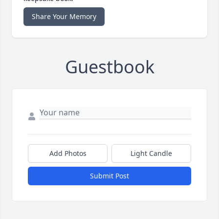
Share Your Memory
Guestbook
Add Photos
Light Candle
Submit Post