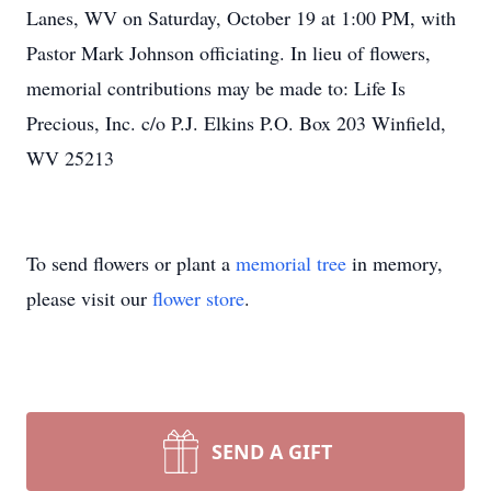
Lanes, WV on Saturday, October 19 at 1:00 PM, with
Pastor Mark Johnson officiating. In lieu of flowers,
memorial contributions may be made to: Life Is
Precious, Inc. c/o P.J. Elkins P.O. Box 203 Winfield,
WV 25213
To send flowers or plant a
memorial tree
in memory,
please visit our
flower store
.
SEND A GIFT