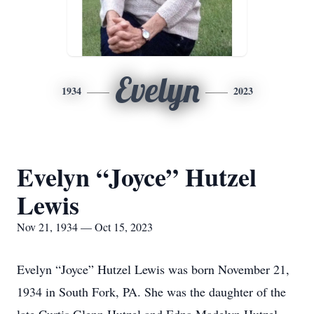
Evelyn
1934
2023
Evelyn “Joyce” Hutzel
Lewis
Nov 21, 1934 — Oct 15, 2023
Evelyn “Joyce” Hutzel Lewis was born November 21,
1934 in South Fork, PA. She was the daughter of the