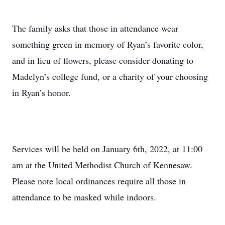
The family asks that those in attendance wear
something green in memory of Ryan’s favorite color,
and in lieu of flowers, please consider donating to
Madelyn’s college fund, or a charity of your choosing
in Ryan’s honor.
Services will be held on January 6th, 2022, at 11:00
am at the United Methodist Church of Kennesaw.
Please note local ordinances require all those in
attendance to be masked while indoors.