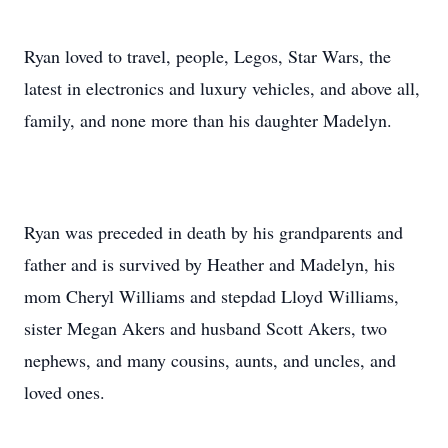
Ryan loved to travel, people, Legos, Star Wars, the
latest in electronics and luxury vehicles, and above all,
family, and none more than his daughter Madelyn.
Ryan was preceded in death by his grandparents and
father and is survived by Heather and Madelyn, his
mom Cheryl Williams and stepdad Lloyd Williams,
sister Megan Akers and husband Scott Akers, two
nephews, and many cousins, aunts, and uncles, and
loved ones.