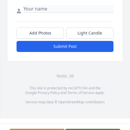
Add Photos
Light Candle
Submit Post
Visits: 20
This site is protected by reCAPTCHA and the
Google
Privacy Policy
and
Terms of Service
apply.
Service map data ©
OpenStreetMap
contributors