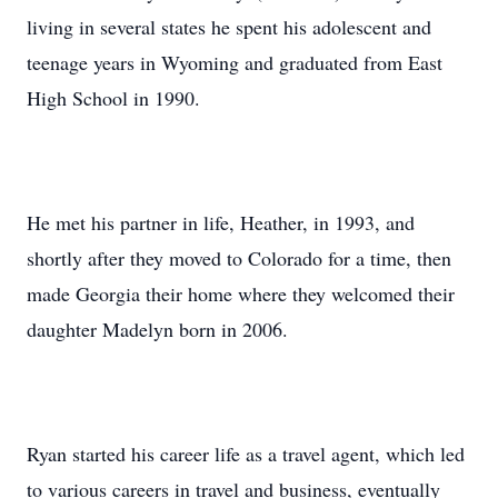
living in several states he spent his adolescent and
teenage years in Wyoming and graduated from East
High School in 1990.
He met his partner in life, Heather, in 1993, and
shortly after they moved to Colorado for a time, then
made Georgia their home where they welcomed their
daughter Madelyn born in 2006.
Ryan started his career life as a travel agent, which led
to various careers in travel and business, eventually