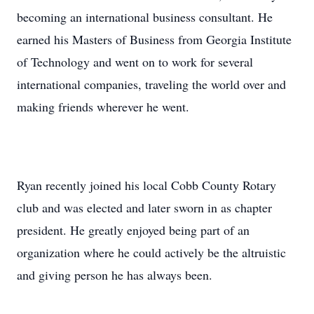
becoming an international business consultant. He
earned his Masters of Business from Georgia Institute
of Technology and went on to work for several
international companies, traveling the world over and
making friends wherever he went.
Ryan recently joined his local Cobb County Rotary
club and was elected and later sworn in as chapter
president. He greatly enjoyed being part of an
organization where he could actively be the altruistic
and giving person he has always been.