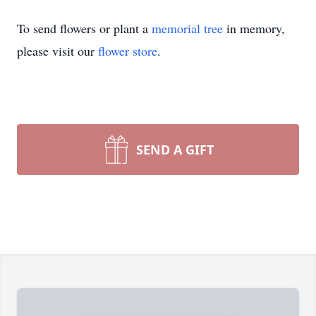
To send flowers or plant a
memorial tree
in memory,
please visit our
flower store
.
SEND A GIFT