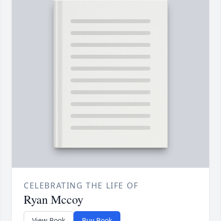
CELEBRATING THE LIFE OF
Ryan Mccoy
View Book
Buy Book