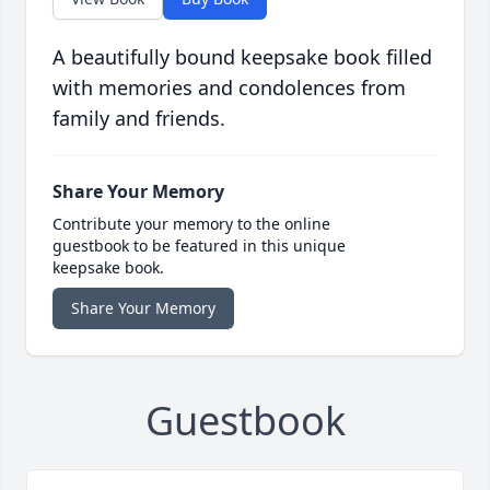
A beautifully bound keepsake book filled
with memories and condolences from
family and friends.
Share Your Memory
Contribute your memory to the online
guestbook to be featured in this unique
keepsake book.
Share Your Memory
Guestbook