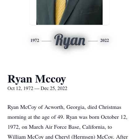
Ryan
1972
2022
Ryan Mccoy
Oct 12, 1972 — Dec 25, 2022
Ryan McCoy of Acworth, Georgia, died Christmas
morning at the age of 49. Ryan was born October 12,
1972, on March Air Force Base, California, to
William McCoy and Cheryl (Hermsen) McCoy. After