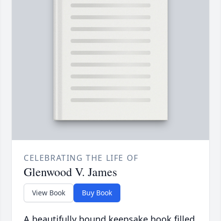
CELEBRATING THE LIFE OF
Glenwood V. James
View Book
Buy Book
A beautifully bound keepsake book filled