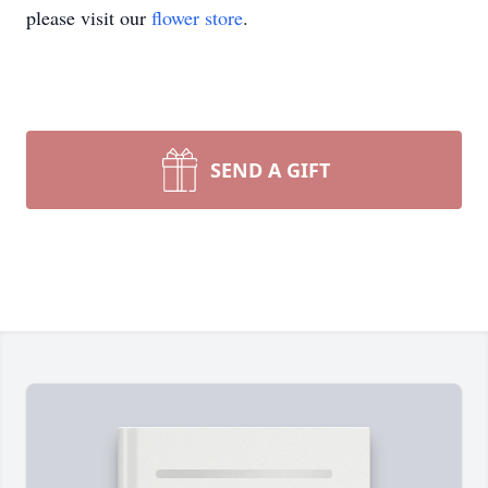
please visit our
flower store
.
SEND A GIFT