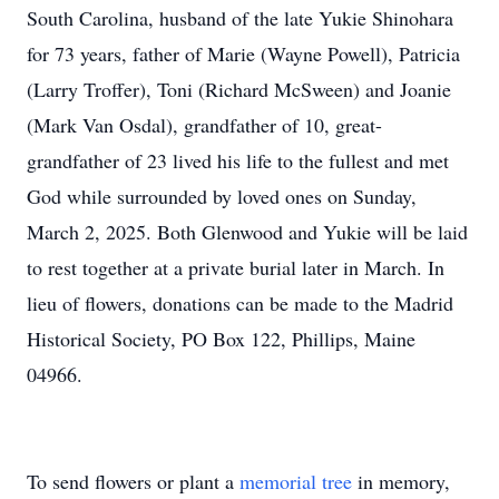
South Carolina, husband of the late Yukie Shinohara
for 73 years, father of Marie (Wayne Powell), Patricia
(Larry Troffer), Toni (Richard McSween) and Joanie
(Mark Van Osdal), grandfather of 10, great-
grandfather of 23 lived his life to the fullest and met
God while surrounded by loved ones on Sunday,
March 2, 2025. Both Glenwood and Yukie will be laid
to rest together at a private burial later in March. In
lieu of flowers, donations can be made to the Madrid
Historical Society, PO Box 122, Phillips, Maine
04966.
To send flowers or plant a
memorial tree
in memory,