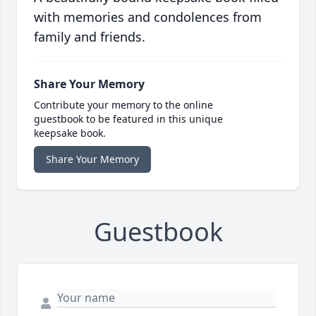
with memories and condolences from
family and friends.
Share Your Memory
Contribute your memory to the online
guestbook to be featured in this unique
keepsake book.
Share Your Memory
Guestbook