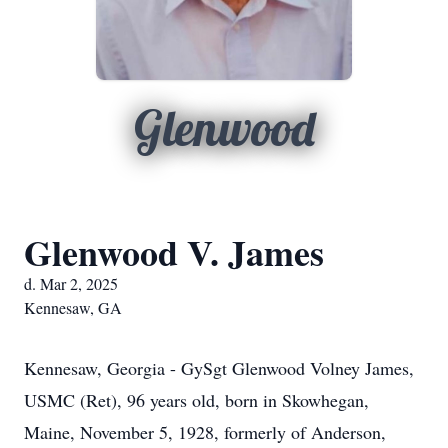
Glenwood
Glenwood V. James
d. Mar 2, 2025
Kennesaw, GA
Kennesaw, Georgia - GySgt Glenwood Volney James,
USMC (Ret), 96 years old, born in Skowhegan,
Maine, November 5, 1928, formerly of Anderson,