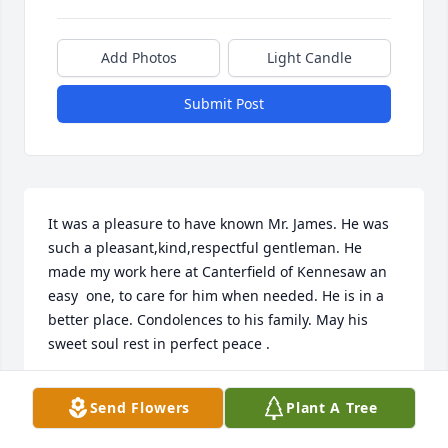
Add Photos
Light Candle
Submit Post
It was a pleasure to have known Mr. James. He was 
such a pleasant,kind,respectful gentleman. He 
made my work here at Canterfield of Kennesaw an 
easy  one, to care for him when needed. He is in a 
better place. Condolences to his family. May his 
sweet soul rest in perfect peace .
DERESE COMACHO
Send Flowers
Plant A Tree
Mar 05, 2025