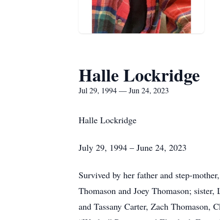
Halle Lockridge
Jul 29, 1994 — Jun 24, 2023
Halle Lockridge
July 29, 1994 – June 24, 2023
Survived by her father and step-mother
Thomason and Joey Thomason; sister, La
and Tassany Carter, Zach Thomason, C