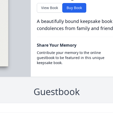
View Book
Buy Book
A beautifully bound keepsake book
condolences from family and friend
Share Your Memory
Contribute your memory to the online
guestbook to be featured in this unique
keepsake book.
Guestbook