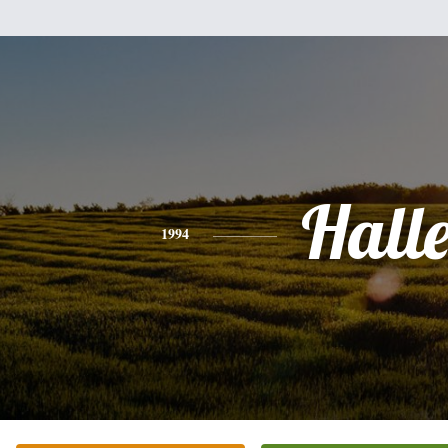
Hall
1994