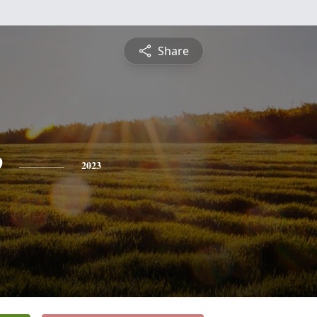
Share
e
2023