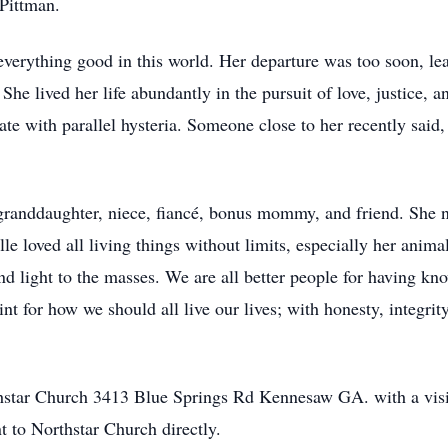
Pittman.
verything good in this world. Her departure was too soon, lea
he lived her life abundantly in the pursuit of love, justice, 
te with parallel hysteria. Someone close to her recently said,
 granddaughter, niece, fiancé, bonus mommy, and friend. She 
 loved all living things without limits, especially her anima
nd light to the masses. We are all better people for having kn
int for how we should all live our lives; with honesty, integri
rthstar Church 3413 Blue Springs Rd Kennesaw GA. with a vi
 to Northstar Church directly.