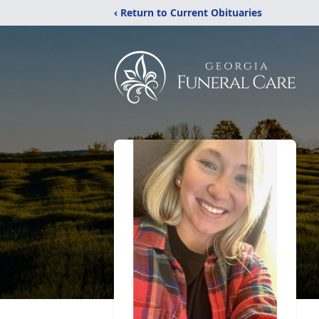
‹ Return to Current Obituaries