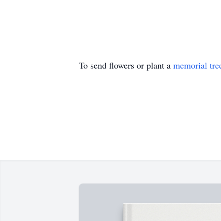
To send flowers or plant a
memorial tre