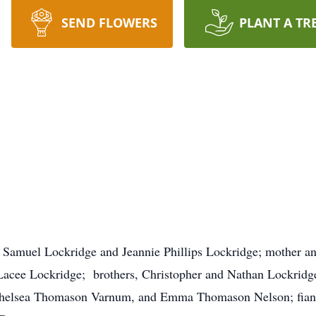
SEND FLOWERS
PLANT A TR
, Samuel Lockridge and Jeannie Phillips Lockridge; mother and
cee Lockridge; brothers, Christopher and Nathan Lockridge; 
helsea Thomason Varnum, and Emma Thomason Nelson; fiancé