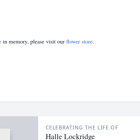
e
in memory, please visit our
flower store
.
CELEBRATING THE LIFE OF
Halle Lockridge