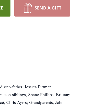
EE
SEND A GIFT
 step-father, Jessica Pittman
step-siblings, Shane Phillips, Brittany
, Chris Ayers; Grandparents, John