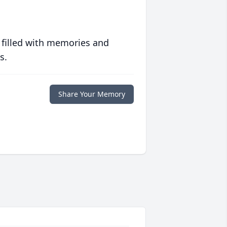
 filled with memories and
s.
Share Your Memory