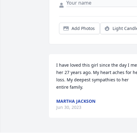
Add Photos
Light Candl
I have loved this girl since the day I met
her 27 years ago. My heart aches for he
loss. My deepest sympathies to her 
entire family.
MARTHA JACKSON
Jun 30, 2023