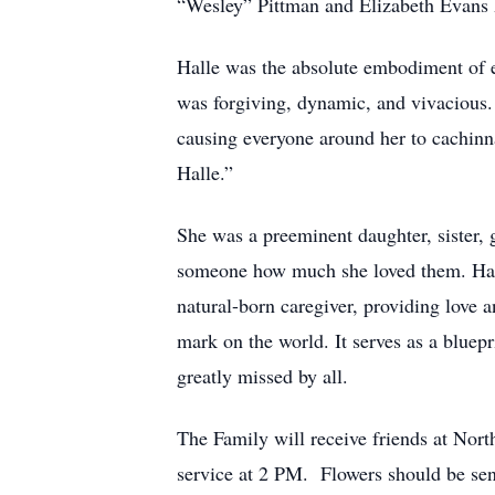
“Wesley” Pittman and Elizabeth Evans 
Halle was the absolute embodiment of e
was forgiving, dynamic, and vivacious. S
causing everyone around her to cachinna
Halle.”
She was a preeminent daughter, sister,
someone how much she loved them. Halle
natural-born caregiver, providing love a
mark on the world. It serves as a bluepr
greatly missed by all.
The Family will receive friends at No
service at 2 PM. Flowers should be sent