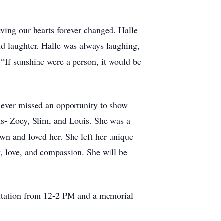
ving our hearts forever changed. Halle
and laughter. Halle was always laughing,
 “If sunshine were a person, it would be
never missed an opportunity to show
ls- Zoey, Slim, and Louis. She was a
own and loved her. She left her unique
ty, love, and compassion. She will be
sitation from 12-2 PM and a memorial