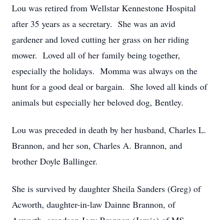
Lou was retired from Wellstar Kennestone Hospital
after 35 years as a secretary. She was an avid
gardener and loved cutting her grass on her riding
mower. Loved all of her family being together,
especially the holidays. Momma was always on the
hunt for a good deal or bargain. She loved all kinds of
animals but especially her beloved dog, Bentley.
Lou was preceded in death by her husband, Charles L.
Brannon, and her son, Charles A. Brannon, and
brother Doyle Ballinger.
She is survived by daughter Sheila Sanders (Greg) of
Acworth, daughter-in-law Dainne Brannon, of