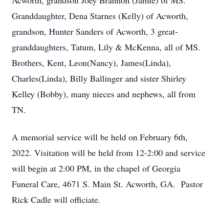
Acworth, grandson Joey Brannon (Jamie) of MS.
Granddaughter, Dena Starnes (Kelly) of Acworth,
grandson, Hunter Sanders of Acworth, 3 great-
granddaughters, Tatum, Lily & McKenna, all of MS.
Brothers, Kent, Leon(Nancy), James(Linda),
Charles(Linda), Billy Ballinger and sister Shirley
Kelley (Bobby), many nieces and nephews, all from
TN.
A memorial service will be held on February 6th,
2022. Visitation will be held from 12-2:00 and service
will begin at 2:00 PM, in the chapel of Georgia
Funeral Care, 4671 S. Main St. Acworth, GA. Pastor
Rick Cadle will officiate.