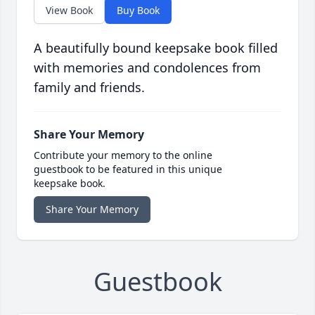
View Book
Buy Book
A beautifully bound keepsake book filled
with memories and condolences from
family and friends.
Share Your Memory
Contribute your memory to the online
guestbook to be featured in this unique
keepsake book.
Share Your Memory
Guestbook