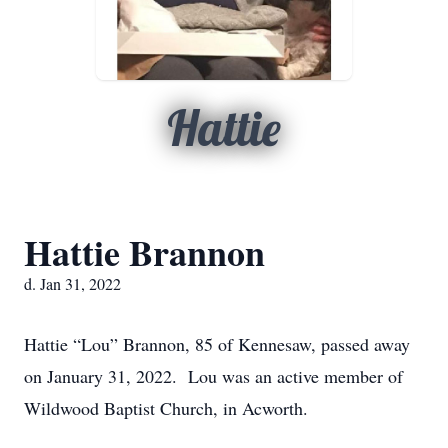
Hattie
Hattie Brannon
d. Jan 31, 2022
Hattie “Lou” Brannon, 85 of Kennesaw, passed away
on January 31, 2022. Lou was an active member of
Wildwood Baptist Church, in Acworth.