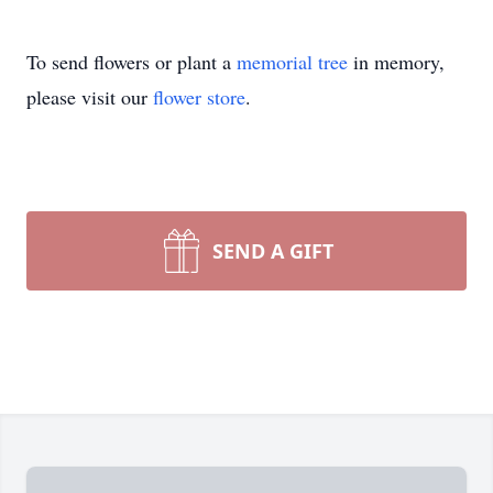
To send flowers or plant a
memorial tree
in memory,
please visit our
flower store
.
SEND A GIFT