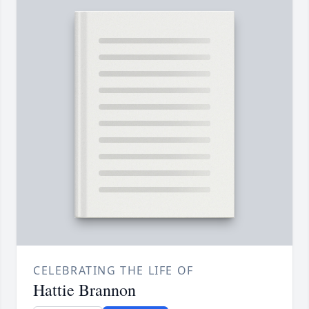
CELEBRATING THE LIFE OF
Hattie Brannon