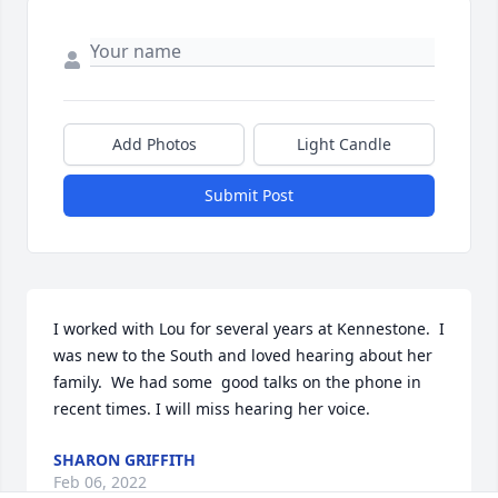
Add Photos
Light Candle
Submit Post
I worked with Lou for several years at Kennestone.  I 
was new to the South and loved hearing about her 
family.  We had some  good talks on the phone in 
recent times. I will miss hearing her voice.
SHARON GRIFFITH
Feb 06, 2022