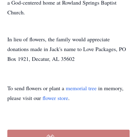
a God-centered home at Rowland Springs Baptist
Church.
In lieu of flowers, the family would appreciate
donations made in Jack's name to Love Packages, PO
Box 1921, Decatur, AL 35602
To send flowers or plant a
memorial tree
in memory,
please visit our
flower store
.