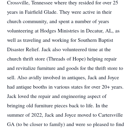
Crossville, Tennessee where they resided for over 25
years in Fairfield Glade. They were active in their
church community, and spent a number of years
volunteering at Hodges Ministries in Decatur, AL, as
well as traveling and working for Southern Baptist
Disaster Relief. Jack also volunteered time at the
church thrift store (Threads of Hope) helping repair
and revitalize furniture and goods for the thrift store to
sell. Also avidly involved in antiques, Jack and Joyce
had antique booths in various states for over 20+ years.
Jack loved the repair and engineering aspect of
bringing old furniture pieces back to life. In the
summer of 2022, Jack and Joyce moved to Cartersville
GA (to be closer to family) and were so pleased to find