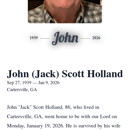
John
1939
2026
John (Jack) Scott Holland
Sep 27, 1939 — Jan 9, 2026
Cartersville, GA
John "Jack" Scott Holland, 86, who lived in
Cartersville, GA, went home to be with our Lord on
Monday, January 19, 2026. He is survived by his wife