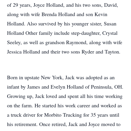
of 29 years, Joyce Holland, and his two sons, David,
along with wife Brenda Holland and son Kevin
Holland. Also survived by his younger sister, Susan
Holland Other family include step-daughter, Crystal
Seeley, as well as grandson Raymond, along with wife
Jessica Holland and their two sons Ryder and Tayton.
Born in upstate New York, Jack was adopted as an
infant by James and Evelyn Holland of Peninsula, OH.
Growing up, Jack loved and spent all his time working
on the farm. He started his work career and worked as
a truck driver for Morbito Trucking for 35 years until
his retirement. Once retired, Jack and Joyce moved to