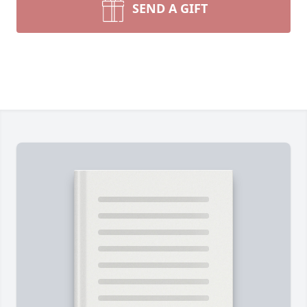
SEND A GIFT