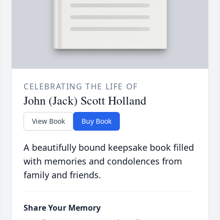
CELEBRATING THE LIFE OF
John (Jack) Scott Holland
View Book
Buy Book
A beautifully bound keepsake book filled
with memories and condolences from
family and friends.
Share Your Memory