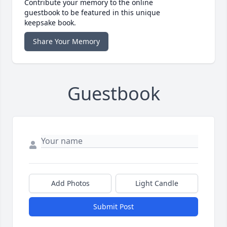
Contribute your memory to the online
guestbook to be featured in this unique
keepsake book.
Share Your Memory
Guestbook
Add Photos
Light Candle
Submit Post