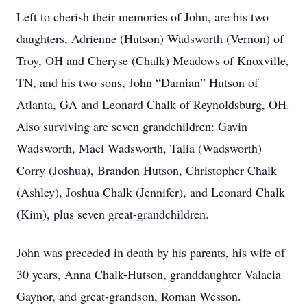
Left to cherish their memories of John, are his two
daughters, Adrienne (Hutson) Wadsworth (Vernon) of
Troy, OH and Cheryse (Chalk) Meadows of Knoxville,
TN, and his two sons, John “Damian” Hutson of
Atlanta, GA and Leonard Chalk of Reynoldsburg, OH.
Also surviving are seven grandchildren: Gavin
Wadsworth, Maci Wadsworth, Talia (Wadsworth)
Corry (Joshua), Brandon Hutson, Christopher Chalk
(Ashley), Joshua Chalk (Jennifer), and Leonard Chalk
(Kim), plus seven great-grandchildren.
John was preceded in death by his parents, his wife of
30 years, Anna Chalk-Hutson, granddaughter Valacia
Gaynor, and great-grandson, Roman Wesson.