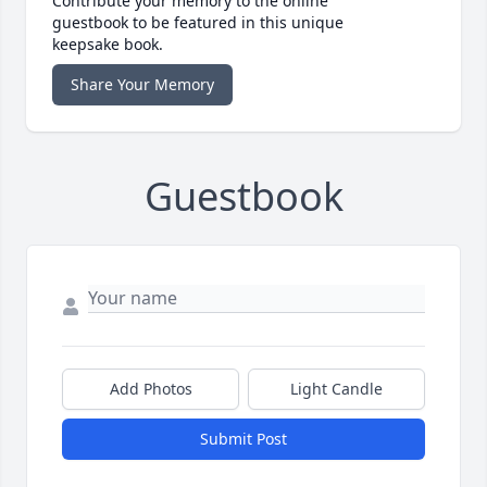
Contribute your memory to the online
guestbook to be featured in this unique
keepsake book.
Share Your Memory
Guestbook
Add Photos
Light Candle
Submit Post