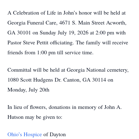
A Celebration of Life in John’s honor will be held at
Georgia Funeral Care, 4671 S. Main Street Acworth,
GA 30101 on Sunday July 19, 2026 at 2:00 pm with
Pastor Steve Pettit officiating. The family will receive
friends from 1:00 pm till service time.
Committal will be held at Georgia National cemetery,
1080 Scott Hudgens Dr. Canton, GA 30114 on
Monday, July 20th
In lieu of flowers, donations in memory of John A.
Hutson may be given to:
Ohio’s Hospice
of Dayton