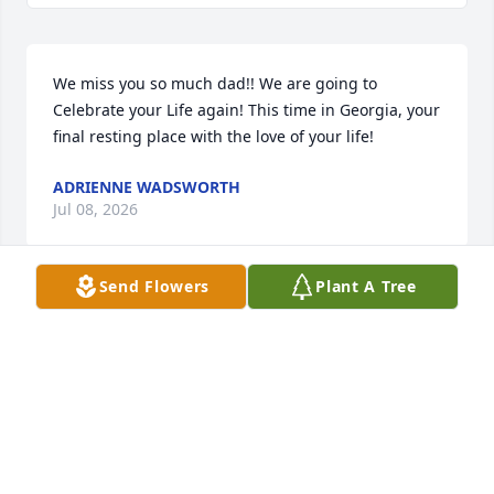
We miss you so much dad!! We are going to 
Celebrate your Life again! This time in Georgia, your 
final resting place with the love of your life!
ADRIENNE WADSWORTH
Jul 08, 2026
Send Flowers
Plant A Tree
John Angelo Hutson, thank you for 
your service to our country.  May you 
rest in peace.  My condolences and 
prayers to your family. 

Sylvia Archibald
SYLVIA ARCHIBALD