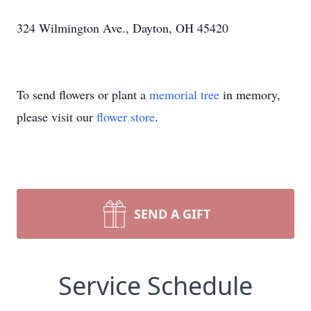
324 Wilmington Ave., Dayton, OH 45420
To send flowers or plant a
memorial tree
in memory,
please visit our
flower store
.
SEND A GIFT
Service Schedule