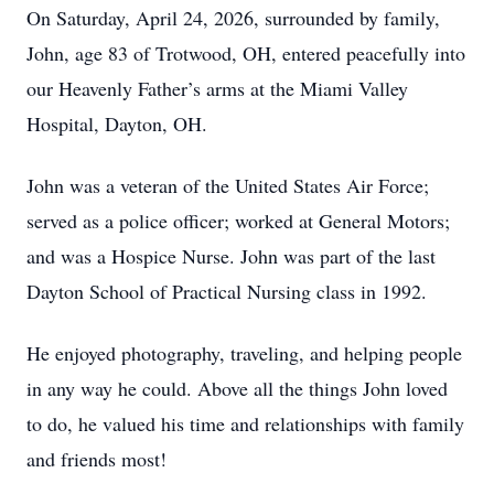
On Saturday, April 24, 2026, surrounded by family,
John, age 83 of Trotwood, OH, entered peacefully into
our Heavenly Father’s arms at the Miami Valley
Hospital, Dayton, OH.
John was a veteran of the United States Air Force;
served as a police officer; worked at General Motors;
and was a Hospice Nurse. John was part of the last
Dayton School of Practical Nursing class in 1992.
He enjoyed photography, traveling, and helping people
in any way he could. Above all the things John loved
to do, he valued his time and relationships with family
and friends most!