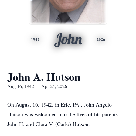
John
1942
2026
John A. Hutson
Aug 16, 1942 — Apr 24, 2026
On August 16, 1942, in Erie, PA., John Angelo
Hutson was welcomed into the lives of his parents
John H. and Clara V. (Carlo) Hutson.