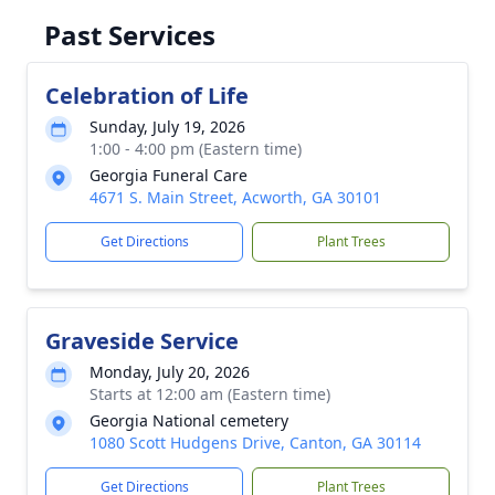
Past Services
Celebration of Life
Sunday, July 19, 2026
1:00 - 4:00 pm (Eastern time)
Georgia Funeral Care
4671 S. Main Street, Acworth, GA 30101
Get Directions
Plant Trees
Graveside Service
Monday, July 20, 2026
Starts at 12:00 am (Eastern time)
Georgia National cemetery
1080 Scott Hudgens Drive, Canton, GA 30114
Get Directions
Plant Trees