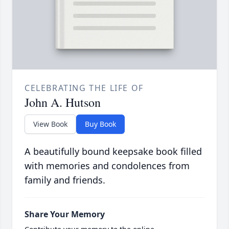
CELEBRATING THE LIFE OF
John A. Hutson
View Book
Buy Book
A beautifully bound keepsake book filled
with memories and condolences from
family and friends.
Share Your Memory