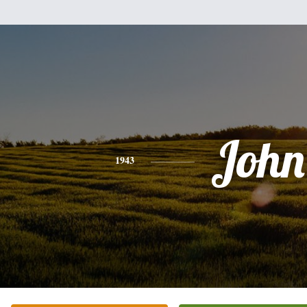
John
1943