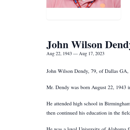
John Wilson Dend
Aug 22, 1943 — Aug 17, 2023
John Wilson Dendy, 79, of Dallas GA, 
Mr. Dendy was born August 22, 1943 
He attended high school in Birmingham,
then continued his education in the fiel
He was a loyal University of Alabama fa