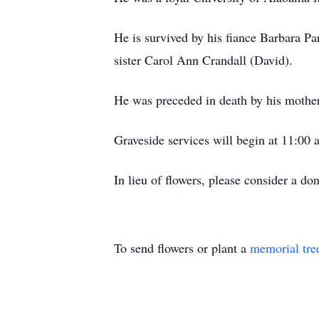
He is survived by his fiance Barbara Pa
sister Carol Ann Crandall (David).
He was preceded in death by his mother
Graveside services will begin at 11:00
In lieu of flowers, please consider a do
To send flowers or plant a
memorial tre