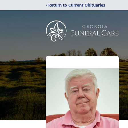
‹ Return to Current Obituaries