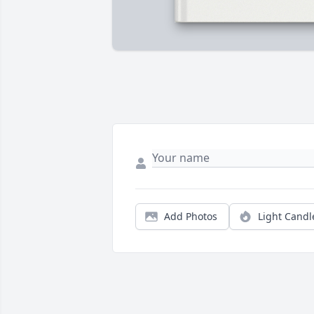
Add Photos
Light Candl