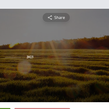
Share
2023