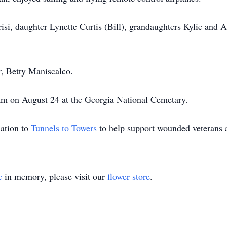
risi, daughter Lynette Curtis (Bill), grandaughters Kylie and
, Betty Maniscalco.
 am on August 24 at the Georgia National Cemetary.
nation to
Tunnels to Towers
to help support wounded veterans a
e
in memory, please visit our
flower store
.