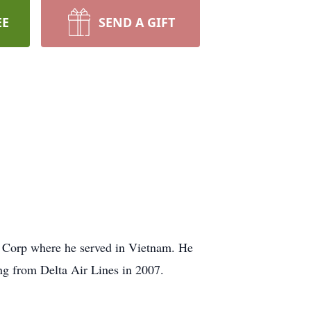
EE
SEND A GIFT
e Corp where he served in Vietnam. He
ing from Delta Air Lines in 2007.