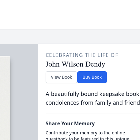
CELEBRATING THE LIFE OF
John Wilson Dendy
View Book
Buy Book
A beautifully bound keepsake book
condolences from family and friend
Share Your Memory
Contribute your memory to the online
guestbook to be featured in this unique