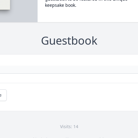
keepsake book.
Guestbook
e
Visits: 14