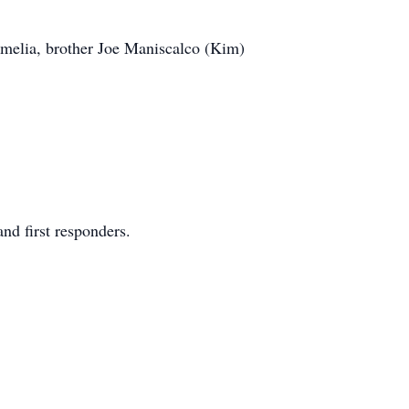
 Amelia, brother Joe Maniscalco (Kim)
nd first responders.