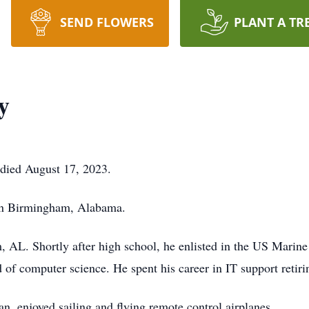
SEND FLOWERS
PLANT A TR
y
died August 17, 2023.
in Birmingham, Alabama.
 AL. Shortly after high school, he enlisted in the US Marin
d of computer science. He spent his career in IT support retir
n, enjoyed sailing and flying remote control airplanes.