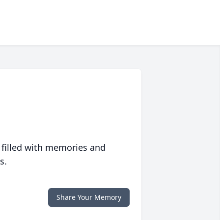
 filled with memories and
s.
Share Your Memory