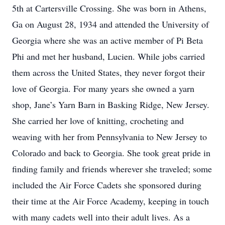
5th at Cartersville Crossing. She was born in Athens,
Ga on August 28, 1934 and attended the University of
Georgia where she was an active member of Pi Beta
Phi and met her husband, Lucien. While jobs carried
them across the United States, they never forgot their
love of Georgia. For many years she owned a yarn
shop, Jane’s Yarn Barn in Basking Ridge, New Jersey.
She carried her love of knitting, crocheting and
weaving with her from Pennsylvania to New Jersey to
Colorado and back to Georgia. She took great pride in
finding family and friends wherever she traveled; some
included the Air Force Cadets she sponsored during
their time at the Air Force Academy, keeping in touch
with many cadets well into their adult lives. As a