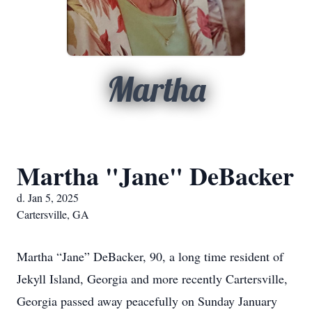
Martha
Martha "Jane" DeBacker
d. Jan 5, 2025
Cartersville, GA
Martha “Jane” DeBacker, 90, a long time resident of
Jekyll Island, Georgia and more recently Cartersville,
Georgia passed away peacefully on Sunday January