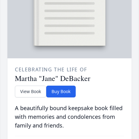
CELEBRATING THE LIFE OF
Martha "Jane" DeBacker
View Book
Buy Book
A beautifully bound keepsake book filled
with memories and condolences from
family and friends.