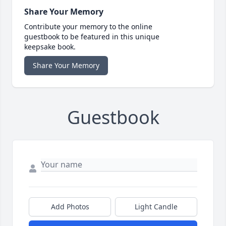
Share Your Memory
Contribute your memory to the online
guestbook to be featured in this unique
keepsake book.
Share Your Memory
Guestbook
Add Photos
Light Candle