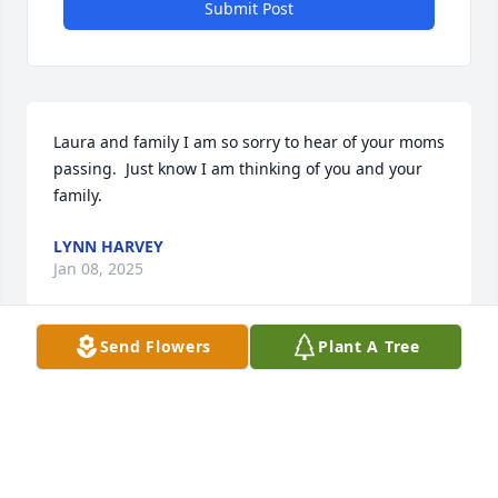
Submit Post
Laura and family I am so sorry to hear of your moms 
passing.  Just know I am thinking of you and your 
family.
LYNN HARVEY
Jan 08, 2025
Send Flowers
Plant A Tree
My condolences to the family.  Jane was a 
wonderful, kind and patient lady. As one of the first 
cadets Jane sponsored in the early 1990s, I am so 
grateful to have had a "home away from home"-- to 
relax, eat meals, watch TV and get rest from an 