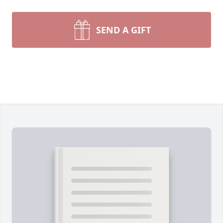
SEND A GIFT