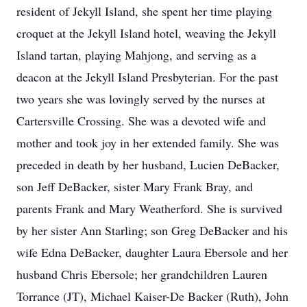
resident of Jekyll Island, she spent her time playing
croquet at the Jekyll Island hotel, weaving the Jekyll
Island tartan, playing Mahjong, and serving as a
deacon at the Jekyll Island Presbyterian. For the past
two years she was lovingly served by the nurses at
Cartersville Crossing. She was a devoted wife and
mother and took joy in her extended family. She was
preceded in death by her husband, Lucien DeBacker,
son Jeff DeBacker, sister Mary Frank Bray, and
parents Frank and Mary Weatherford. She is survived
by her sister Ann Starling; son Greg DeBacker and his
wife Edna DeBacker, daughter Laura Ebersole and her
husband Chris Ebersole; her grandchildren Lauren
Torrance (JT), Michael Kaiser-De Backer (Ruth), John