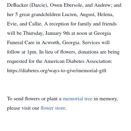
DeBacker (Darcie), Owen Ebersole, and Andrew; and
her 5 great grandchildren Lucien, August, Helena,
Evie, and Callie. A reception for family and friends
will be Thursday, January 9th at noon at Georgia
Funeral Care in Acworth, Georgia. Services will
follow at 1pm. In lieu of flowers, donations are being
requested for the American Diabetes Association:
https://diabetes.org/ways-to-give/memorial-gift
To send flowers or plant a
memorial tree
in memory,
please visit our
flower store
.