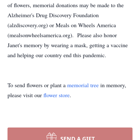
of flowers, memorial donations may be made to the
Alzheimer's Drug Discovery Foundation
(alzdiscovery.org) or Meals on Wheels America
(mealsonwheelsamerica.org). Please also honor
Janet's memory by wearing a mask, getting a vaccine
and helping our country end this pandemic.
To send flowers or plant a
memorial tree
in memory,
please visit our
flower store
.
SEND A GIFT