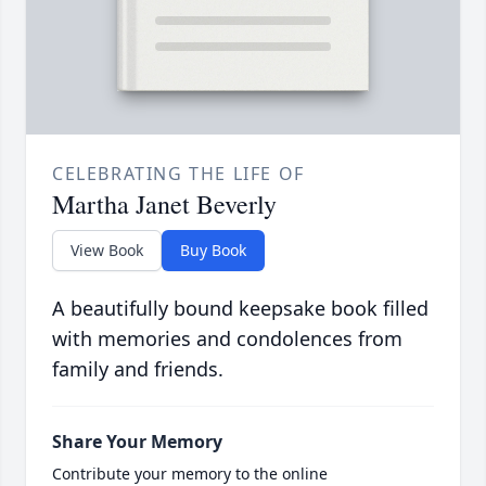
CELEBRATING THE LIFE OF
Martha Janet Beverly
View Book
Buy Book
A beautifully bound keepsake book filled
with memories and condolences from
family and friends.
Share Your Memory
Contribute your memory to the online