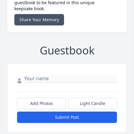
guestbook to be featured in this unique
keepsake book.
Share Your Memory
Guestbook
Add Photos
Light Candle
Submit Post