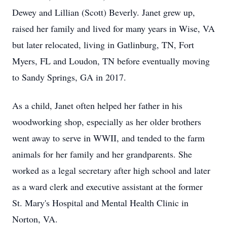
Dewey and Lillian (Scott) Beverly. Janet grew up,
raised her family and lived for many years in Wise, VA
but later relocated, living in Gatlinburg, TN, Fort
Myers, FL and Loudon, TN before eventually moving
to Sandy Springs, GA in 2017.
As a child, Janet often helped her father in his
woodworking shop, especially as her older brothers
went away to serve in WWII, and tended to the farm
animals for her family and her grandparents. She
worked as a legal secretary after high school and later
as a ward clerk and executive assistant at the former
St. Mary's Hospital and Mental Health Clinic in
Norton, VA.