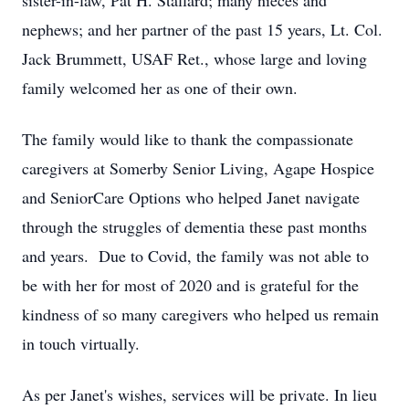
sister-in-law, Pat H. Stallard; many nieces and
nephews; and her partner of the past 15 years, Lt. Col.
Jack Brummett, USAF Ret., whose large and loving
family welcomed her as one of their own.
The family would like to thank the compassionate
caregivers at Somerby Senior Living, Agape Hospice
and SeniorCare Options who helped Janet navigate
through the struggles of dementia these past months
and years. Due to Covid, the family was not able to
be with her for most of 2020 and is grateful for the
kindness of so many caregivers who helped us remain
in touch virtually.
As per Janet's wishes, services will be private. In lieu