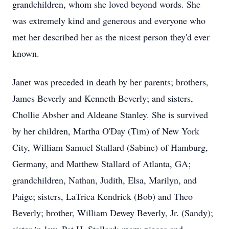
grandchildren, whom she loved beyond words. She
was extremely kind and generous and everyone who
met her described her as the nicest person they'd ever
known.
Janet was preceded in death by her parents; brothers,
James Beverly and Kenneth Beverly; and sisters,
Chollie Absher and Aldeane Stanley. She is survived
by her children, Martha O'Day (Tim) of New York
City, William Samuel Stallard (Sabine) of Hamburg,
Germany, and Matthew Stallard of Atlanta, GA;
grandchildren, Nathan, Judith, Elsa, Marilyn, and
Paige; sisters, LaTrica Kendrick (Bob) and Theo
Beverly; brother, William Dewey Beverly, Jr. (Sandy);