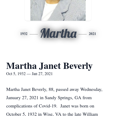
Martha
1932
2021
Martha Janet Beverly
Oct 5, 1932 — Jan 27, 2021
Martha Janet Beverly, 88, passed away Wednesday,
January 27, 2021 in Sandy Springs, GA from
complications of Covid-19. Janet was born on
October 5, 1932 in Wise, VA to the late William