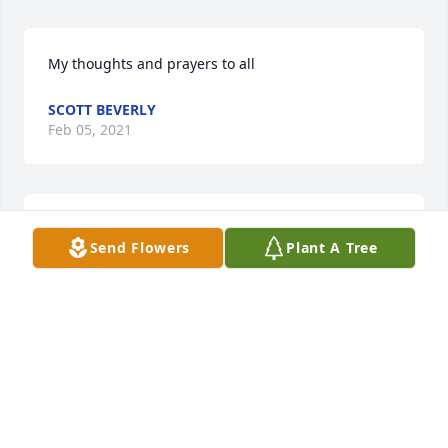
My thoughts and prayers to all
SCOTT BEVERLY
Feb 05, 2021
My thoughts and prayers are with you all
Send Flowers
Plant A Tree
JOHN SCOTT BEVERLY
Feb 05, 2021
Thank you Gale for those kind words.
MARTHA O'DAY