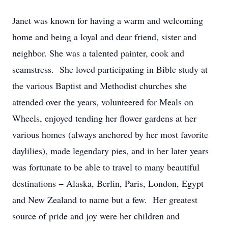
Janet was known for having a warm and welcoming
home and being a loyal and dear friend, sister and
neighbor. She was a talented painter, cook and
seamstress. She loved participating in Bible study at
the various Baptist and Methodist churches she
attended over the years, volunteered for Meals on
Wheels, enjoyed tending her flower gardens at her
various homes (always anchored by her most favorite
daylilies), made legendary pies, and in her later years
was fortunate to be able to travel to many beautiful
destinations − Alaska, Berlin, Paris, London, Egypt
and New Zealand to name but a few. Her greatest
source of pride and joy were her children and