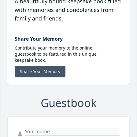
A beautifully bound keepsake book filled
with memories and condolences from
family and friends.
Share Your Memory
Contribute your memory to the online
guestbook to be featured in this unique
keepsake book.
Share Your Memory
Guestbook