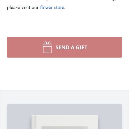
please visit our
flower store
.
SEND A GIFT