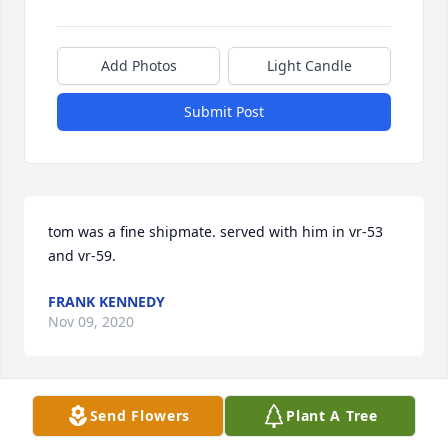
Add Photos
Light Candle
Submit Post
tom was a fine shipmate. served with him in vr-53 
and vr-59.
FRANK KENNEDY
Nov 09, 2020
Send Flowers
Plant A Tree
Very fond memories of him sitting by the garage 
watching the street and Roxie barking at the 