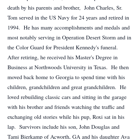
death by his parents and brother, John Charles, Sr.
Tom served in the US Navy for 24 years and retired in
1994. He has many accomplishments and medals and
most notably serving in Operation Desert Storm and in
the Color Guard for President Kennedy's funeral.
After retiring, he received his Master's Degree in
Business at Northwoods University in Texas. He then
moved back home to Georgia to spend time with his
children, grandchildren and great grandchildren. He
loved rebuilding classic cars and sitting in the garage
with his brother and friends watching the traffic and
exchanging old stories while his pup, Roxi sat in his
lap. Survivors include his son, John Douglas and
Tami Bierkamp of Acworth, GA and his daughter Ava