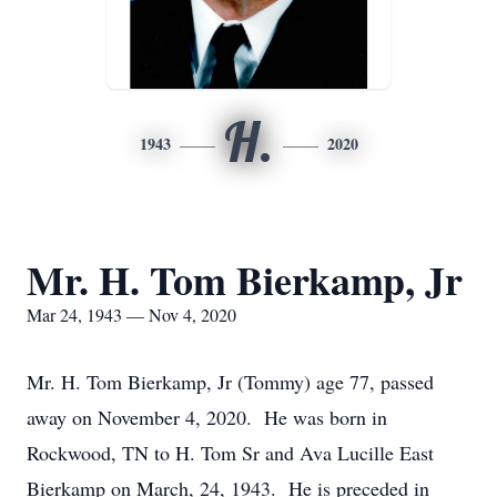
H.
1943
2020
Mr. H. Tom Bierkamp, Jr
Mar 24, 1943 — Nov 4, 2020
Mr. H. Tom Bierkamp, Jr (Tommy) age 77, passed
away on November 4, 2020. He was born in
Rockwood, TN to H. Tom Sr and Ava Lucille East
Bierkamp on March, 24, 1943. He is preceded in