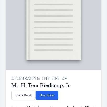
CELEBRATING THE LIFE OF
Mr. H. Tom Bierkamp, Jr
View Book
Buy Book