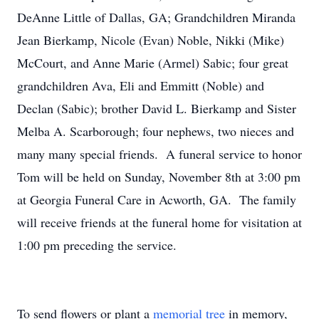
DeAnne Little of Dallas, GA; Grandchildren Miranda
Jean Bierkamp, Nicole (Evan) Noble, Nikki (Mike)
McCourt, and Anne Marie (Armel) Sabic; four great
grandchildren Ava, Eli and Emmitt (Noble) and
Declan (Sabic); brother David L. Bierkamp and Sister
Melba A. Scarborough; four nephews, two nieces and
many many special friends. A funeral service to honor
Tom will be held on Sunday, November 8th at 3:00 pm
at Georgia Funeral Care in Acworth, GA. The family
will receive friends at the funeral home for visitation at
1:00 pm preceding the service.
To send flowers or plant a
memorial tree
in memory,