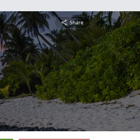
Share