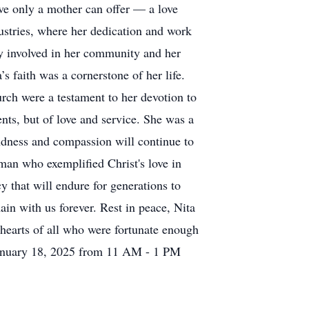
ove only a mother can offer — a love
dustries, where her dedication and work
ply involved in her community and her
s faith was a cornerstone of her life.
rch were a testament to her devotion to
nts, but of love and service. She was a
indness and compassion will continue to
man who exemplified Christ's love in
cy that will endure for generations to
in with us forever. Rest in peace, Nita
 hearts of all who were fortunate enough
 January 18, 2025 from 11 AM - 1 PM