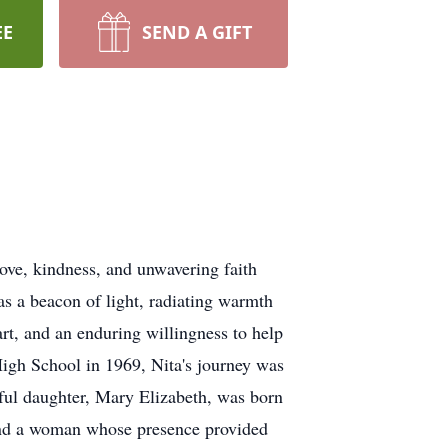
EE
SEND A GIFT
ove, kindness, and unwavering faith
s a beacon of light, radiating warmth
art, and an enduring willingness to help
High School in 1969, Nita's journey was
iful daughter, Mary Elizabeth, was born
 and a woman whose presence provided