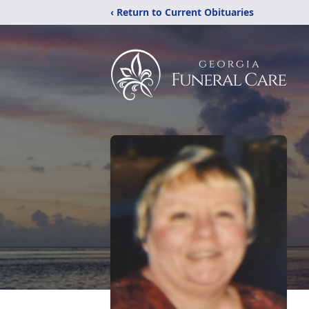
‹ Return to Current Obituaries