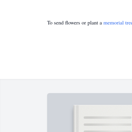
To send flowers or plant a
memorial tre