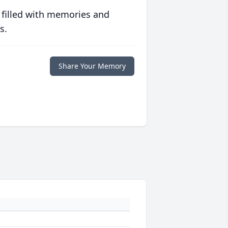
 filled with memories and
s.
Share Your Memory