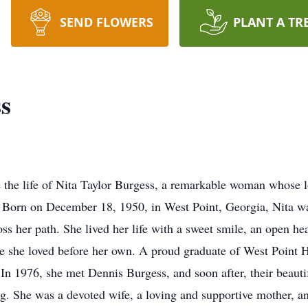
SEND FLOWERS
PLANT A TR
s
e the life of Nita Taylor Burgess, a remarkable woman whose l
. Born on December 18, 1950, in West Point, Georgia, Nita wa
ss her path. She lived her life with a sweet smile, an open he
ose she loved before her own. A proud graduate of West Point 
 In 1976, she met Dennis Burgess, and soon after, their beaut
ng. She was a devoted wife, a loving and supportive mother,