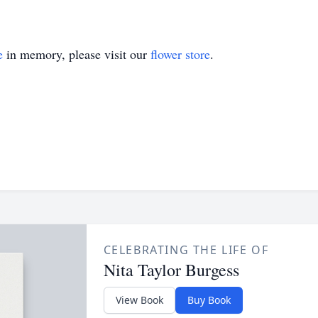
e
in memory, please visit our
flower store
.
CELEBRATING THE LIFE OF
Nita Taylor Burgess
View Book
Buy Book