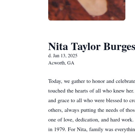
Nita Taylor Burges
d. Jan 13, 2025
Acworth, GA
Today, we gather to honor and celebrat
touched the hearts of all who knew her
and grace to all who were blessed to cro
others, always putting the needs of th
one of love, dedication, and hard work.
in 1979. For Nita, family was everythi