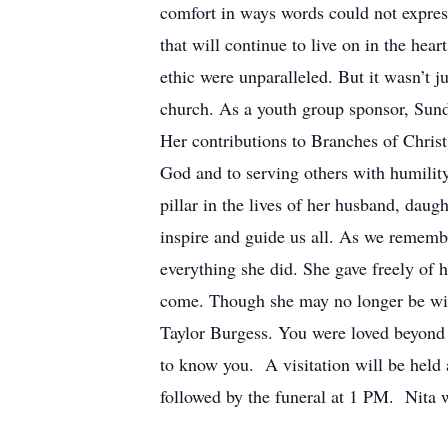
comfort in ways words could not express
that will continue to live on in the he
ethic were unparalleled. But it wasn’t j
church. As a youth group sponsor, Sunday
Her contributions to Branches of Chris
God and to serving others with humility
pillar in the lives of her husband, dau
inspire and guide us all. As we rememb
everything she did. She gave freely of h
come. Though she may no longer be with 
Taylor Burgess. You were loved beyond m
to know you. A visitation will be hel
followed by the funeral at 1 PM. Nita w