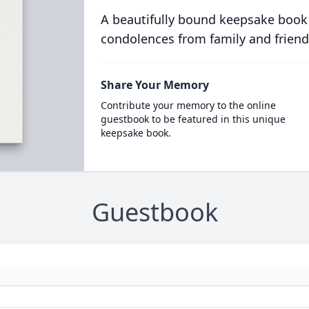
A beautifully bound keepsake book
condolences from family and friend
Share Your Memory
Contribute your memory to the online
guestbook to be featured in this unique
keepsake book.
Guestbook