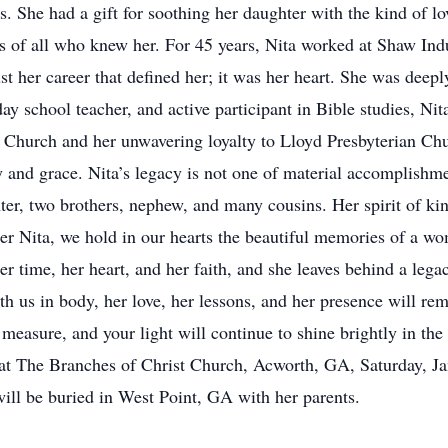
. She had a gift for soothing her daughter with the kind of l
arts of all who knew her. For 45 years, Nita worked at Shaw In
ust her career that defined her; it was her heart. She was dee
 school teacher, and active participant in Bible studies, Nita’
t Church and her unwavering loyalty to Lloyd Presbyterian Chu
 and grace. Nita’s legacy is not one of material accomplishme
ghter, two brothers, nephew, and many cousins. Her spirit of k
er Nita, we hold in our hearts the beautiful memories of a wo
er time, her heart, and her faith, and she leaves behind a lega
us in body, her love, her lessons, and her presence will rema
easure, and your light will continue to shine brightly in the
d at The Branches of Christ Church, Acworth, GA, Saturday,
ill be buried in West Point, GA with her parents.