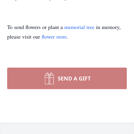
To send flowers or plant a
memorial tree
in memory,
please visit our
flower store
.
SEND A GIFT