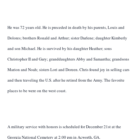
He was 72 years old. He is preceded in death by his parents, Louis and
Dolores; brothers Ronald and Arthur; sister Darlene; daughter Kimberly
and son Michael. He is survived by his daughter Heather; sons
Christopher II and Gary; granddaughters Abby and Samantha; grandsons
Marion and Noah; sisters Lori and Doreen. Chris found joy in selling cars
and then traveling the U.S. after he retired from the Army. The favorite
places to be were on the west coast.
A military service with honors is scheduled for December 21st at the
Georgia National Cemetery at 2:00 pm in Acworth, GA.