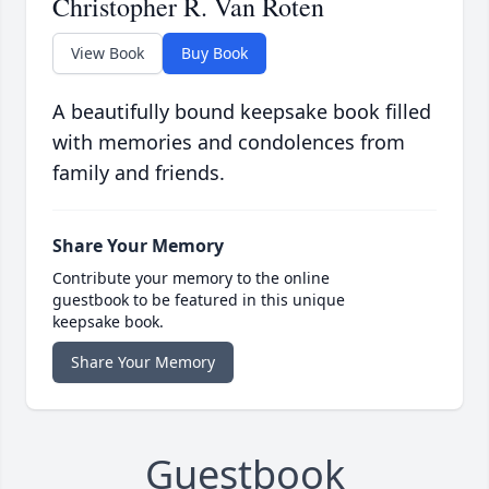
Christopher R. Van Roten
View Book
Buy Book
A beautifully bound keepsake book filled
with memories and condolences from
family and friends.
Share Your Memory
Contribute your memory to the online
guestbook to be featured in this unique
keepsake book.
Share Your Memory
Guestbook