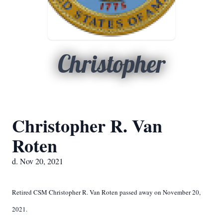
Christopher
Christopher R. Van
Roten
d. Nov 20, 2021
Retired CSM Christopher R. Van Roten passed away on November 20,
2021.