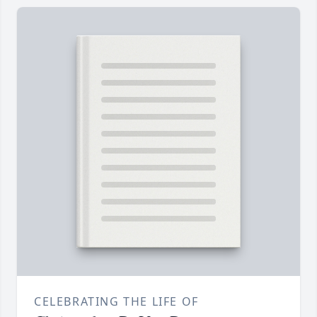
CELEBRATING THE LIFE OF