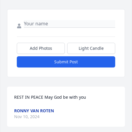
Add Photos
Light Candle
Submit Post
REST IN PEACE May God be with you
RONNY VAN ROTEN
Nov 10, 2024