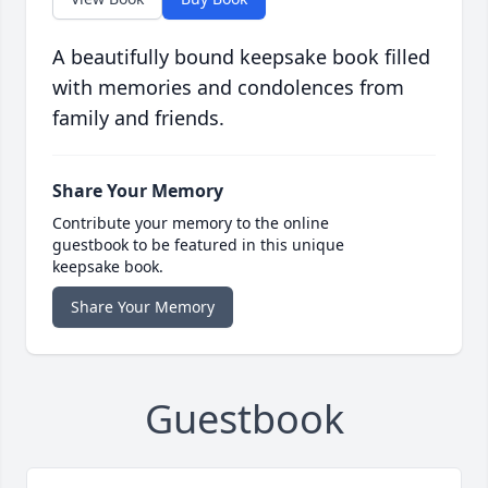
A beautifully bound keepsake book filled
with memories and condolences from
family and friends.
Share Your Memory
Contribute your memory to the online
guestbook to be featured in this unique
keepsake book.
Share Your Memory
Guestbook