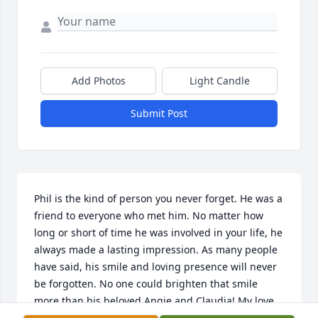
Add Photos
Light Candle
Submit Post
Phil is the kind of person you never forget. He was a 
friend to everyone who met him. No matter how 
long or short of time he was involved in your life, he 
always made a lasting impression. As many people 
have said, his smile and loving presence will never 
be forgotten. No one could brighten that smile 
more than his beloved Angie and Claudia! My love 
and prayers go out to you both and the rest of Phil’s 