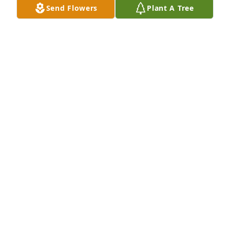
Send Flowers
Plant A Tree
family. Rest In Peace my friend. ❤️❤️
KIM SHORE HEIDEMAN
Jun 30, 2022
Dear Angie, As much as we want to send a visual 
display of our love for you at the ceremony, we 
observed your wishes of a donation. We want to be 
there with you to wrap our arms around you and 
hold you. Our hearts are broken for you. Please 
know that your Indy Endo Family is still here for 
support.
INDY ENDO FAMILY
Jun 28, 2022