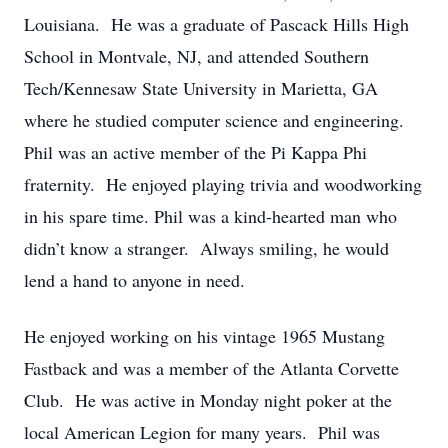
Louisiana. He was a graduate of Pascack Hills High
School in Montvale, NJ, and attended Southern
Tech/Kennesaw State University in Marietta, GA
where he studied computer science and engineering.
Phil was an active member of the Pi Kappa Phi
fraternity. He enjoyed playing trivia and woodworking
in his spare time. Phil was a kind-hearted man who
didn’t know a stranger. Always smiling, he would
lend a hand to anyone in need.
He enjoyed working on his vintage 1965 Mustang
Fastback and was a member of the Atlanta Corvette
Club. He was active in Monday night poker at the
local American Legion for many years. Phil was