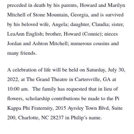
preceded in death by his parents, Howard and Marilyn
Mitchell of Stone Mountain, Georgia, and is survived
by his beloved wife, Angela; daughter, Claudia; sister,
LeaAnn English; brother, Howard (Connie); nieces
Jordan and Ashton Mitchell; numerous cousins and
many friends.
A celebration of life will be held on Saturday, July 30,
2022, at The Grand Theatre in Cartersville, GA at
10:00 am. The family has requested that in lieu of
flowers, scholarship contributions be made to the Pi
Kappa Phi Fraternity, 2015 Ayrsley Town Blvd, Suite
200, Charlotte, NC 28237 in Philip’s name.