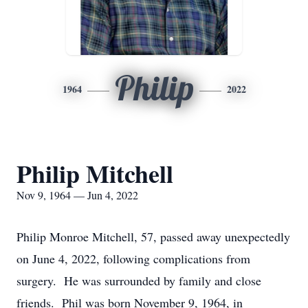
Philip
1964
2022
Philip Mitchell
Nov 9, 1964 — Jun 4, 2022
Philip Monroe Mitchell, 57, passed away unexpectedly
on June 4, 2022, following complications from
surgery. He was surrounded by family and close
friends. Phil was born November 9, 1964, in