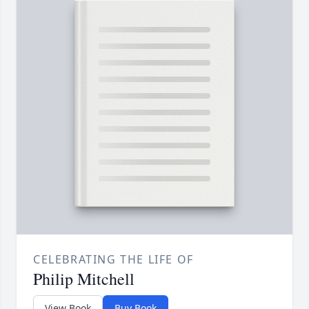
CELEBRATING THE LIFE OF
Philip Mitchell
View Book
Buy Book