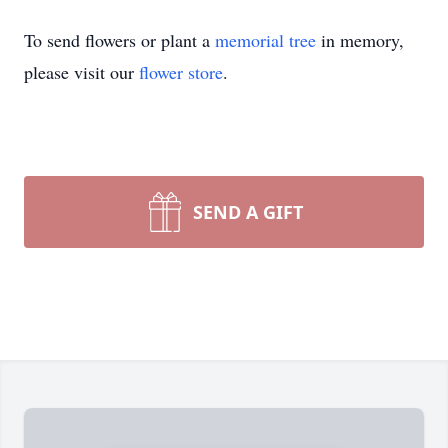
To send flowers or plant a
memorial tree
in memory,
please visit our
flower store
.
SEND A GIFT