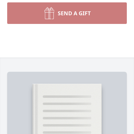
SEND A GIFT