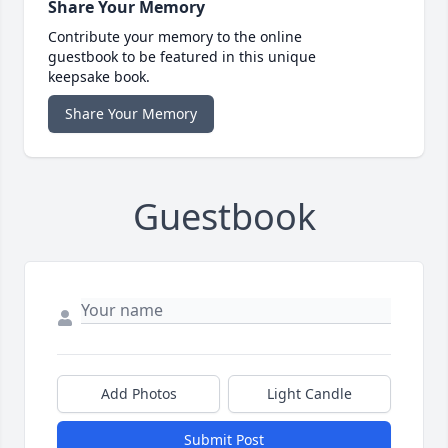
Share Your Memory
Contribute your memory to the online
guestbook to be featured in this unique
keepsake book.
Share Your Memory
Guestbook
Add Photos
Light Candle
Submit Post