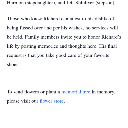
Harmon (stepdaughter), and Jeff Shinliver (stepson).
Those who knew Richard can attest to his dislike of
being fussed over and per his wishes, no services will
be held. Family members invite you to honor Richard’s
life by posting memories and thoughts here. His final
request is that you take good care of your favorite
shoes.
To send flowers or plant a
memorial tree
in memory,
please visit our
flower store
.