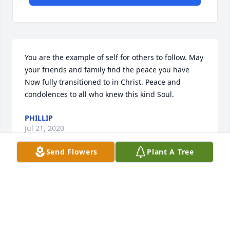
You are the example of self for others to follow. May 
your friends and family find the peace you have 
Now fully transitioned to in Christ. Peace and 
condolences to all who knew this kind Soul.
PHILLIP
Jul 21, 2020
Send Flowers
Plant A Tree
What a friend he was!!!.  Met him 18 yes ago at 
Noonday Baptist.   Funny and loyal.   I know where 
you are friend.  See ya on the other side!!!❤️❤️❤️
TINA CRISP