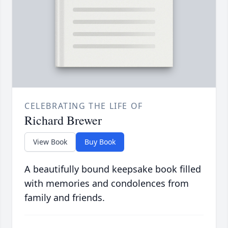
CELEBRATING THE LIFE OF
Richard Brewer
View Book
Buy Book
A beautifully bound keepsake book filled
with memories and condolences from
family and friends.