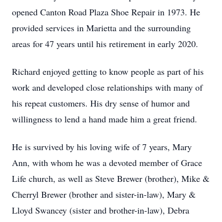
opened Canton Road Plaza Shoe Repair in 1973. He
provided services in Marietta and the surrounding
areas for 47 years until his retirement in early 2020.
Richard enjoyed getting to know people as part of his
work and developed close relationships with many of
his repeat customers. His dry sense of humor and
willingness to lend a hand made him a great friend.
He is survived by his loving wife of 7 years, Mary
Ann, with whom he was a devoted member of Grace
Life church, as well as Steve Brewer (brother), Mike &
Cherryl Brewer (brother and sister-in-law), Mary &
Lloyd Swancey (sister and brother-in-law), Debra