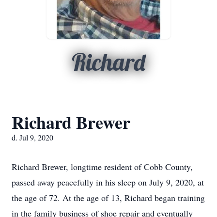
Richard
Richard Brewer
d. Jul 9, 2020
Richard Brewer, longtime resident of Cobb County,
passed away peacefully in his sleep on July 9, 2020, at
the age of 72. At the age of 13, Richard began training
in the family business of shoe repair and eventually