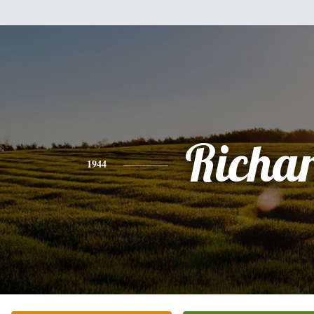
Richa
1944