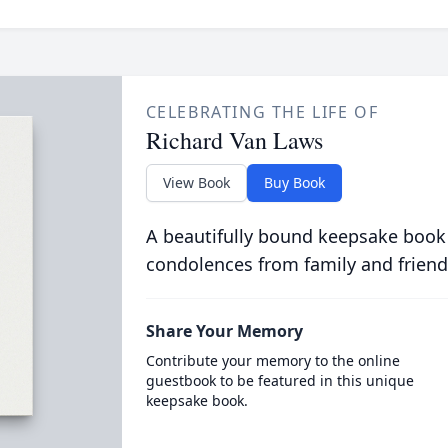
CELEBRATING THE LIFE OF
Richard Van Laws
View Book
Buy Book
A beautifully bound keepsake book
condolences from family and friend
Share Your Memory
Contribute your memory to the online
guestbook to be featured in this unique
keepsake book.