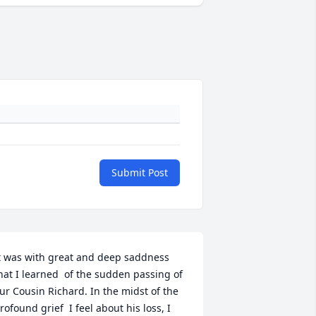
Submit Post
t was with great and deep saddness 
hat I learned  of the sudden passing of 
ur Cousin Richard. In the midst of the 
rofound grief  I feel about his loss, I 