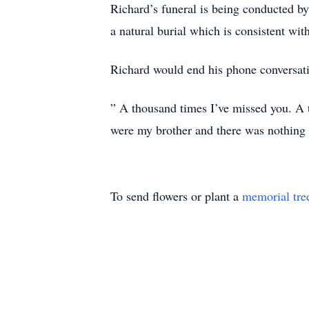
Richard’s funeral is being conducted b
a natural burial which is consistent wit
Richard would end his phone conversati
” A thousand times I’ve missed you. A t
were my brother and there was nothing 
To send flowers or plant a
memorial tre