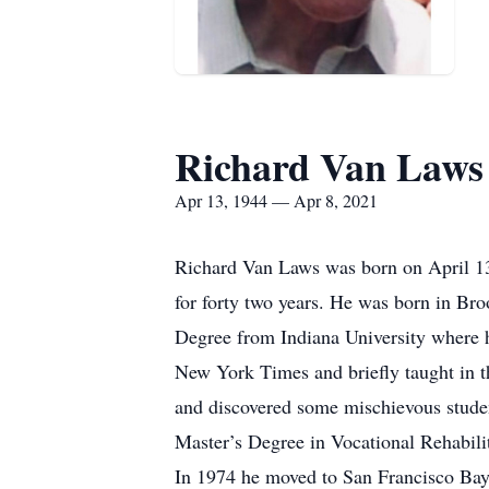
Richard Van Laws
Apr 13, 1944 — Apr 8, 2021
Richard Van Laws was born on April 13
for forty two years. He was born in B
Degree from Indiana University where h
New York Times and briefly taught in t
and discovered some mischievous studen
Master’s Degree in Vocational Rehabili
In 1974 he moved to San Francisco Bay 