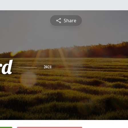
Share
rd
2021