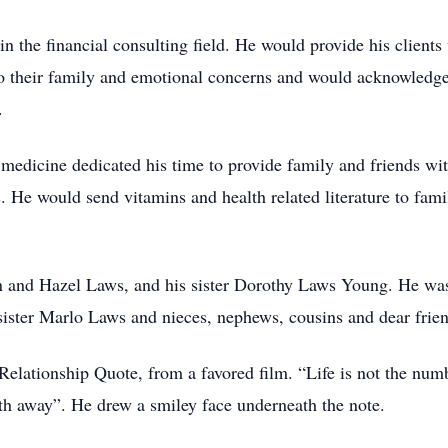
in the financial consulting field. He would provide his clients
 to their family and emotional concerns and would acknowledg
.
 medicine dedicated his time to provide family and friends with
 He would send vitamins and health related literature to famil
n and Hazel Laws, and his sister Dorothy Laws Young. He was
sister Marlo Laws and nieces, nephews, cousins and dear frien
Relationship Quote, from a favored film. “Life is not the numb
h away”. He drew a smiley face underneath the note.