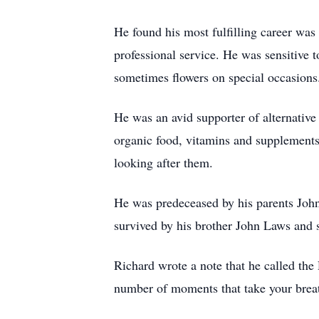
He found his most fulfilling career was 
professional service. He was sensitive
sometimes flowers on special occasions
He was an avid supporter of alternative
organic food, vitamins and supplements.
looking after them.
He was predeceased by his parents Joh
survived by his brother John Laws and 
Richard wrote a note that he called the 
number of moments that take your breat