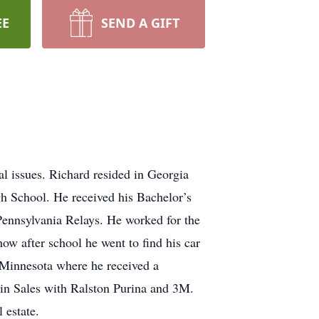
EE
SEND A GIFT
 issues. Richard resided in Georgia
h School. He received his Bachelor’s
Pennsylvania Relays. He worked for the
w after school he went to find his car
 Minnesota where he received a
in Sales with Ralston Purina and 3M.
 estate.