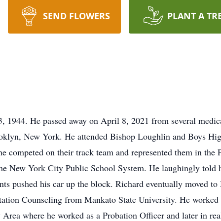
SEND FLOWERS
PLANT A TR
, 1944. He passed away on April 8, 2021 from several medical
rooklyn, New York. He attended Bishop Loughlin and Boys Hig
e competed on their track team and represented them in the 
he New York City Public School System. He laughingly told ho
ts pushed his car up the block. Richard eventually moved to
tation Counseling from Mankato State University. He worked 
Area where he worked as a Probation Officer and later in real