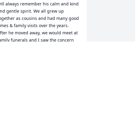
ill always remember his calm and kind 
nd gentle spirit. We all grew up 
ogether as cousins and had many good 
imes & family visits over the years. 
fter he moved away, we would meet at 
amily funerals and I saw the concern 
nd care that he expressed for others. 
e was always best pals with my 
rother and you heard talk about all 
heir adventures and trips together in 
alifornia,Germany & elsewhere. I'll 
ever forget my Mother's remarks that " 
ichard was such a gentleman and had 
uch good manners." The last time I 
aw him was at his sister's funeral when 
e took us all for a special breakfast and 
e talked for hours about family news, 
istory and stories. He was deeply 
oved, will be greatly missed and is 