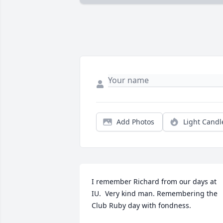
Add Photos
Light Candl
I remember Richard from our days at 
IU.  Very kind man. Remembering the  
Club Ruby day with fondness.