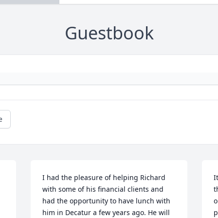
Guestbook
e
I had the pleasure of helping Richard 
I
with some of his financial clients and 
t
had the opportunity to have lunch with 
o
him in Decatur a few years ago. He will 
p