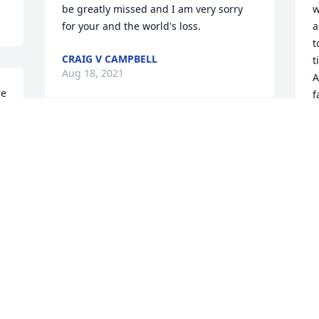
be greatly missed and I am very sorry 
w
for your and the world's loss.
a
t
CRAIG V CAMPBELL
t
Aug 18, 2021
A
e 
f
a
 
H
 
Richard, one of my oldest friends has 
b
 
passed on. Richard was always a joy to 
t
talk to and to see him smile and hear 
C
him laugh are the things I'll miss the 
n
most. He helped me and I him Not just 
R
with material things but emotional 
s
thoughts and pain. I, his sister Marlo, a 
s
few his closest friends were given the 
h
privilege of seeing that smile and 
w
seeing his simple joy for the last time 
h
just before he passed into a coma. 
l