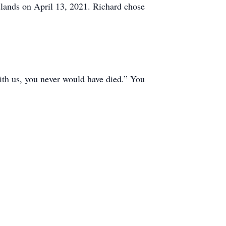
dlands on April 13, 2021. Richard chose
ith us, you never would have died.” You