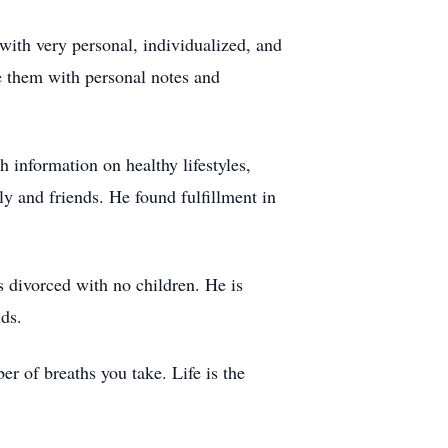
 with very personal, individualized, and
e them with personal notes and
 information on healthy lifestyles,
y and friends. He found fulfillment in
 divorced with no children. He is
ds.
er of breaths you take. Life is the