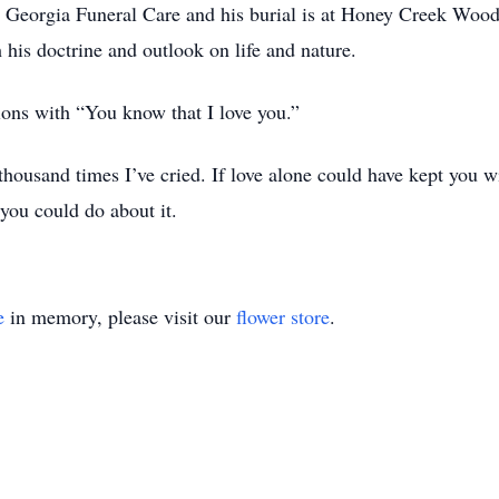
y Georgia Funeral Care and his burial is at Honey Creek Woo
h his doctrine and outlook on life and nature.
ons with “You know that I love you.”
housand times I’ve cried. If love alone could have kept you w
you could do about it.
e
in memory, please visit our
flower store
.