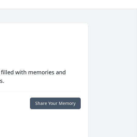
 filled with memories and
s.
Share Your Memory