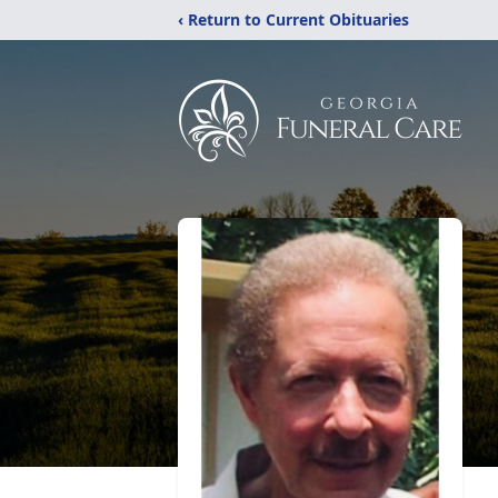
‹ Return to Current Obituaries