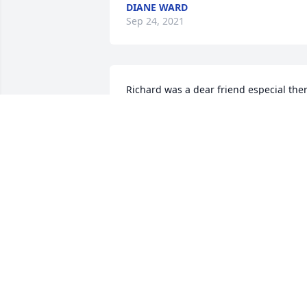
DIANE WARD
Sep 24, 2021
Richard was a dear friend especial ther
when I need to talk with someone. His 
laugh was contagious even laughing at
silly things. I'll regret his passing all too
early and that there was little I could do
to help except be there for him. I, with 
his sister and a few other friends were 
able to visit Richard and see his smile 
one last time before he lapsed to a 
coma never to wake. Richard will be 
missed.
GENE BARLOWE
Apr 16, 2021