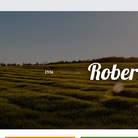
Rober
1936