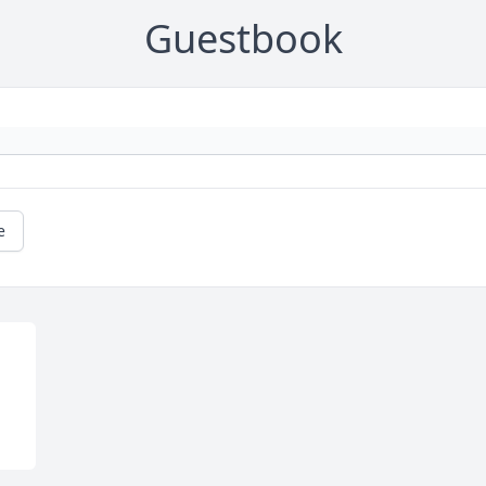
Guestbook
e