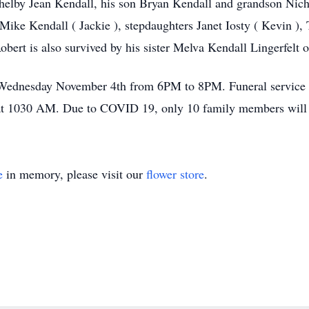
helby Jean Kendall, his son Bryan Kendall and grandson Nicho
ike Kendall ( Jackie ), stepdaughters Janet Iosty ( Kevin ), T
obert is also survived by his sister Melva Kendall Lingerfelt
y Wednesday November 4th from 6PM to 8PM. Funeral service w
 1030 AM. Due to COVID 19, only 10 family members will be 
e
in memory, please visit our
flower store
.