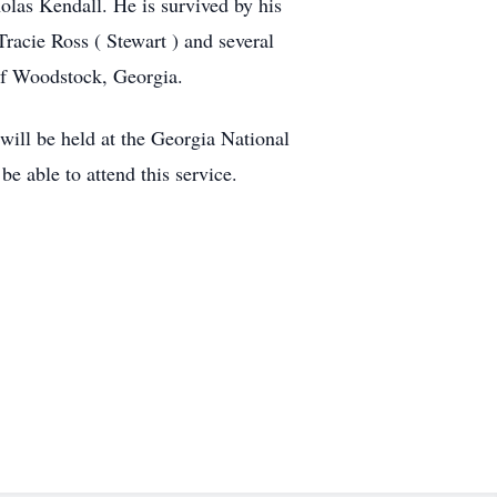
las Kendall. He is survived by his
racie Ross ( Stewart ) and several
 of Woodstock, Georgia.
ill be held at the Georgia National
able to attend this service.