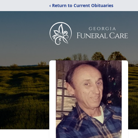
‹ Return to Current Obituaries