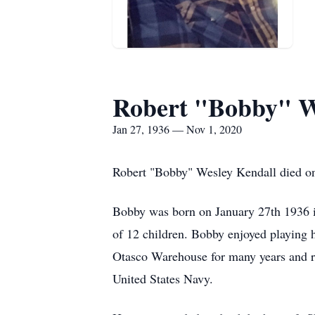
Robert "Bobby" W
Jan 27, 1936 — Nov 1, 2020
Robert "Bobby" Wesley Kendall died on 
Bobby was born on January 27th 1936 
of 12 children. Bobby enjoyed playing 
Otasco Warehouse for many years and ret
United States Navy.