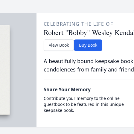
CELEBRATING THE LIFE OF
Robert "Bobby" Wesley Kenda
View Book
Buy Book
A beautifully bound keepsake book
condolences from family and friend
Share Your Memory
Contribute your memory to the online
guestbook to be featured in this unique
keepsake book.