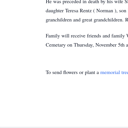
He was preceded in death by his wife S
daughter Teresa Rentz ( Norman ), son M
granchildren and great grandchildren. R
Family will receive friends and famil
Cemetary on Thursday, November 5th at
To send flowers or plant a
memorial tre