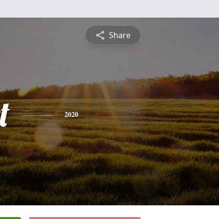
Share
t
2020