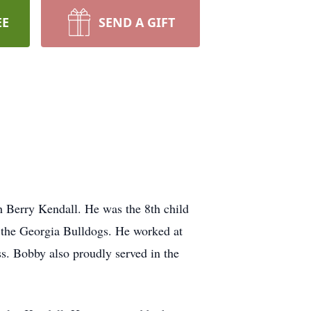
EE
SEND A GIFT
Berry Kendall. He was the 8th child
 the Georgia Bulldogs. He worked at
ss. Bobby also proudly served in the