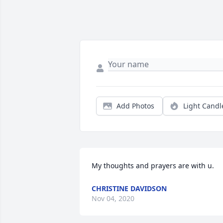
Add Photos
Light Candl
My thoughts and prayers are with u.
CHRISTINE DAVIDSON
Nov 04, 2020