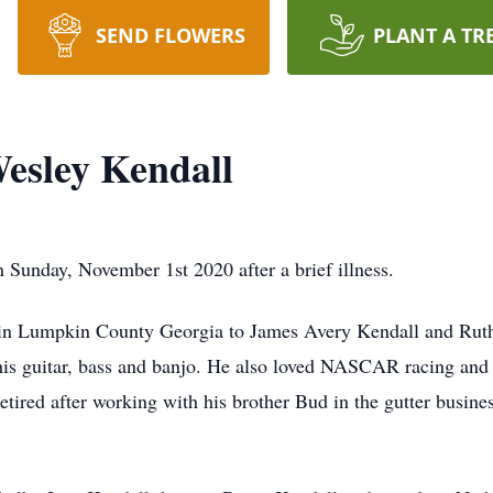
SEND FLOWERS
PLANT A TR
esley Kendall
Sunday, November 1st 2020 after a brief illness.
in Lumpkin County Georgia to James Avery Kendall and Ruth 
his guitar, bass and banjo. He also loved NASCAR racing and
ired after working with his brother Bud in the gutter busine