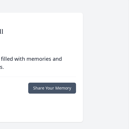
ll
 filled with memories and
s.
Share Your Memory