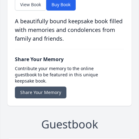
View Book
Buy Book
A beautifully bound keepsake book filled
with memories and condolences from
family and friends.
Share Your Memory
Contribute your memory to the online
guestbook to be featured in this unique
keepsake book.
Share Your Memory
Guestbook