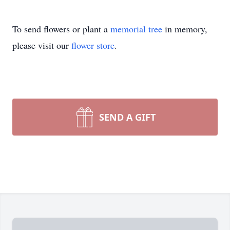
To send flowers or plant a
memorial tree
in memory,
please visit our
flower store
.
SEND A GIFT