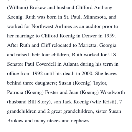
(William) Brokaw and husband Clifford Anthony
Koenig. Ruth was born in St. Paul, Minnesota, and
worked for Northwest Airlines as an auditor prior to
her marriage to Clifford Koenig in Denver in 1959.
After Ruth and Cliff relocated to Marietta, Georgia
and raised their four children, Ruth worked for U.S.
Senator Paul Coverdell in Atlanta during his term in
office from 1992 until his death in 2000. She leaves
behind three daughters; Susan (Koenig) Taylor,
Patricia (Koenig) Foster and Jean (Koenig) Woodworth
(husband Bill Story), son Jack Koenig (wife Kristi), 7
grandchildren and 2 great grandchildren, sister Susan
Brokaw and many nieces and nephews.