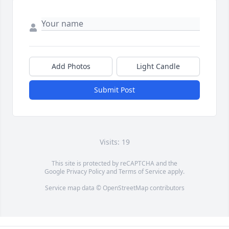
Add Photos
Light Candle
Submit Post
Visits: 19
This site is protected by reCAPTCHA and the
Google
Privacy Policy
and
Terms of Service
apply.
Service map data ©
OpenStreetMap
contributors