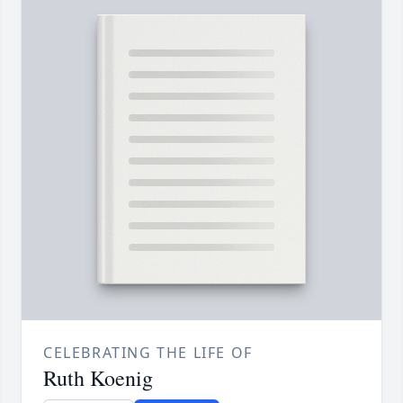
CELEBRATING THE LIFE OF
Ruth Koenig