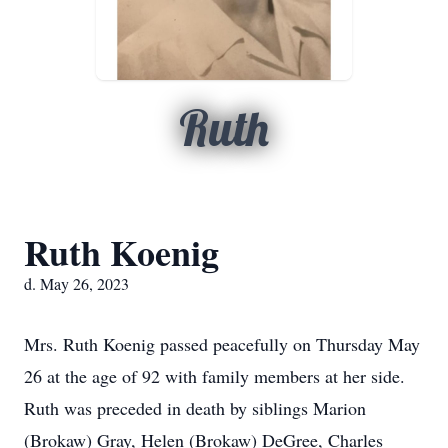
Ruth
Ruth Koenig
d. May 26, 2023
Mrs. Ruth Koenig passed peacefully on Thursday May
26 at the age of 92 with family members at her side.
Ruth was preceded in death by siblings Marion
(Brokaw) Gray, Helen (Brokaw) DeGree, Charles