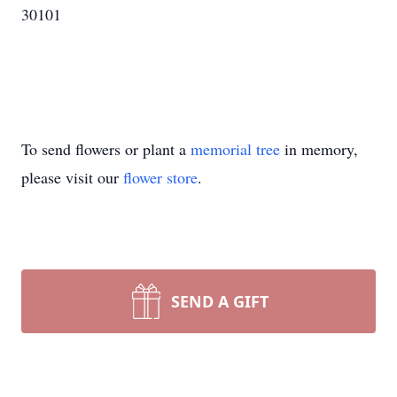
30101
To send flowers or plant a
memorial tree
in memory,
please visit our
flower store
.
SEND A GIFT