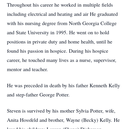
Throughout his career he worked in multiple fields
including electrical and heating and air He graduated
with his nursing degree from North Georgia College
and State University in 1995. He went on to hold
positions in private duty and home health, until he
found his passion in hospice. During his hospice
career, he touched many lives as a nurse, supervisor,
mentor and teacher.
He was preceded in death by his father Kenneth Kelly
and step-father George Potter.
Steven is survived by his mother Sylvia Potter, wife,
Anita Hossfeld and brother, Wayne (Becky) Kelly. He