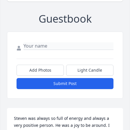
Guestbook
Add Photos
Light Candle
Submit Post
Steven was always so full of energy and always a 
very positive person. He was a joy to be around. I 