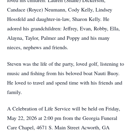
loved his children: Lauren (Shane) Dickerson,
Candace (Royce) Neumann, Cody Kelly, Lindsey
Hossfeld and daughter-in-law, Sharon Kelly. He
adored his grandchildren: Jeffrey, Evan, Robby, Ella,
Alayna, Taylor, Palmer and Poppy and his many
nieces, nephews and friends.
Steven was the life of the party, loved golf, listening to
music and fishing from his beloved boat Nauti Buoy.
He loved to travel and spend time with his friends and
family.
A Celebration of Life Service will be held on Friday,
May 22, 2026 at 2:00 pm from the Georgia Funeral
Care Chapel, 4671 S. Main Street Acworth, GA