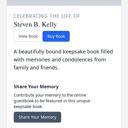
CELEBRATING THE LIFE OF
Steven B. Kelly
View Book
Buy Book
A beautifully bound keepsake book filled
with memories and condolences from
family and friends.
Share Your Memory
Contribute your memory to the online
guestbook to be featured in this unique
keepsake book.
Share Your Memory