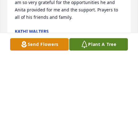
am so very grateful for the opportunities he and 
Anita provided for me and the support. Prayers to 
all of his friends and family.
KATHI WALTERS
May 27, 2026
Send Flowers
Plant A Tree
It was my privilege to work with Steven for a 
number of years providing hospice care. He was 
joyful, knowledgeable, and a joy to work with.  A 
couple of funny stories about Steven are stored in 
my mind, but maybe I’ll just keep them in my mind 
instead of sharing here.  Steven wasn’t just a 
coworker, he became a friend and I will miss him. To 
Anita and family, I send my condolences, love and 
prayers. May the Lord’s strength and comfort carry 
you through this time.