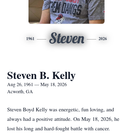
Steven
1961
2026
Steven B. Kelly
Aug 26, 1961 — May 18, 2026
Acworth, GA
Steven Boyd Kelly was energetic, fun loving, and
always had a positive attitude. On May 18, 2026, he
lost his long and hard-fought battle with cancer.