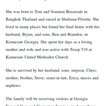
She was born to Tom and Sommai Breazeale in
Bangkok Thailand and raised in Shalimar Florida. She
lived in many places but found her final home with her
husband, Bryan, and sons, Ben and Brandon, in
Kennesaw Georgia. She spent her days as a loving
mother and wife and was active with Troop 510 at
Kennesaw United Methodist Church.
She is survived by her husband; sons; stepson, Chris;
mother; brother, Steve; sister-in-law, Erica; nieces and
nephews.
The family will be receiving visitors at Georgia