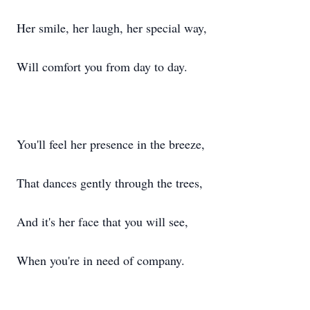
Her smile, her laugh, her special way,
Will comfort you from day to day.
You'll feel her presence in the breeze,
That dances gently through the trees,
And it's her face that you will see,
When you're in need of company.