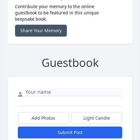
Contribute your memory to the online
guestbook to be featured in this unique
keepsake book.
Share Your Memory
Guestbook
Add Photos
Light Candle
Submit Post