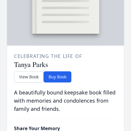
CELEBRATING THE LIFE OF
Tanya Parks
View Book
Buy Book
A beautifully bound keepsake book filled
with memories and condolences from
family and friends.
Share Your Memory