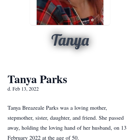
Tanya
Tanya Parks
d. Feb 13, 2022
Tanya Breazeale Parks was a loving mother,
stepmother, sister, daughter, and friend. She passed
away, holding the loving hand of her husband, on 13
February 2022 at the age of 50.