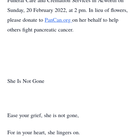
Funeral Care and Cremation Services in Acworth on
Sunday, 20 February 2022, at 2 pm. In lieu of flowers,
please donate to
PanCan.org
on her behalf to help
others fight pancreatic cancer.
She Is Not Gone
Ease your grief, she is not gone,
For in your heart, she lingers on.