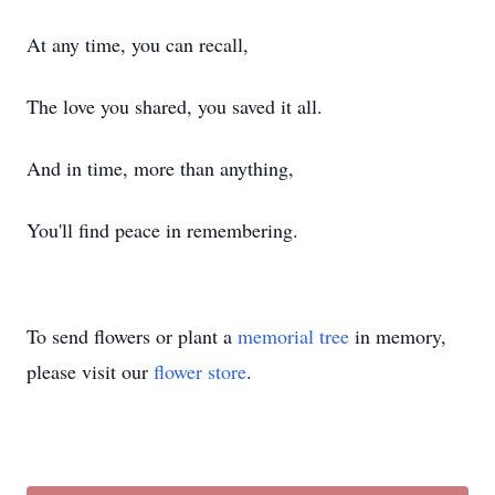
At any time, you can recall,
The love you shared, you saved it all.
And in time, more than anything,
You'll find peace in remembering.
To send flowers or plant a
memorial tree
in memory,
please visit our
flower store
.