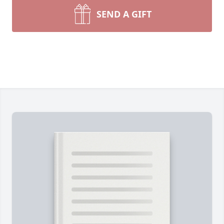
SEND A GIFT