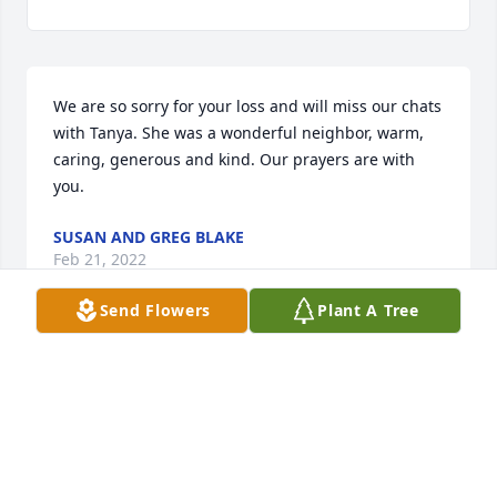
We are so sorry for your loss and will miss our chats 
with Tanya. She was a wonderful neighbor, warm, 
caring, generous and kind. Our prayers are with 
you.
SUSAN AND GREG BLAKE
Feb 21, 2022
Send Flowers
Plant A Tree
Our thoughts & prayers r w u.
JIM AND STARLA MILLER
Feb 17, 2022