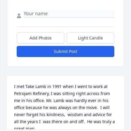
Add Photos
Light Candle
Submit Post
I met Take Lamb in 1991 when I went to work at 
Petrojam Refinery, I was sitting right across from 
me in his office. Mr. Lamb was hardly ever in his 
office because he was always on the move.  I will 
never forget his kindness,  wisdom and advice for 
all the years I  was there on and off.  He was truly a 
great man.