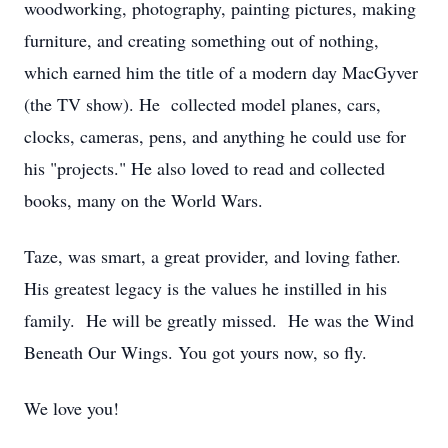
woodworking, photography, painting pictures, making
furniture, and creating something out of nothing,
which earned him the title of a modern day MacGyver
(the TV show). He collected model planes, cars,
clocks, cameras, pens, and anything he could use for
his "projects." He also loved to read and collected
books, many on the World Wars.
Taze, was smart, a great provider, and loving father.
His greatest legacy is the values he instilled in his
family. He will be greatly missed. He was the Wind
Beneath Our Wings. You got yours now, so fly.
We love you!