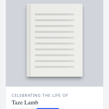
CELEBRATING THE LIFE OF
Taze Lamb