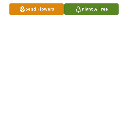
Send Flowers
Plant A Tree
KAREN BROWN
Nov 09, 2020
No one is meant to live forever.  Taze’s passing 
brings back early memories of when I first met him 
as a vacation student coming to the Esso Refinery 
that first summer and he complained to Vern Meikle 
about my driving.   I am truly sorry to hear of his 
passing. May he rest in eternal peace.
RICHARD JONES
Nov 07, 2020
Rest in Peace Sir Lamb ... you have played a good 