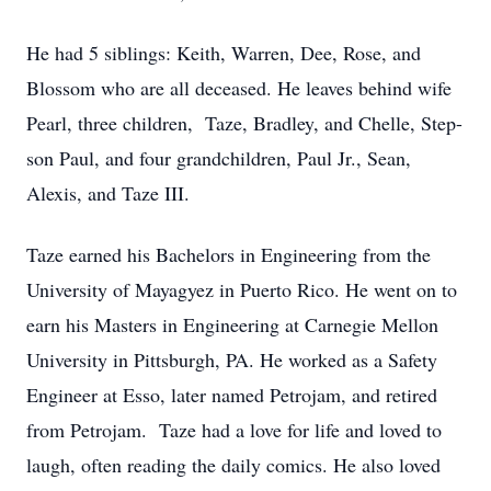
He had 5 siblings: Keith, Warren, Dee, Rose, and
Blossom who are all deceased. He leaves behind wife
Pearl, three children, Taze, Bradley, and Chelle, Step-
son Paul, and four grandchildren, Paul Jr., Sean,
Alexis, and Taze III.
Taze earned his Bachelors in Engineering from the
University of Mayagyez in Puerto Rico. He went on to
earn his Masters in Engineering at Carnegie Mellon
University in Pittsburgh, PA. He worked as a Safety
Engineer at Esso, later named Petrojam, and retired
from Petrojam. Taze had a love for life and loved to
laugh, often reading the daily comics. He also loved