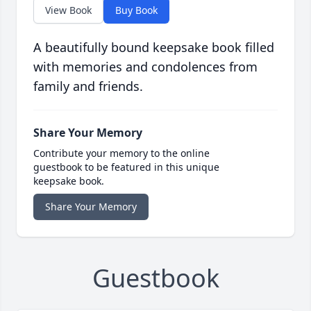
View Book
Buy Book
A beautifully bound keepsake book filled
with memories and condolences from
family and friends.
Share Your Memory
Contribute your memory to the online
guestbook to be featured in this unique
keepsake book.
Share Your Memory
Guestbook