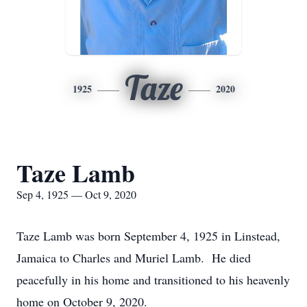
Taze
1925
2020
Taze Lamb
Sep 4, 1925 — Oct 9, 2020
Taze Lamb was born September 4, 1925 in Linstead,
Jamaica to Charles and Muriel Lamb. He died
peacefully in his home and transitioned to his heavenly
home on October 9, 2020.