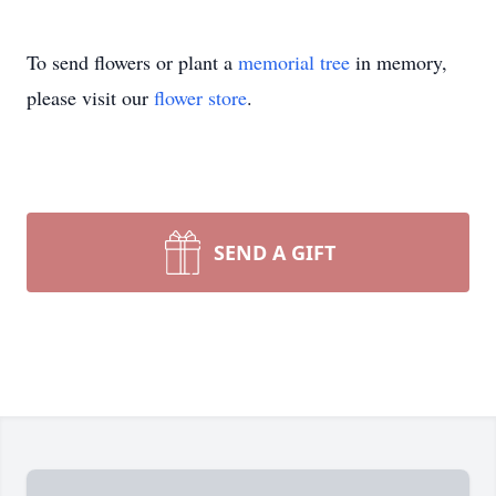
To send flowers or plant a
memorial tree
in memory,
please visit our
flower store
.
SEND A GIFT