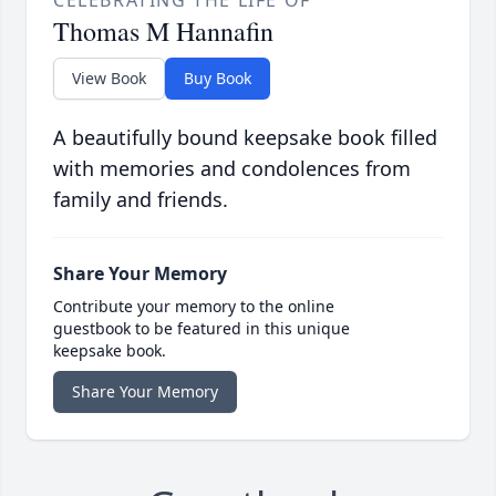
CELEBRATING THE LIFE OF
Thomas M Hannafin
View Book
Buy Book
A beautifully bound keepsake book filled
with memories and condolences from
family and friends.
Share Your Memory
Contribute your memory to the online
guestbook to be featured in this unique
keepsake book.
Share Your Memory