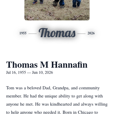
Thomas
1955
2026
Thomas M Hannafin
Jul 16, 1955 — Jun 10, 2026
Tom was a beloved Dad, Grandpa, and community
member. He had the unique ability to get along with
anyone he met. He was kindhearted and always willing
to help anyone who needed it. Born in Chicago to