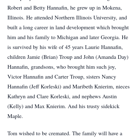
Robert and Betty Hannafin, he grew up in Mokena,
Illinois. He attended Northern Illinois University, and
built a long career in land development which brought
him and his family to Michigan and later Georgia. He
is survived by his wife of 45 years Laurie Hannafin,
children Jamie (Brian) Troup and John (Amanda Day)
Hannafin, grandsons, who brought him such joy,
Victor Hannafin and Carter Troup, sisters Nancy
Hannafin
(Jeff Korleski) and Maribeth
Knierim
, nieces
Kathryn and Clare Korleski, and nephews Austin
(Kelly) and Max Knierim. And his trusty sidekick
Maple.
Tom wished to be cremated. The family will have a