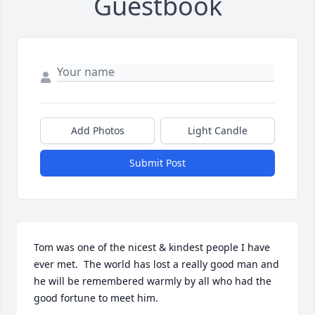
Guestbook
Add Photos
Light Candle
Submit Post
Tom was one of the nicest & kindest people I have 
ever met.  The world has lost a really good man and 
he will be remembered warmly by all who had the 
good fortune to meet him.