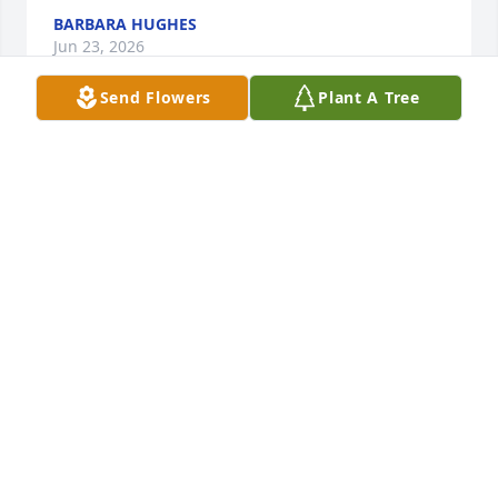
BARBARA HUGHES
Jun 23, 2026
Send Flowers
Plant A Tree
Tom was an amazing friend and neighbor , we 
enjoyed our time with he and Laurie. He was always 
there to help us if we needed anything. We had 
laughed , especially the squirrel incident we  
enjoyed his humor and company . Tom will be miss 
in our lives . God bless and look over his loved ones 
give them strength and comfort knowing where he 
is now. Amen
SCOTT AND BETTY CULLINS
Jun 12, 2026