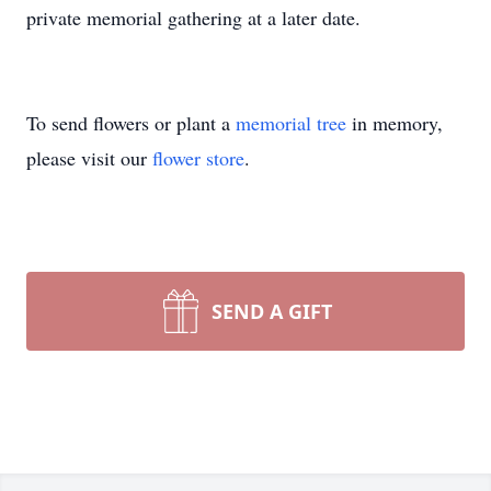
private memorial gathering at a later date.
To send flowers or plant a
memorial tree
in memory,
please visit our
flower store
.
SEND A GIFT