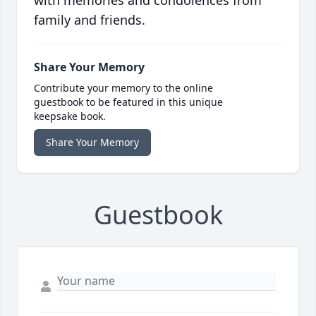
with memories and condolences from
family and friends.
Share Your Memory
Contribute your memory to the online
guestbook to be featured in this unique
keepsake book.
Share Your Memory
Guestbook