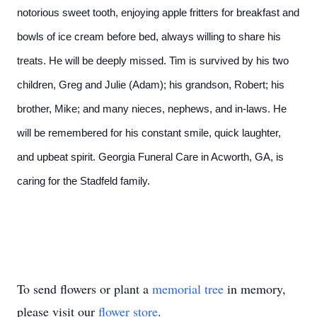
notorious sweet tooth, enjoying apple fritters for breakfast and
bowls of ice cream before bed, always willing to share his
treats. He will be deeply missed. Tim is survived by his two
children, Greg and Julie (Adam); his grandson, Robert; his
brother, Mike; and many nieces, nephews, and in-laws. He
will be remembered for his constant smile, quick laughter,
and upbeat spirit. Georgia Funeral Care in Acworth, GA, is
caring for the Stadfeld family.
To send flowers or plant a
memorial tree
in memory,
please visit our
flower store
.