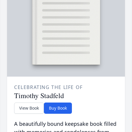
CELEBRATING THE LIFE OF
Timothy Stadfeld
View Book
Buy Book
A beautifully bound keepsake book filled