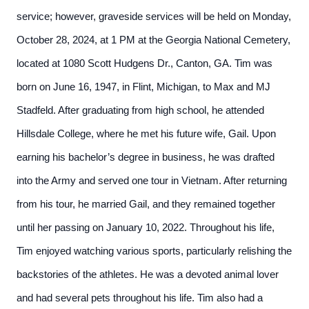
service; however, graveside services will be held on Monday,
October 28, 2024, at 1 PM at the Georgia National Cemetery,
located at 1080 Scott Hudgens Dr., Canton, GA. Tim was
born on June 16, 1947, in Flint, Michigan, to Max and MJ
Stadfeld. After graduating from high school, he attended
Hillsdale College, where he met his future wife, Gail. Upon
earning his bachelor’s degree in business, he was drafted
into the Army and served one tour in Vietnam. After returning
from his tour, he married Gail, and they remained together
until her passing on January 10, 2022. Throughout his life,
Tim enjoyed watching various sports, particularly relishing the
backstories of the athletes. He was a devoted animal lover
and had several pets throughout his life. Tim also had a