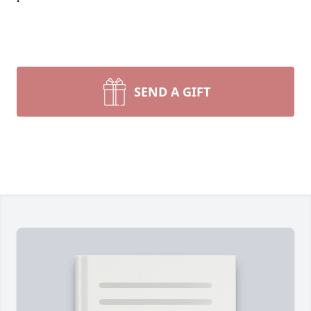
SEND A GIFT