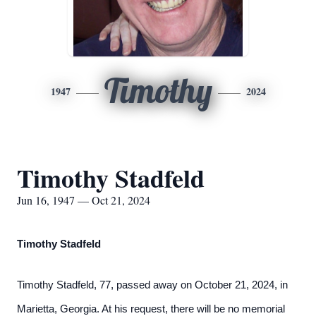
Timothy
1947
2024
Timothy Stadfeld
Jun 16, 1947 — Oct 21, 2024
Timothy Stadfeld
Timothy Stadfeld, 77, passed away on October 21, 2024, in
Marietta, Georgia. At his request, there will be no memorial