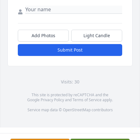
Add Photos
Light Candle
Submit Post
Visits: 30
This site is protected by reCAPTCHA and the
Google
Privacy Policy
and
Terms of Service
apply.
Service map data ©
OpenStreetMap
contributors