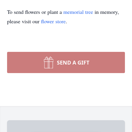
To send flowers or plant a
memorial tree
in memory,
please visit our
flower store
.
SEND A GIFT