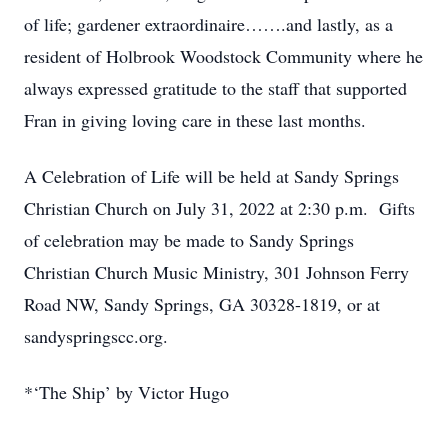
of life; gardener extraordinaire…….and lastly, as a
resident of Holbrook Woodstock Community where he
always expressed gratitude to the staff that supported
Fran in giving loving care in these last months.
A Celebration of Life will be held at Sandy Springs
Christian Church on July 31, 2022 at 2:30 p.m. Gifts
of celebration may be made to Sandy Springs
Christian Church Music Ministry, 301 Johnson Ferry
Road NW, Sandy Springs, GA 30328-1819, or at
sandyspringscc.org.
*‘The Ship’ by Victor Hugo