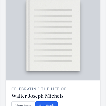
CELEBRATING THE LIFE OF
Walter Joseph Michels
View Book
Buy Book