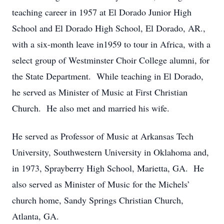
teaching career in 1957 at El Dorado Junior High
School and El Dorado High School, El Dorado, AR.,
with a six-month leave in1959 to tour in Africa, with a
select group of Westminster Choir College alumni, for
the State Department. While teaching in El Dorado,
he served as Minister of Music at First Christian
Church. He also met and married his wife.
He served as Professor of Music at Arkansas Tech
University, Southwestern University in Oklahoma and,
in 1973, Sprayberry High School, Marietta, GA. He
also served as Minister of Music for the Michels’
church home, Sandy Springs Christian Church,
Atlanta, GA.