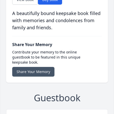
A beautifully bound keepsake book filled
with memories and condolences from
family and friends.
Share Your Memory
Contribute your memory to the online
guestbook to be featured in this unique
keepsake book.
Share Your Memory
Guestbook