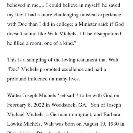
believed in me,,,. I could believe in myself; he saved
my life; I had a more challenging musical experience
with Doc than I did in college; a Minister said: if God
doesn’t sound like Walt Michels, I’ll be disappointed;
he filled a room; one of a kind.”
This is a sampling of the loving testament that Walt
‘Doc’ Michels promoted excellence and had a
profound influence on many lives.
Walter Joseph Michels ‘set sail’* to be with God on
February 8, 2022 in Woodstock, GA. Son of Joseph
Michael Michels, a German immigrant, and Barbara
Lowitz Michels, Walt was born on August 19, 1930 in