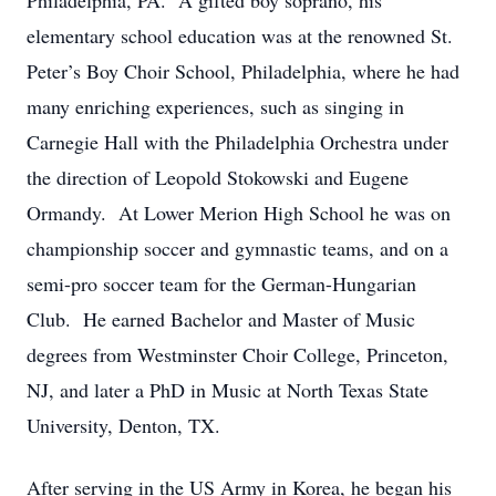
Philadelphia, PA. A gifted boy soprano, his
elementary school education was at the renowned St.
Peter’s Boy Choir School, Philadelphia, where he had
many enriching experiences, such as singing in
Carnegie Hall with the Philadelphia Orchestra under
the direction of Leopold Stokowski and Eugene
Ormandy. At Lower Merion High School he was on
championship soccer and gymnastic teams, and on a
semi-pro soccer team for the German-Hungarian
Club. He earned Bachelor and Master of Music
degrees from Westminster Choir College, Princeton,
NJ, and later a PhD in Music at North Texas State
University, Denton, TX.
After serving in the US Army in Korea, he began his