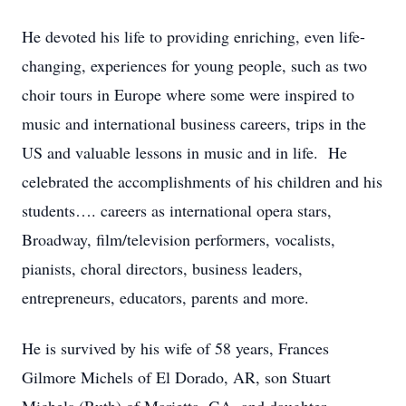
He devoted his life to providing enriching, even life-
changing, experiences for young people, such as two
choir tours in Europe where some were inspired to
music and international business careers, trips in the
US and valuable lessons in music and in life. He
celebrated the accomplishments of his children and his
students…. careers as international opera stars,
Broadway, film/television performers, vocalists,
pianists, choral directors, business leaders,
entrepreneurs, educators, parents and more.
He is survived by his wife of 58 years, Frances
Gilmore Michels of El Dorado, AR, son Stuart