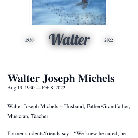
Walter
1930
2022
Walter Joseph Michels
Aug 19, 1930 — Feb 8, 2022
Walter Joseph Michels – Husband, Father/Grandfather,
Musician, Teacher
Former students/friends say: “We knew he cared; he