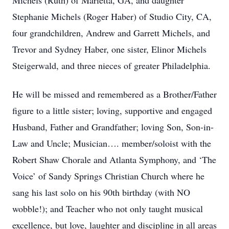
Michels (Ruth) of Marietta, GA, and daughter
Stephanie Michels (Roger Haber) of Studio City, CA,
four grandchildren, Andrew and Garrett Michels, and
Trevor and Sydney Haber, one sister, Elinor Michels
Steigerwald, and three nieces of greater Philadelphia.
He will be missed and remembered as a Brother/Father
figure to a little sister; loving, supportive and engaged
Husband, Father and Grandfather; loving Son, Son-in-
Law and Uncle; Musician…. member/soloist with the
Robert Shaw Chorale and Atlanta Symphony, and ‘The
Voice’ of Sandy Springs Christian Church where he
sang his last solo on his 90th birthday (with NO
wobble!); and Teacher who not only taught musical
excellence, but love, laughter and discipline in all areas