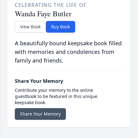
CELEBRATING THE LIFE OF
Wanda Faye Butler
View Book
Buy Book
A beautifully bound keepsake book filled
with memories and condolences from
family and friends.
Share Your Memory
Contribute your memory to the online
guestbook to be featured in this unique
keepsake book.
Share Your Memory