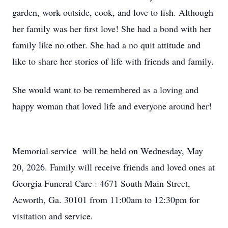
garden, work outside, cook, and love to fish. Although
her family was her first love! She had a bond with her
family like no other. She had a no quit attitude and
like to share her stories of life with friends and family.
She would want to be remembered as a loving and
happy woman that loved life and everyone around her!
Memorial service will be held on Wednesday, May
20, 2026. Family will receive friends and loved ones at
Georgia Funeral Care : 4671 South Main Street,
Acworth, Ga. 30101 from 11:00am to 12:30pm for
visitation and service.