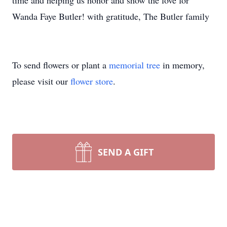
time and helping us honor and show the love for
Wanda Faye Butler! with gratitude, The Butler family
To send flowers or plant a
memorial tree
in memory,
please visit our
flower store
.
SEND A GIFT