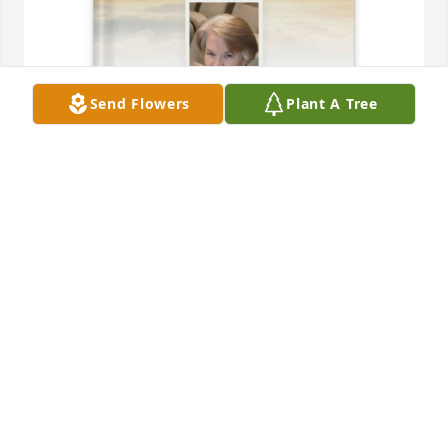
Send Flowers
Plant A Tree
Shawn Lee Butler purchased Memory Book for 
Wanda Butler
SHAWN LEE BUTLER
May 17, 2026