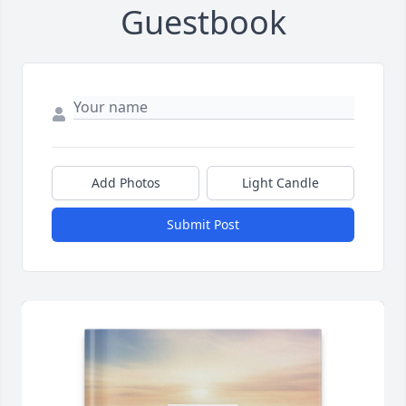
Guestbook
Add Photos
Light Candle
Submit Post