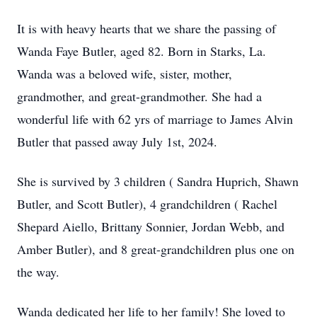
It is with heavy hearts that we share the passing of
Wanda Faye Butler, aged 82. Born in Starks, La.
Wanda was a beloved wife, sister, mother,
grandmother, and great-grandmother. She had a
wonderful life with 62 yrs of marriage to James Alvin
Butler that passed away July 1st, 2024.
She is survived by 3 children ( Sandra Huprich, Shawn
Butler, and Scott Butler), 4 grandchildren ( Rachel
Shepard Aiello, Brittany Sonnier, Jordan Webb, and
Amber Butler), and 8 great-grandchildren plus one on
the way.
Wanda dedicated her life to her family! She loved to