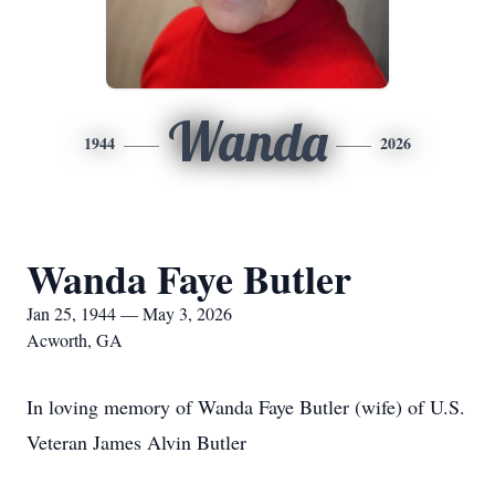
Wanda
1944
2026
Wanda Faye Butler
Jan 25, 1944 — May 3, 2026
Acworth, GA
In loving memory of Wanda Faye Butler (wife) of U.S.
Veteran James Alvin Butler