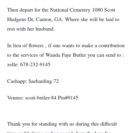
Then depart for the National Cemetery 1080 Scott
Hudgens Dr, Canton, GA. Where she will be laid to
rest with her husband.
In lieu of flowers , if one wants to make a contribution
to the services of Wanda Faye Butler you can send to :
zelle: 678-232-9145
Cashapp: $aehauling 72
Venmo: scott-butler-84 Pin#9145
Thank you for standing with us during this difficult