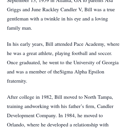
September 13, 1959 in Atlanta, GA to parents Asa
Griggs and June Rackley Candler V, Bill was a true
gentleman with a twinkle in his eye and a loving
family man.
In his early years, Bill attended Pace Academy, where
he was a great athlete, playing football and soccer.
Once graduated, he went to the University of Georgia
and was a member of theSigma Alpha Epsilon
fraternity.
After college in 1982, Bill moved to North Tampa,
training andworking with his father’s firm, Candler
Development Company. In 1984, he moved to
Orlando, where he developed a relationship with