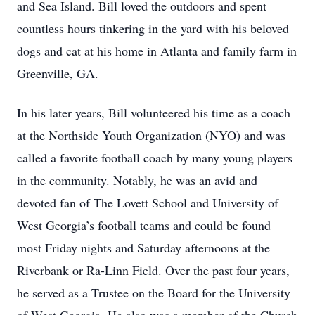
and Sea Island. Bill loved the outdoors and spent
countless hours tinkering in the yard with his beloved
dogs and cat at his home in Atlanta and family farm in
Greenville, GA.
In his later years, Bill volunteered his time as a coach
at the Northside Youth Organization (NYO) and was
called a favorite football coach by many young players
in the community. Notably, he was an avid and
devoted fan of The Lovett School and University of
West Georgia’s football teams and could be found
most Friday nights and Saturday afternoons at the
Riverbank or Ra-Linn Field. Over the past four years,
he served as a Trustee on the Board for the University