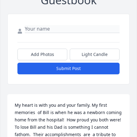
Guestbook
Add Photos
Light Candle
Submit Post
My heart is with you and your family. My first 
memories  of Bill is when he was a newborn coming 
home from the hospital!  How proud you both were!  
To lose Bill and his Dad is something I cannot 
fathom.  Their accomplishments  are  a tribute to 