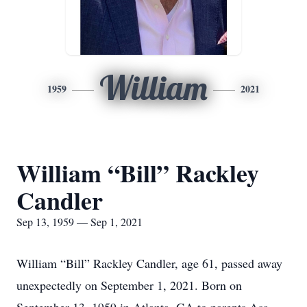
William
1959
2021
William “Bill” Rackley
Candler
Sep 13, 1959 — Sep 1, 2021
William “Bill” Rackley Candler, age 61, passed away
unexpectedly on September 1, 2021. Born on