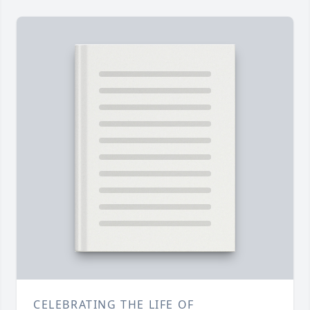
CELEBRATING THE LIFE OF