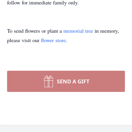
follow for immediate family only.
To send flowers or plant a
memorial tree
in memory,
please visit our
flower store
.
SEND A GIFT