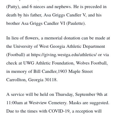
(Patty), and 6 nieces and nephews. He is preceded in
death by his father, Asa Griggs Candler V, and his
brother Asa Griggs Candler VI (Paulette).
In lieu of flowers, a memorial donation can be made at
the University of West Georgia Athletic Department
(Football) at https://giving.westga.edu/athletics/ or via
check at UWG Athletic Foundation, Wolves Football,
in memory of Bill Candler,1903 Maple Street
Carrollton, Georgia 30118.
A service will be held on Thursday, September 9th at
11:00am at Westview Cemetery. Masks are suggested.
Due to the times with COVID-19, a reception will