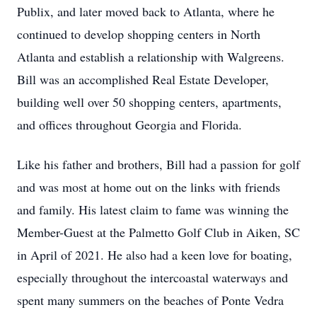
Publix, and later moved back to Atlanta, where he
continued to develop shopping centers in North
Atlanta and establish a relationship with Walgreens.
Bill was an accomplished Real Estate Developer,
building well over 50 shopping centers, apartments,
and offices throughout Georgia and Florida.
Like his father and brothers, Bill had a passion for golf
and was most at home out on the links with friends
and family. His latest claim to fame was winning the
Member-Guest at the Palmetto Golf Club in Aiken, SC
in April of 2021. He also had a keen love for boating,
especially throughout the intercoastal waterways and
spent many summers on the beaches of Ponte Vedra