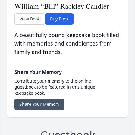
William “Bill” Rackley Candler
View Book
Buy Book
A beautifully bound keepsake book filled
with memories and condolences from
family and friends.
Share Your Memory
Contribute your memory to the online
guestbook to be featured in this unique
keepsake book.
Share Your Memory