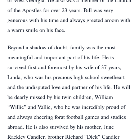
of West Georgia. He also was a member of the Church
of the Apostles for over 23 years. Bill was very
generous with his time and always greeted aroom with
a warm smile on his face.
Beyond a shadow of doubt, family was the most
meaningful and important part of his life. He is
survived first and foremost by his wife of 37 years,
Linda, who was his precious high school sweetheart
and the undisputed love and partner of his life. He will
be dearly missed by his twin children, William
“Willie” and Vallie, who he was incredibly proud of
and always cheering forat football games and studies
abroad. He is also survived by his mother, June
Rackley Candler, brother Richard “Dick” Candler