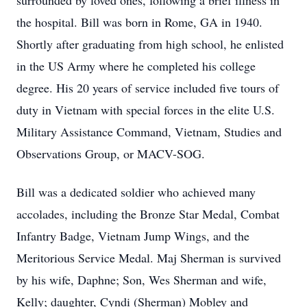
surrounded by loved ones, following a brief illness in
the hospital. Bill was born in Rome, GA in 1940.
Shortly after graduating from high school, he enlisted
in the US Army where he completed his college
degree. His 20 years of service included five tours of
duty in Vietnam with special forces in the elite U.S.
Military Assistance Command, Vietnam, Studies and
Observations Group, or MACV-SOG.
Bill was a dedicated soldier who achieved many
accolades, including the Bronze Star Medal, Combat
Infantry Badge, Vietnam Jump Wings, and the
Meritorious Service Medal. Maj Sherman is survived
by his wife, Daphne; Son, Wes Sherman and wife,
Kelly; daughter, Cyndi (Sherman) Mobley and