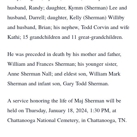
husband, Randy; daughter, Kymm (Sherman) Lee and
husband, Darrell; daughter, Kelly (Sherman) Williby
and husband, Brian; his nephew, Todd Corvin and wife
Kathi; 15 grandchildren and 11 great-grandchildren.
He was preceded in death by his mother and father,
William and Frances Sherman; his younger sister,
Anne Sherman Nall; and eldest son, William Mark
Sherman and infant son, Gary Todd Sherman.
A service honoring the life of Maj Sherman will be
held on Thursday, January 18, 2024, 1:30 PM, at
Chattanooga National Cemetery, in Chattanooga, TN.