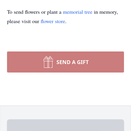
To send flowers or plant a
memorial tree
in memory,
please visit our
flower store
.
SEND A GIFT