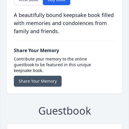
A beautifully bound keepsake book filled
with memories and condolences from
family and friends.
Share Your Memory
Contribute your memory to the online
guestbook to be featured in this unique
keepsake book.
Share Your Memory
Guestbook