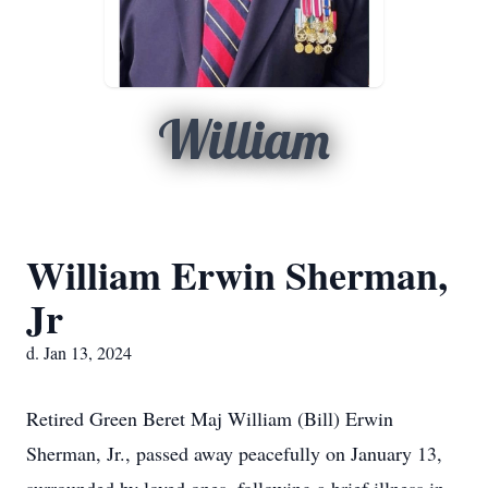
William
William Erwin Sherman,
Jr
d. Jan 13, 2024
Retired Green Beret Maj William (Bill) Erwin
Sherman, Jr., passed away peacefully on January 13,