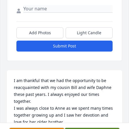
Add Photos
Light Candle
Submit Post
I am thankful that we had the opportunity to be 
reacquainted with my cousin Bill and wife Daphne 
these past years. I always enjoyed our times 
together. 

I was always close to Anne as we spent many times 
together growing up and I saw her devotion and 
love for her older brother. 

I am sad for our loss of Bill Sherman and will 