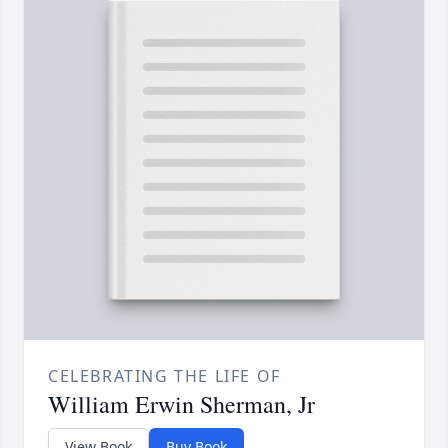
CELEBRATING THE LIFE OF
William Erwin Sherman, Jr
View Book
Buy Book