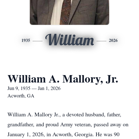
William
1935
2026
William A. Mallory, Jr.
Jun 9, 1935 — Jan 1, 2026
Acworth, GA
William A. Mallory Jr., a devoted husband, father,
grandfather, and proud Army veteran, passed away on
January 1, 2026, in Acworth, Georgia. He was 90