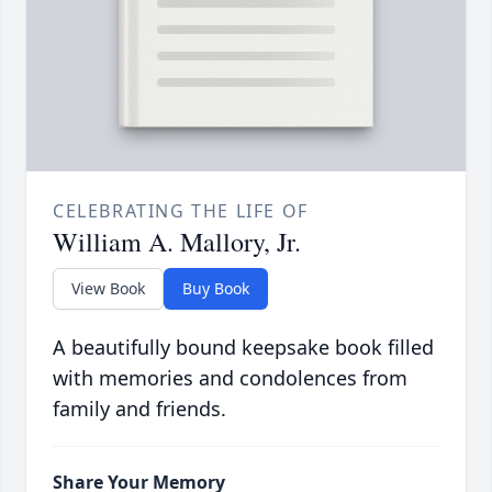
CELEBRATING THE LIFE OF
William A. Mallory, Jr.
View Book
Buy Book
A beautifully bound keepsake book filled
with memories and condolences from
family and friends.
Share Your Memory