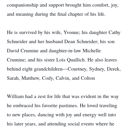
companionship and support brought him comfort, joy,
and meaning during the final chapter of his life.
He is survived by his wife, Yvonne; his daughter Cathy
Schneider and her husband Dean Schneider; his son
David Crumine and daughter-in-law Michelle
Crumine; and his sister Lois Quallich. He also leaves
behind eight grandchildren—Courtney, Sydney, Derek,
Sarah, Matthew, Cody, Calvin, and Colton
William had a zest for life that was evident in the way
he embraced his favorite pastimes. He loved traveling
to new places, dancing with joy and energy well into
his later years, and attending social events where he