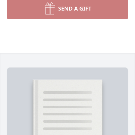
SEND A GIFT