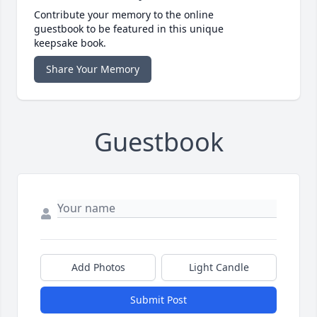
Contribute your memory to the online
guestbook to be featured in this unique
keepsake book.
Share Your Memory
Guestbook
Add Photos
Light Candle
Submit Post