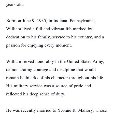
years old.
Born on June 9, 1935, in Indiana, Pennsylvania,
William lived a full and vibrant life marked by
dedication to his family, service to his country, and a
passion for enjoying every moment.
William served honorably in the United States Army,
demonstrating courage and discipline that would
remain hallmarks of his character throughout his life.
His military service was a source of pride and
reflected his deep sense of duty.
He was recently married to Yvonne R. Mallory, whose