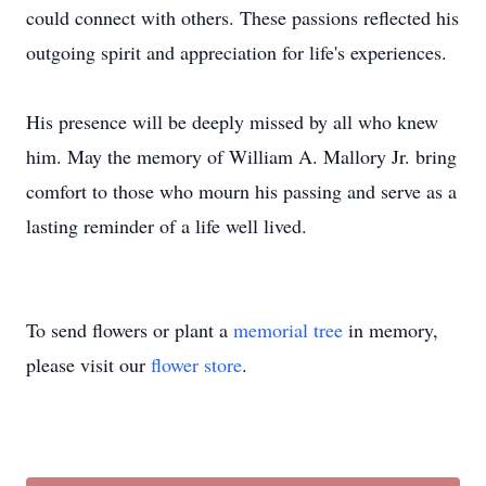
could connect with others. These passions reflected his
outgoing spirit and appreciation for life's experiences.
His presence will be deeply missed by all who knew
him. May the memory of William A. Mallory Jr. bring
comfort to those who mourn his passing and serve as a
lasting reminder of a life well lived.
To send flowers or plant a
memorial tree
in memory,
please visit our
flower store
.