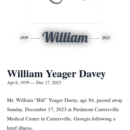
William
1939
2023
William Yeager Davey
Apr 6, 1939 — Dec 17, 2023
Mr. William “Bill” Yeager Davey, age 84, passed away
Sunday, December 17, 2023 at Piedmont Cartersville
Medical Center in Cartersville, Georgia following a
brief illness.