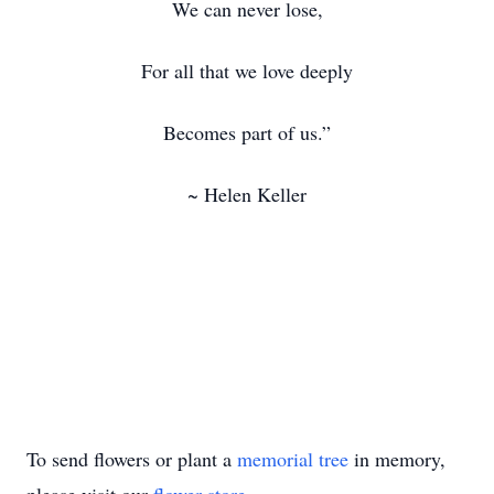
We can never lose,
For all that we love deeply
Becomes part of us.”
~ Helen Keller
To send flowers or plant a
memorial tree
in memory,