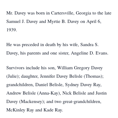
Mr. Davey was born in Cartersville, Georgia to the late
Samuel J. Davey and Myrtie B. Davey on April 6,
1939.
He was preceded in death by his wife, Sandra S.
Davey, his parents and one sister, Angeline D. Evans.
Survivors include his son, William Gregory Davey
(Julie); daughter, Jennifer Davey Belisle (Thomas);
grandchildren, Daniel Belisle, Sydney Davey Ray,
Andrew Belisle (Anna-Kay), Nick Belisle and Justin
Davey (Mackensey); and two great-grandchildren,
McKinley Ray and Kade Ray.