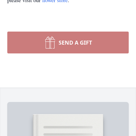
please visit our
flower store
.
SEND A GIFT