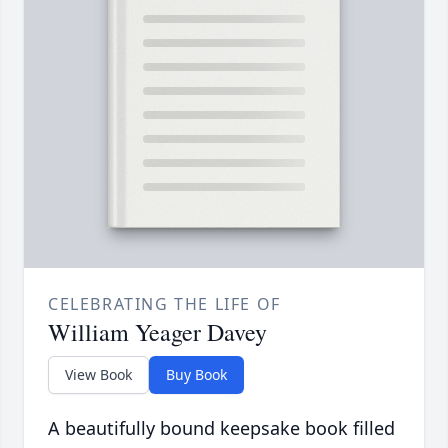
CELEBRATING THE LIFE OF
William Yeager Davey
View Book
Buy Book
A beautifully bound keepsake book filled