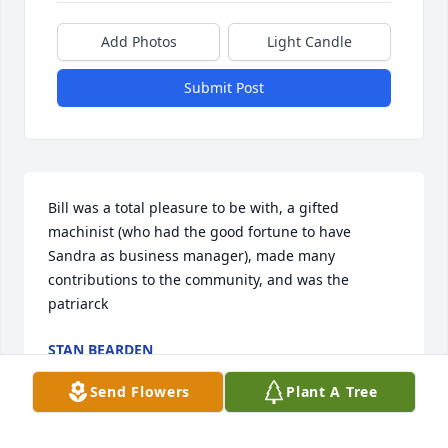
Add Photos
Light Candle
Submit Post
Bill was a total pleasure to be with, a gifted 
machinist (who had the good fortune to have 
Sandra as business manager), made many 
contributions to the community, and was the 
patriarck
STAN BEARDEN
Dec 25, 2023
Send Flowers
Plant A Tree