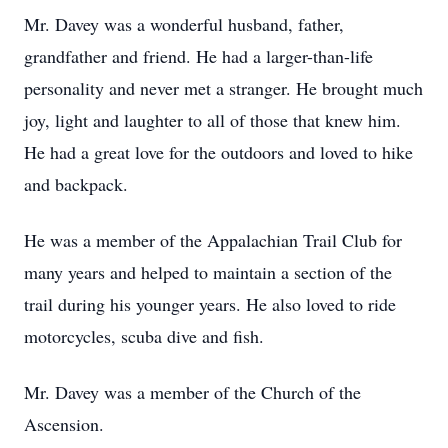
Mr. Davey was a wonderful husband, father,
grandfather and friend. He had a larger-than-life
personality and never met a stranger. He brought much
joy, light and laughter to all of those that knew him.
He had a great love for the outdoors and loved to hike
and backpack.
He was a member of the Appalachian Trail Club for
many years and helped to maintain a section of the
trail during his younger years. He also loved to ride
motorcycles, scuba dive and fish.
Mr. Davey was a member of the Church of the
Ascension.