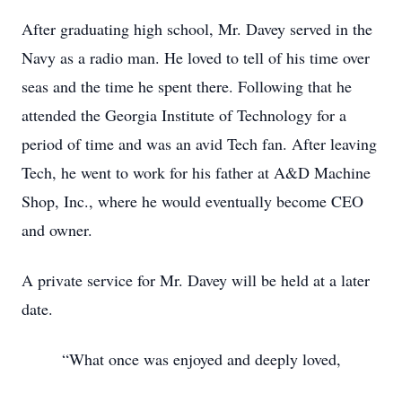
After graduating high school, Mr. Davey served in the
Navy as a radio man. He loved to tell of his time over
seas and the time he spent there. Following that he
attended the Georgia Institute of Technology for a
period of time and was an avid Tech fan. After leaving
Tech, he went to work for his father at A&D Machine
Shop, Inc., where he would eventually become CEO
and owner.
A private service for Mr. Davey will be held at a later
date.
“What once was enjoyed and deeply loved,