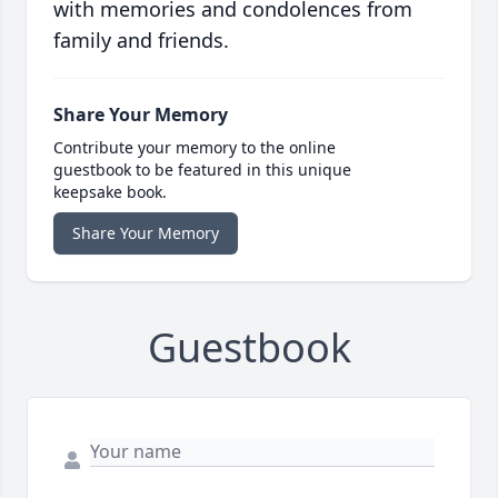
with memories and condolences from
family and friends.
Share Your Memory
Contribute your memory to the online
guestbook to be featured in this unique
keepsake book.
Share Your Memory
Guestbook