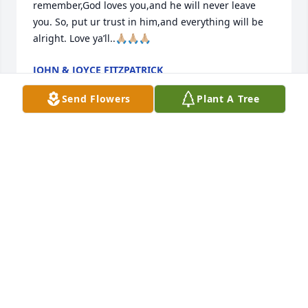
remember,God loves you,and he will never leave 
you. So, put ur trust in him,and everything will be 
alright. Love ya’ll..🙏🏼🙏🏼🙏🏼
JOHN & JOYCE FITZPATRICK
Mar 15, 2026
Send Flowers
Plant A Tree