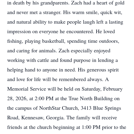
in death by his grandparents. Zach had a heart of gold
and never met a stranger. His warm smile, quick wit,
and natural ability to make people laugh left a lasting
impression on everyone he encountered. He loved
fishing, playing basketball, spending time outdoors,
and caring for animals. Zach especially enjoyed
working with cattle and found purpose in lending a
helping hand to anyone in need. His generous spirit
and love for life will be remembered always. A
Memorial Service will be held on Saturday, February
28, 2026, at 2:00 PM at the True North Building on
the campus of NorthStar Church, 3413 Blue Springs
Road, Kennesaw, Georgia. The family will receive
friends at the church beginning at 1:00 PM prior to the