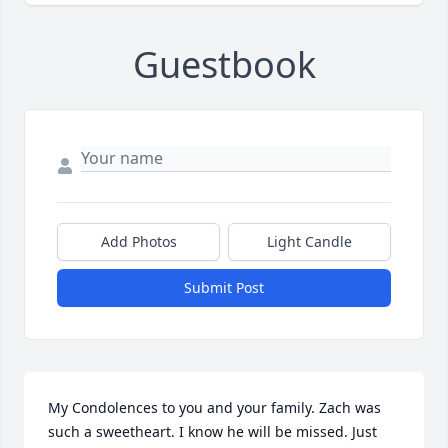
Guestbook
Add Photos
Light Candle
Submit Post
My Condolences to you and your family. Zach was 
such a sweetheart. I know he will be missed. Just 