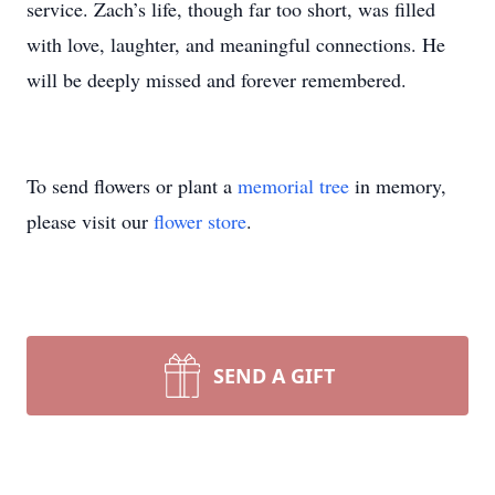
service. Zach’s life, though far too short, was filled
with love, laughter, and meaningful connections. He
will be deeply missed and forever remembered.
To send flowers or plant a
memorial tree
in memory,
please visit our
flower store
.
SEND A GIFT