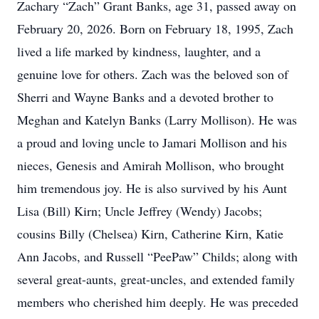
Zachary “Zach” Grant Banks, age 31, passed away on
February 20, 2026. Born on February 18, 1995, Zach
lived a life marked by kindness, laughter, and a
genuine love for others. Zach was the beloved son of
Sherri and Wayne Banks and a devoted brother to
Meghan and Katelyn Banks (Larry Mollison). He was
a proud and loving uncle to Jamari Mollison and his
nieces, Genesis and Amirah Mollison, who brought
him tremendous joy. He is also survived by his Aunt
Lisa (Bill) Kirn; Uncle Jeffrey (Wendy) Jacobs;
cousins Billy (Chelsea) Kirn, Catherine Kirn, Katie
Ann Jacobs, and Russell “PeePaw” Childs; along with
several great-aunts, great-uncles, and extended family
members who cherished him deeply. He was preceded