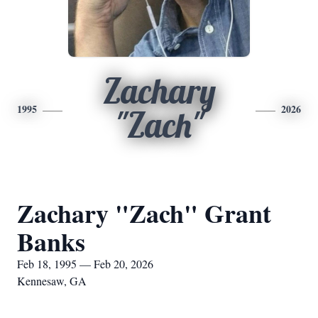
Zachary
1995
2026
"Zach"
Zachary "Zach" Grant
Banks
Feb 18, 1995 — Feb 20, 2026
Kennesaw, GA