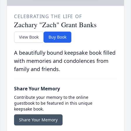
CELEBRATING THE LIFE OF
Zachary "Zach" Grant Banks
View Book
Buy Book
A beautifully bound keepsake book filled
with memories and condolences from
family and friends.
Share Your Memory
Contribute your memory to the online
guestbook to be featured in this unique
keepsake book.
Share Your Memory